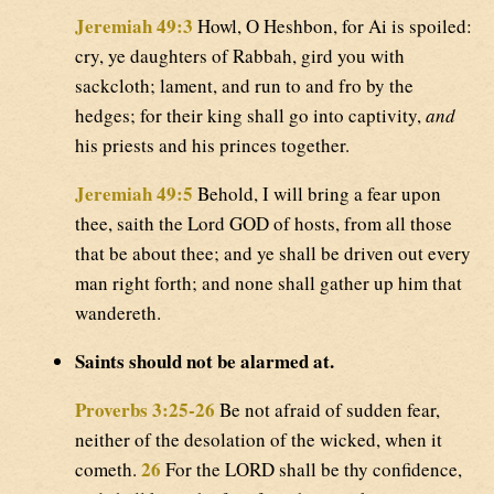
Jeremiah 49:3
Howl, O Heshbon, for Ai is spoiled:
cry, ye daughters of Rabbah, gird you with
sackcloth; lament, and run to and fro by the
hedges; for their king shall go into captivity,
and
his priests and his princes together.
Jeremiah 49:5
Behold, I will bring a fear upon
thee, saith the Lord GOD of hosts, from all those
that be about thee; and ye shall be driven out every
man right forth; and none shall gather up him that
wandereth.
Saints should not be alarmed at.
Proverbs 3:25-26
Be not afraid of sudden fear,
neither of the desolation of the wicked, when it
26
cometh.
For the LORD shall be thy confidence,