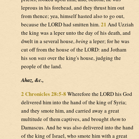
leprous in his forehead, and they thrust him out
from thence; yea, himself hasted also to go out,
21
because the LORD had smitten him.
And Uzziah
the king was a leper unto the day of his death, and
dwelt in a several house,
being
a leper; for he was
cut off from the house of the LORD: and Jotham
his son
was
over the king's house, judging the
people of the land.
Ahaz, &c.,
2 Chronicles 28:5-8
Wherefore the LORD his God
delivered him into the hand of the king of Syria;
and they smote him, and carried away a great
multitude of them captives, and brought
them
to
Damascus. And he was also delivered into the hand
of the king of Israel, who smote him with a great