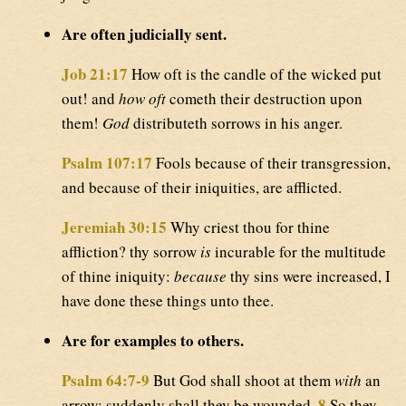
Are often judicially sent.
Job 21:17
How oft is the candle of the wicked put
out! and
how oft
cometh their destruction upon
them!
God
distributeth sorrows in his anger.
Psalm 107:17
Fools because of their transgression,
and because of their iniquities, are afflicted.
Jeremiah 30:15
Why criest thou for thine
affliction? thy sorrow
is
incurable for the multitude
of thine iniquity:
because
thy sins were increased, I
have done these things unto thee.
Are for examples to others.
Psalm 64:7-9
But God shall shoot at them
with
an
8
arrow; suddenly shall they be wounded.
So they