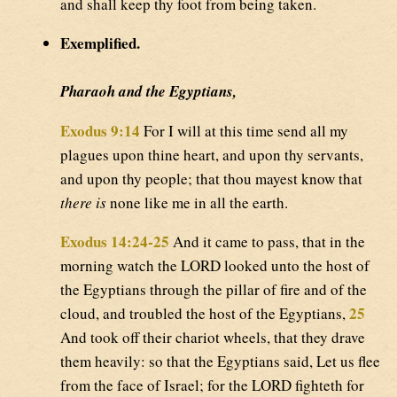
and shall keep thy foot from being taken.
Exemplified.
Pharaoh and the Egyptians,
Exodus 9:14
For I will at this time send all my
plagues upon thine heart, and upon thy servants,
and upon thy people; that thou mayest know that
there is
none like me in all the earth.
Exodus 14:24-25
And it came to pass, that in the
morning watch the LORD looked unto the host of
the Egyptians through the pillar of fire and of the
25
cloud, and troubled the host of the Egyptians,
And took off their chariot wheels, that they drave
them heavily: so that the Egyptians said, Let us flee
from the face of Israel; for the LORD fighteth for