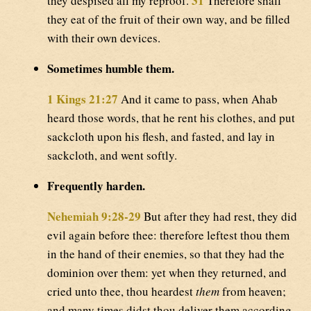
31
they despised all my reproof.
Therefore shall
they eat of the fruit of their own way, and be filled
with their own devices.
Sometimes humble them.
1 Kings 21:27
And it came to pass, when Ahab
heard those words, that he rent his clothes, and put
sackcloth upon his flesh, and fasted, and lay in
sackcloth, and went softly.
Frequently harden.
Nehemiah 9:28-29
But after they had rest, they did
evil again before thee: therefore leftest thou them
in the hand of their enemies, so that they had the
dominion over them: yet when they returned, and
cried unto thee, thou heardest
them
from heaven;
and many times didst thou deliver them according