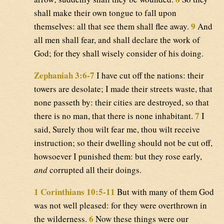
shall make their own tongue to fall upon
9
themselves: all that see them shall flee away.
And
all men shall fear, and shall declare the work of
God; for they shall wisely consider of his doing.
Zephaniah 3:6-7
I have cut off the nations: their
towers are desolate; I made their streets waste, that
none passeth by: their cities are destroyed, so that
7
there is no man, that there is none inhabitant.
I
said, Surely thou wilt fear me, thou wilt receive
instruction; so their dwelling should not be cut off,
howsoever I punished them: but they rose early,
and
corrupted all their doings.
1 Corinthians 10:5-11
But with many of them God
was not well pleased: for they were overthrown in
6
the wilderness.
Now these things were our