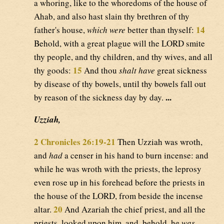
a whoring, like to the whoredoms of the house of
Ahab, and also hast slain thy brethren of thy
14
father's house,
which were
better than thyself:
Behold, with a great plague will the LORD smite
thy people, and thy children, and thy wives, and all
15
thy goods:
And thou
shalt have
great sickness
by disease of thy bowels, until thy bowels fall out
...
by reason of the sickness day by day.
Uzziah,
2 Chronicles 26:19-21
Then Uzziah was wroth,
and
had
a censer in his hand to burn incense: and
while he was wroth with the priests, the leprosy
even rose up in his forehead before the priests in
the house of the LORD, from beside the incense
20
altar.
And Azariah the chief priest, and all the
priests, looked upon him, and, behold, he
was