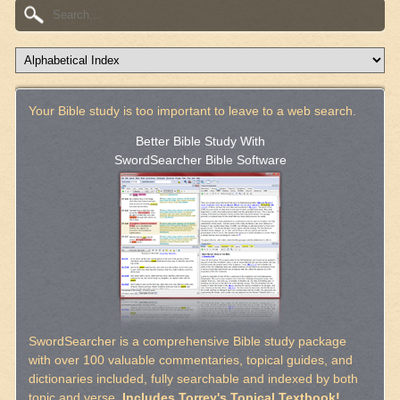
Your Bible study is too important to leave to a web search.
Better Bible Study With
SwordSearcher Bible Software
SwordSearcher is a comprehensive Bible study package
with over 100 valuable commentaries, topical guides, and
dictionaries included, fully searchable and indexed by both
topic and verse.
Includes Torrey's Topical Textbook!