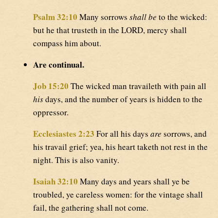
Psalm 32:10
Many sorrows
shall be
to the wicked:
but he that trusteth in the LORD, mercy shall
compass him about.
Are continual.
Job 15:20
The wicked man travaileth with pain all
his
days, and the number of years is hidden to the
oppressor.
Ecclesiastes 2:23
For all his days
are
sorrows, and
his travail grief; yea, his heart taketh not rest in the
night. This is also vanity.
Isaiah 32:10
Many days and years shall ye be
troubled, ye careless women: for the vintage shall
fail, the gathering shall not come.