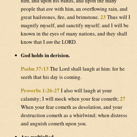
him, and upon his bands, and upon the many
people that
are
with him, an overflowing rain, and
23
great hailstones, fire, and brimstone.
Thus will I
magnify myself, and sanctify myself; and I will be
known in the eyes of many nations, and they shall
know that I
am
the LORD.
God holds in derision.
Psalm 37:13
The Lord shall laugh at him: for he
seeth that his day is coming.
Proverbs 1:26-27
I also will laugh at your
27
calamity; I will mock when your fear cometh;
When your fear cometh as desolation, and your
destruction cometh as a whirlwind; when distress
and anguish cometh upon you.
Are multiplied.