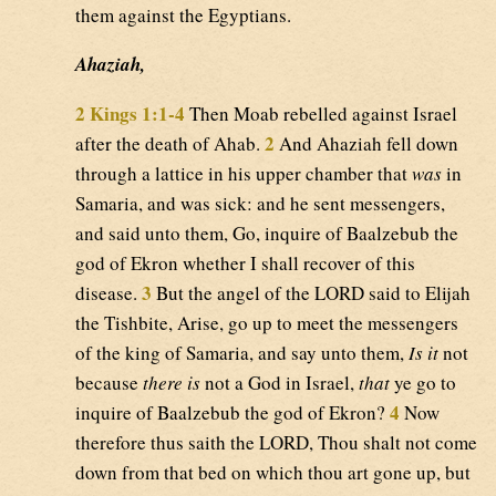
them against the Egyptians.
Ahaziah,
2 Kings 1:1-4
Then Moab rebelled against Israel
2
after the death of Ahab.
And Ahaziah fell down
through a lattice in his upper chamber that
was
in
Samaria, and was sick: and he sent messengers,
and said unto them, Go, inquire of Baalzebub the
god of Ekron whether I shall recover of this
3
disease.
But the angel of the LORD said to Elijah
the Tishbite, Arise, go up to meet the messengers
of the king of Samaria, and say unto them,
Is it
not
because
there is
not a God in Israel,
that
ye go to
4
inquire of Baalzebub the god of Ekron?
Now
therefore thus saith the LORD, Thou shalt not come
down from that bed on which thou art gone up, but