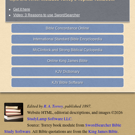
Get it here
Video: 3 Reasons to use SwordSearcher
Bible Concordance Online
International Standard Bible Encyclopedia
McClintock and Strong Biblical Cyclopedia
Online King James Bible
KJV Dictionary
KJV Bible Software
Edited by
R. A. Torrey
, published 1897.
Website HTML, editorial descriptions, and images ©2026
StudyLamp Software LLC.
Source: Torrey book module from
SwordSearcher Bible
Study Software
. All Bible quotations are from the
King James Bible
.