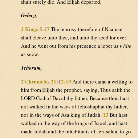
shalt surely die. And Elijah departed.
Gehazi,
2 Kings 5:27
The leprosy therefore of Naaman
shall cleave unto thee, and unto thy seed for ever.
And he went out from his presence a leper
as white
as snow.
Jehoram,
2 Chronicles 21:12-19
And there came a writing to
him from Elijah the prophet, saying, Thus saith the
LORD God of David thy father, Because thou hast
not walked in the ways of Jehoshaphat thy father,
13
nor in the ways of Asa king of Judah,
But hast
walked in the way of the kings of Israel, and hast
made Judah and the inhabitants of Jerusalem to go