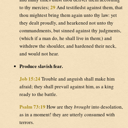
29
to thy mercies;
And testifiedst against them, that
thou mightest bring them again unto thy law: yet
they dealt proudly, and hearkened not unto thy
commandments, but sinned against thy judgments,
(which if a man do, he shall live in them;) and
withdrew the shoulder, and hardened their neck,
and would not hear.
Produce slavish fear.
Job 15:24
Trouble and anguish shall make him
afraid; they shall prevail against him, as a king
ready to the battle.
Psalm 73:19
How are they
brought
into desolation,
as in a moment! they are utterly consumed with
terrors.