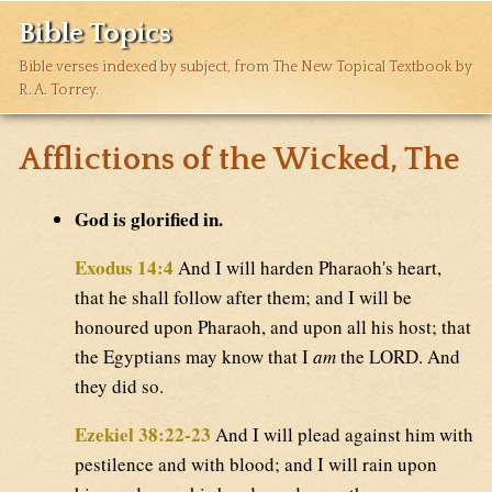
Bible Topics
Bible verses indexed by subject, from The New Topical Textbook by
R. A. Torrey.
Afflictions of the Wicked, The
God is glorified in.
Exodus 14:4
And I will harden Pharaoh's heart,
that he shall follow after them; and I will be
honoured upon Pharaoh, and upon all his host; that
the Egyptians may know that I
am
the LORD. And
they did so.
Ezekiel 38:22-23
And I will plead against him with
pestilence and with blood; and I will rain upon