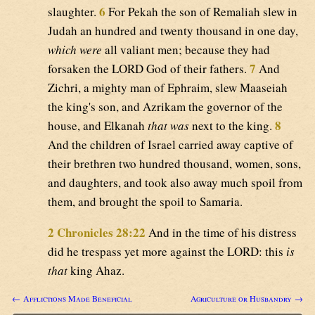
6
slaughter.
For Pekah the son of Remaliah slew in
Judah an hundred and twenty thousand in one day,
which were
all valiant men; because they had
7
forsaken the LORD God of their fathers.
And
Zichri, a mighty man of Ephraim, slew Maaseiah
the king's son, and Azrikam the governor of the
8
house, and Elkanah
that was
next to the king.
And the children of Israel carried away captive of
their brethren two hundred thousand, women, sons,
and daughters, and took also away much spoil from
them, and brought the spoil to Samaria.
2 Chronicles 28:22
And in the time of his distress
did he trespass yet more against the LORD: this
is
that
king Ahaz.
← Afflictions Made Beneficial
Agriculture or Husbandry →