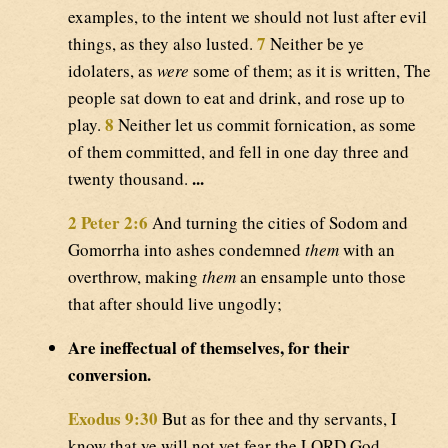
examples, to the intent we should not lust after evil
7
things, as they also lusted.
Neither be ye
idolaters, as
were
some of them; as it is written, The
people sat down to eat and drink, and rose up to
8
play.
Neither let us commit fornication, as some
of them committed, and fell in one day three and
...
twenty thousand.
2 Peter 2:6
And turning the cities of Sodom and
Gomorrha into ashes condemned
them
with an
overthrow, making
them
an ensample unto those
that after should live ungodly;
Are ineffectual of themselves, for their
conversion.
Exodus 9:30
But as for thee and thy servants, I
know that ye will not yet fear the LORD God.