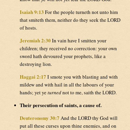
Isaiah 9:13
For the people turneth not unto him
that smiteth them, neither do they seek the LORD
of hosts.
Jeremiah 2:30
In vain have I smitten your
children; they received no correction: your own
sword hath devoured your prophets, like a
destroying lion.
Haggai 2:17
I smote you with blasting and with
mildew and with hail in all the labours of your
hands; yet ye
turned
not to me, saith the LORD.
Their persecution of saints, a cause of.
Deuteronomy 30:7
And the LORD thy God will
put all these curses upon thine enemies, and on