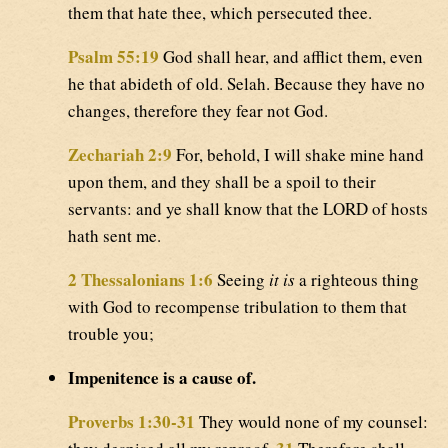
them that hate thee, which persecuted thee.
Psalm 55:19
God shall hear, and afflict them, even
he that abideth of old. Selah. Because they have no
changes, therefore they fear not God.
Zechariah 2:9
For, behold, I will shake mine hand
upon them, and they shall be a spoil to their
servants: and ye shall know that the LORD of hosts
hath sent me.
2 Thessalonians 1:6
Seeing
it is
a righteous thing
with God to recompense tribulation to them that
trouble you;
Impenitence is a cause of.
Proverbs 1:30-31
They would none of my counsel: