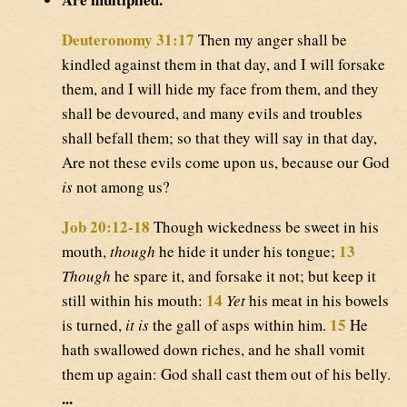
Deuteronomy 31:17
Then my anger shall be
kindled against them in that day, and I will forsake
them, and I will hide my face from them, and they
shall be devoured, and many evils and troubles
shall befall them; so that they will say in that day,
Are not these evils come upon us, because our God
is
not among us?
Job 20:12-18
Though wickedness be sweet in his
13
mouth,
though
he hide it under his tongue;
Though
he spare it, and forsake it not; but keep it
14
still within his mouth:
Yet
his meat in his bowels
15
is turned,
it is
the gall of asps within him.
He
hath swallowed down riches, and he shall vomit
them up again: God shall cast them out of his belly.
...