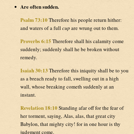
Are often sudden.
Psalm 73:10
Therefore his people return hither:
and waters of a full
cup
are wrung out to them.
Proverbs 6:15
Therefore shall his calamity come
suddenly; suddenly shall he be broken without
remedy.
Isaiah 30:13
Therefore this iniquity shall be to you
as a breach ready to fall, swelling out in a high
wall, whose breaking cometh suddenly at an
instant.
Revelation 18:10
Standing afar off for the fear of
her torment, saying, Alas, alas, that great city
Babylon, that mighty city! for in one hour is thy
judgment come.