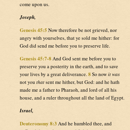
come upon us.
Joseph,
Genesis 45:5
Now therefore be not grieved, nor
angry with yourselves, that ye sold me hither: for
God did send me before you to preserve life.
Genesis 45:7-8
And God sent me before you to
preserve you a posterity in the earth, and to save
8
your lives by a great deliverance.
So now
it was
not you
that
sent me hither, but God: and he hath
made me a father to Pharaoh, and lord of all his
house, and a ruler throughout all the land of Egypt.
Israel,
Deuteronomy 8:3
And he humbled thee, and