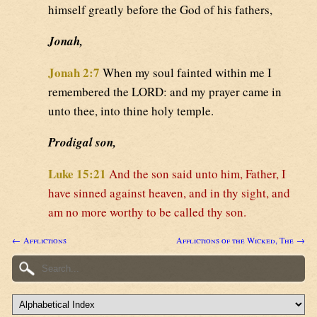
himself greatly before the God of his fathers,
Jonah,
Jonah 2:7
When my soul fainted within me I
remembered the LORD: and my prayer came in
unto thee, into thine holy temple.
Prodigal son,
Luke 15:21
And the son said unto him, Father, I
have sinned against heaven, and in thy sight, and
am no more worthy to be called thy son.
← Afflictions
Afflictions of the Wicked, The →