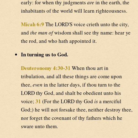
early: for when thy judgments
are
in the earth, the
inhabitants of the world will learn righteousness.
Micah 6:9
The LORD'S voice crieth unto the city,
and
the man of
wisdom shall see thy name: hear ye
the rod, and who hath appointed it.
In turning us to God.
Deuteronomy 4:30-31
When thou art in
tribulation, and all these things are come upon
thee,
even
in the latter days, if thou turn to the
LORD thy God, and shalt be obedient unto his
31
voice;
(For the LORD thy God
is
a merciful
God;) he will not forsake thee, neither destroy thee,
nor forget the covenant of thy fathers which he
sware unto them.