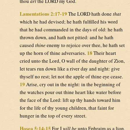
thou
art
the LORD my God.
Lamentations 2:17-19
The LORD hath done
that
which he had devised; he hath fulfilled his word
that he had commanded in the days of old: he hath
thrown down, and hath not pitied: and he hath
caused
thine
enemy to rejoice over thee, he hath set
18
up the horn of thine adversaries.
Their heart
cried unto the Lord, O wall of the daughter of Zion,
let tears run down like a river day and night: give
thyself no rest; let not the apple of thine eye cease.
19
Arise, cry out in the night: in the beginning of
the watches pour out thine heart like water before
the face of the Lord: lift up thy hands toward him
for the life of thy young children, that faint for
hunger in the top of every street.
Hosea 5:14-15
For I
will be
unto Ephraim as a lion,