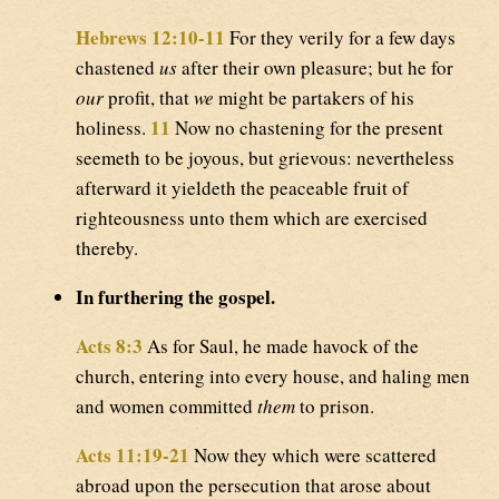
Hebrews 12:10-11
For they verily for a few days
chastened
us
after their own pleasure; but he for
our
profit, that
we
might be partakers of his
11
holiness.
Now no chastening for the present
seemeth to be joyous, but grievous: nevertheless
afterward it yieldeth the peaceable fruit of
righteousness unto them which are exercised
thereby.
In furthering the gospel.
Acts 8:3
As for Saul, he made havock of the
church, entering into every house, and haling men
and women committed
them
to prison.
Acts 11:19-21
Now they which were scattered
abroad upon the persecution that arose about