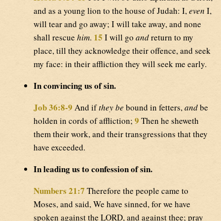
and as a young lion to the house of Judah: I,
even
I,
will tear and go away; I will take away, and none
15
shall rescue
him
.
I will go
and
return to my
place, till they acknowledge their offence, and seek
my face: in their affliction they will seek me early.
In convincing us of sin.
Job 36:8-9
And if
they be
bound in fetters,
and
be
9
holden in cords of affliction;
Then he sheweth
them their work, and their transgressions that they
have exceeded.
In leading us to confession of sin.
Numbers 21:7
Therefore the people came to
Moses, and said, We have sinned, for we have
spoken against the LORD, and against thee; pray