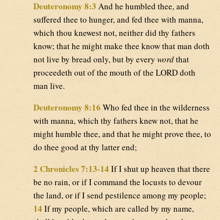
Deuteronomy 8:3
And he humbled thee, and
suffered thee to hunger, and fed thee with manna,
which thou knewest not, neither did thy fathers
know; that he might make thee know that man doth
not live by bread only, but by every
word
that
proceedeth out of the mouth of the LORD doth
man live.
Deuteronomy 8:16
Who fed thee in the wilderness
with manna, which thy fathers knew not, that he
might humble thee, and that he might prove thee, to
do thee good at thy latter end;
2 Chronicles 7:13-14
If I shut up heaven that there
be no rain, or if I command the locusts to devour
the land, or if I send pestilence among my people;
14
If my people, which are called by my name,