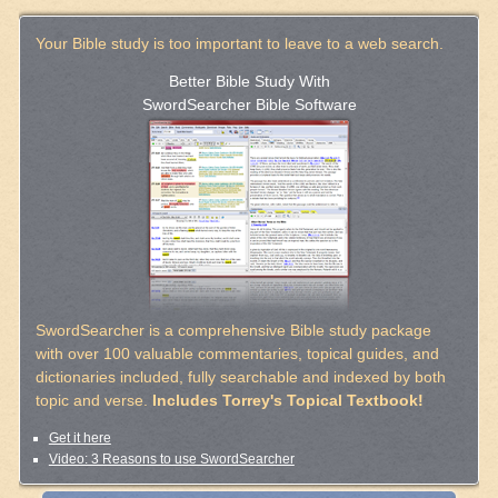
Your Bible study is too important to leave to a web search.
Better Bible Study With
SwordSearcher Bible Software
SwordSearcher is a comprehensive Bible study package
with over 100 valuable commentaries, topical guides, and
dictionaries included, fully searchable and indexed by both
topic and verse.
Includes Torrey's Topical Textbook!
Get it here
Video: 3 Reasons to use SwordSearcher