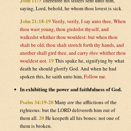
John 11:3
Therefore his sisters sent unto him,
saying, Lord, behold, he whom thou lovest is sick.
John 21:18-19
Verily, verily, I say unto thee, When
thou wast young, thou girdedst thyself, and
walkedst whither thou wouldest: but when thou
shalt be old, thou shalt stretch forth thy hands, and
another shall gird thee, and carry
thee
whither thou
19
wouldest not.
This spake he, signifying by what
death he should glorify God. And when he had
spoken this, he saith unto him,
Follow me.
In exhibiting the power and faithfulness of God.
Psalm 34:19-20
Many
are
the afflictions of the
righteous: but the LORD delivereth him out of
20
them all.
He keepeth all his bones: not one of
them is broken.