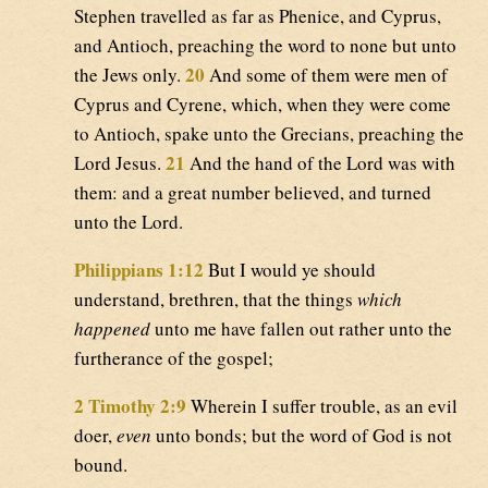
Stephen travelled as far as Phenice, and Cyprus,
and Antioch, preaching the word to none but unto
20
the Jews only.
And some of them were men of
Cyprus and Cyrene, which, when they were come
to Antioch, spake unto the Grecians, preaching the
21
Lord Jesus.
And the hand of the Lord was with
them: and a great number believed, and turned
unto the Lord.
Philippians 1:12
But I would ye should
understand, brethren, that the things
which
happened
unto me have fallen out rather unto the
furtherance of the gospel;
2 Timothy 2:9
Wherein I suffer trouble, as an evil
doer,
even
unto bonds; but the word of God is not
bound.