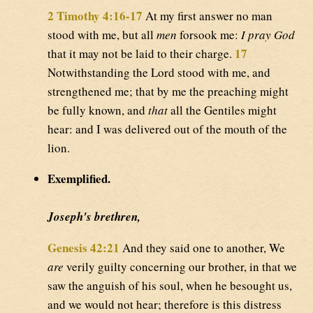
2 Timothy 4:16-17
At my first answer no man
stood with me, but all
men
forsook me:
I pray God
17
that it may not be laid to their charge.
Notwithstanding the Lord stood with me, and
strengthened me; that by me the preaching might
be fully known, and
that
all the Gentiles might
hear: and I was delivered out of the mouth of the
lion.
Exemplified.
Joseph's brethren,
Genesis 42:21
And they said one to another, We
are
verily guilty concerning our brother, in that we
saw the anguish of his soul, when he besought us,
and we would not hear; therefore is this distress