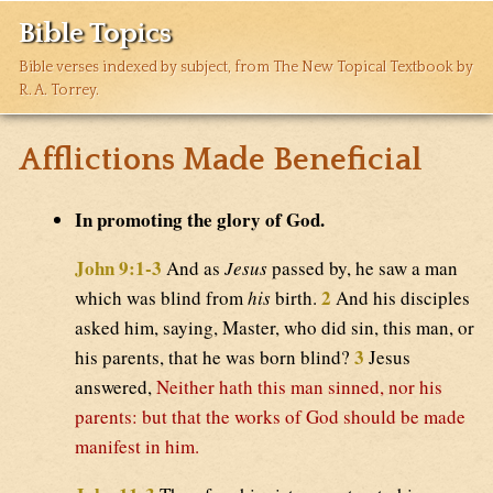
Bible Topics
Bible verses indexed by subject, from The New Topical Textbook by
R. A. Torrey.
Afflictions Made Beneficial
In promoting the glory of God.
John 9:1-3
And as
Jesus
passed by, he saw a man
2
which was blind from
his
birth.
And his disciples
asked him, saying, Master, who did sin, this man, or
3
his parents, that he was born blind?
Jesus
answered,
Neither hath this man sinned, nor his
parents: but that the works of God should be made
manifest in him.