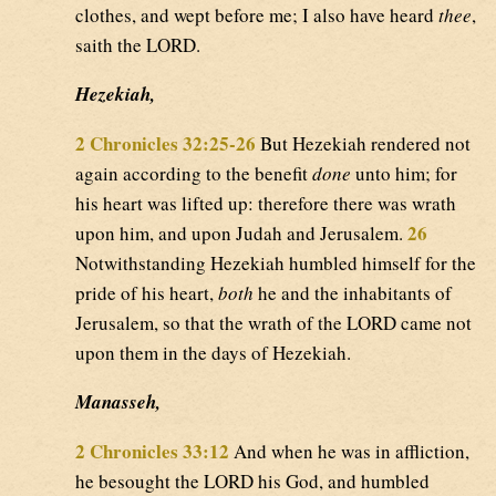
clothes, and wept before me; I also have heard
thee
,
saith the LORD.
Hezekiah,
2 Chronicles 32:25-26
But Hezekiah rendered not
again according to the benefit
done
unto him; for
his heart was lifted up: therefore there was wrath
26
upon him, and upon Judah and Jerusalem.
Notwithstanding Hezekiah humbled himself for the
pride of his heart,
both
he and the inhabitants of
Jerusalem, so that the wrath of the LORD came not
upon them in the days of Hezekiah.
Manasseh,
2 Chronicles 33:12
And when he was in affliction,
he besought the LORD his God, and humbled