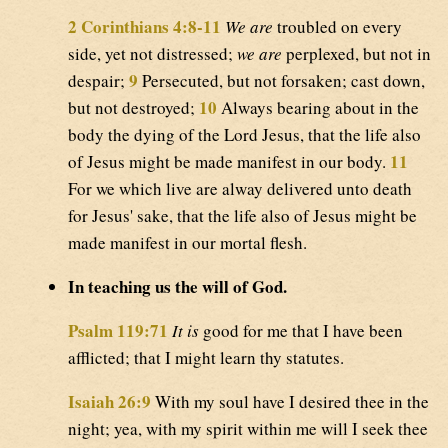
2 Corinthians 4:8-11
We are
troubled on every
side, yet not distressed;
we are
perplexed, but not in
9
despair;
Persecuted, but not forsaken; cast down,
10
but not destroyed;
Always bearing about in the
body the dying of the Lord Jesus, that the life also
11
of Jesus might be made manifest in our body.
For we which live are alway delivered unto death
for Jesus' sake, that the life also of Jesus might be
made manifest in our mortal flesh.
In teaching us the will of God.
Psalm 119:71
It is
good for me that I have been
afflicted; that I might learn thy statutes.
Isaiah 26:9
With my soul have I desired thee in the
night; yea, with my spirit within me will I seek thee