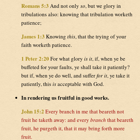
Romans 5:3
And not only
so
, but we glory in
tribulations also: knowing that tribulation worketh
patience;
James 1:3
Knowing
this
, that the trying of your
faith worketh patience.
1 Peter 2:20
For what glory
is it
, if, when ye be
buffeted for your faults, ye shall take it patiently?
but if, when ye do well, and suffer
for it
, ye take it
patiently, this
is
acceptable with God.
In rendering us fruitful in good works.
John 15:2
Every branch in me that beareth not
fruit he taketh away: and every
branch
that beareth
fruit, he purgeth it, that it may bring forth more
fruit.