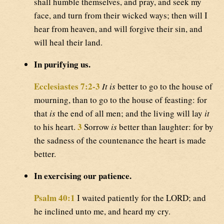
shall humble themselves, and pray, and seek my
face, and turn from their wicked ways; then will I
hear from heaven, and will forgive their sin, and
will heal their land.
In purifying us.
Ecclesiastes 7:2-3
It is
better to go to the house of
mourning, than to go to the house of feasting: for
that
is
the end of all men; and the living will lay
it
3
to his heart.
Sorrow
is
better than laughter: for by
the sadness of the countenance the heart is made
better.
In exercising our patience.
Psalm 40:1
I waited patiently for the LORD; and
he inclined unto me, and heard my cry.