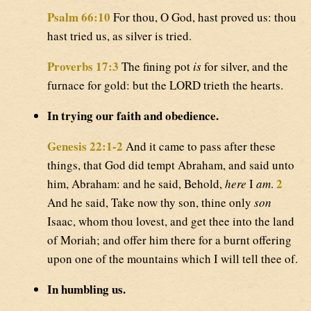
Psalm 66:10
For thou, O God, hast proved us: thou
hast tried us, as silver is tried.
Proverbs 17:3
The fining pot
is
for silver, and the
furnace for gold: but the LORD trieth the hearts.
In trying our faith and obedience.
Genesis 22:1-2
And it came to pass after these
things, that God did tempt Abraham, and said unto
2
him, Abraham: and he said, Behold,
here
I
am
.
And he said, Take now thy son, thine only
son
Isaac, whom thou lovest, and get thee into the land
of Moriah; and offer him there for a burnt offering
upon one of the mountains which I will tell thee of.
In humbling us.