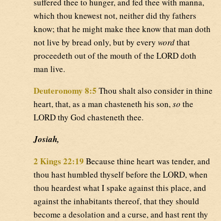
suffered thee to hunger, and fed thee with manna,
which thou knewest not, neither did thy fathers
know; that he might make thee know that man doth
not live by bread only, but by every
word
that
proceedeth out of the mouth of the LORD doth
man live.
Deuteronomy 8:5
Thou shalt also consider in thine
heart, that, as a man chasteneth his son,
so
the
LORD thy God chasteneth thee.
Josiah,
2 Kings 22:19
Because thine heart was tender, and
thou hast humbled thyself before the LORD, when
thou heardest what I spake against this place, and
against the inhabitants thereof, that they should
become a desolation and a curse, and hast rent thy