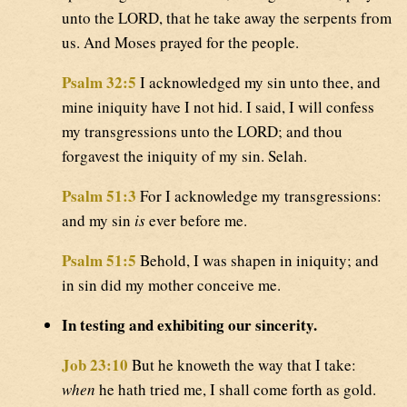
unto the LORD, that he take away the serpents from
us. And Moses prayed for the people.
Psalm 32:5
I acknowledged my sin unto thee, and
mine iniquity have I not hid. I said, I will confess
my transgressions unto the LORD; and thou
forgavest the iniquity of my sin. Selah.
Psalm 51:3
For I acknowledge my transgressions:
and my sin
is
ever before me.
Psalm 51:5
Behold, I was shapen in iniquity; and
in sin did my mother conceive me.
In testing and exhibiting our sincerity.
Job 23:10
But he knoweth the way that I take:
when
he hath tried me, I shall come forth as gold.