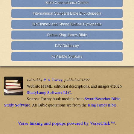
Bible Concordance Online
International Standard Bible Encyclopedia
McClintock and Strong Biblical Cyclopedia
Online King James Bible
KJV Dictionary
KJV Bible Software
Edited by
R. A. Torrey
, published 1897.
Website HTML, editorial descriptions, and images ©2026
StudyLamp Software LLC.
Source: Torrey book module from
SwordSearcher Bible
Study Software
. All Bible quotations are from the
King James Bible
.
Verse linking and popups powered by VerseClick™.