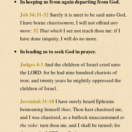
In keeping us from again departing from God.
Job 34:31-32
Surely it is meet to be said unto God,
I have borne
chastisement
, I will not offend
any
32
more
:
That which
I see not teach thou me: if I
have done iniquity, I will do no more.
In leading us to seek God in prayer.
Judges 4:3
And the children of Israel cried unto
the LORD: for he had nine hundred chariots of
iron; and twenty years he mightily oppressed the
children of Israel.
Jeremiah 31:18
I have surely heard Ephraim
bemoaning himself
thus
; Thou hast chastised me,
and I was chastised, as a bullock unaccustomed
to
the yoke
: turn thou me, and I shall be turned; for