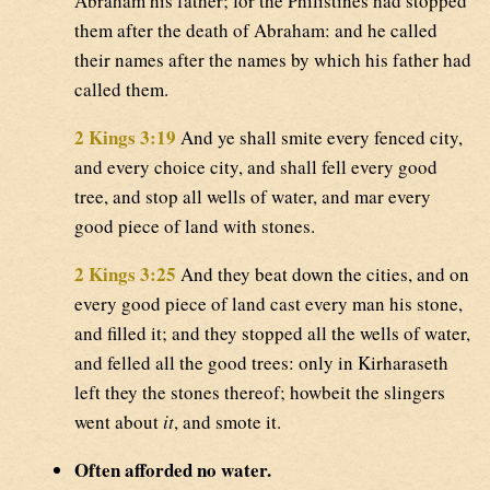
Abraham his father; for the Philistines had stopped
them after the death of Abraham: and he called
their names after the names by which his father had
called them.
2 Kings 3:19
And ye shall smite every fenced city,
and every choice city, and shall fell every good
tree, and stop all wells of water, and mar every
good piece of land with stones.
2 Kings 3:25
And they beat down the cities, and on
every good piece of land cast every man his stone,
and filled it; and they stopped all the wells of water,
and felled all the good trees: only in Kirharaseth
left they the stones thereof; howbeit the slingers
went about
it
, and smote it.
Often afforded no water.