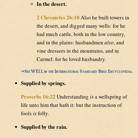
In the desert.
2 Chronicles 26:10
Also he built towers in
the desert, and digged many wells: for he
had much cattle, both in the low country,
and in the plains: husbandmen
also
, and
vine dressers in the mountains, and in
Carmel: for he loved husbandry.
⇒
See WELL in the International Standard Bible Encyclopedia.
Supplied by springs.
Proverbs 16:22
Understanding
is
a wellspring of
life unto him that hath it: but the instruction of
fools
is
folly.
Supplied by the rain.