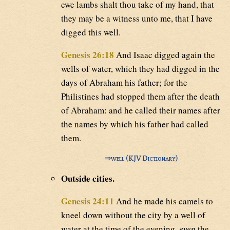
ewe lambs shalt thou take of my hand, that
they may be a witness unto me, that I have
digged this well.
Genesis 26:18
And Isaac digged again the
wells of water, which they had digged in the
days of Abraham his father; for the
Philistines had stopped them after the death
of Abraham: and he called their names after
the names by which his father had called
them.
⇒
well (KJV Dictionary)
Outside cities.
Genesis 24:11
And he made his camels to
kneel down without the city by a well of
water at the time of the evening,
even
the