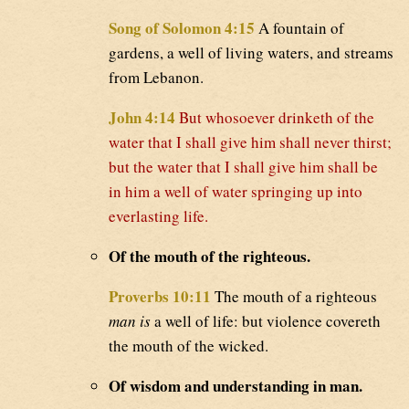
Song of Solomon 4:15
A fountain of
gardens, a well of living waters, and streams
from Lebanon.
John 4:14
But whosoever drinketh of the
water that I shall give him shall never thirst;
but the water that I shall give him shall be
in him a well of water springing up into
everlasting life.
Of the mouth of the righteous.
Proverbs 10:11
The mouth of a righteous
man is
a well of life: but violence covereth
the mouth of the wicked.
Of wisdom and understanding in man.