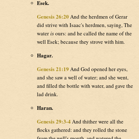
Esek.
Genesis 26:20
And the herdmen of Gerar
did strive with Isaac's herdmen, saying, The
water
is
ours: and he called the name of the
well Esek; because they strove with him.
Hagar.
Genesis 21:19
And God opened her eyes,
and she saw a well of water; and she went,
and filled the bottle with water, and gave the
lad drink.
Haran.
Genesis 29:3-4
And thither were all the
flocks gathered: and they rolled the stone
from the well's mouth, and watered the