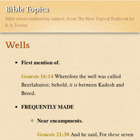
Bible Topics
Bible verses indexed by subject, from The New Topical Textbook by
R. A. Torrey.
Wells
First mention of.
Genesis 16:14
Wherefore the well was called
Beerlahairoi; behold,
it is
between Kadesh and
Bered.
FREQUENTLY MADE
Near encampments.
Genesis 21:30
And he said, For
these
seven