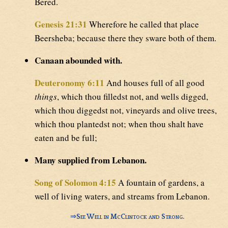
Bered.
Genesis 21:31
Wherefore he called that place
Beersheba; because there they sware both of them.
Canaan abounded with.
Deuteronomy 6:11
And houses full of all good
things
, which thou filledst not, and wells digged,
which thou diggedst not, vineyards and olive trees,
which thou plantedst not; when thou shalt have
eaten and be full;
Many supplied from Lebanon.
Song of Solomon 4:15
A fountain of gardens, a
well of living waters, and streams from Lebanon.
⇒
See Well in McClintock and Strong.