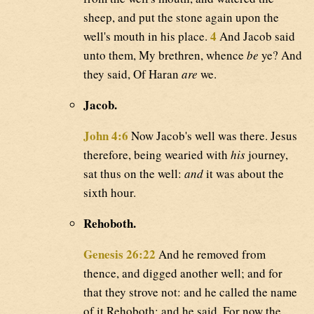
sheep, and put the stone again upon the
4
well's mouth in his place.
And Jacob said
unto them, My brethren, whence
be
ye? And
they said, Of Haran
are
we.
Jacob.
John 4:6
Now Jacob's well was there. Jesus
therefore, being wearied with
his
journey,
sat thus on the well:
and
it was about the
sixth hour.
Rehoboth.
Genesis 26:22
And he removed from
thence, and digged another well; and for
that they strove not: and he called the name
of it Rehoboth; and he said, For now the