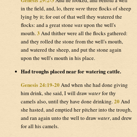
Genesis 29:2-3
And he looked, and behold a well
in the field, and, lo, there
were
three flocks of sheep
lying by it; for out of that well they watered the
flocks: and a great stone
was
upon the well's
3
mouth.
And thither were all the flocks gathered:
and they rolled the stone from the well's mouth,
and watered the sheep, and put the stone again
upon the well's mouth in his place.
Had troughs placed near for watering cattle.
Genesis 24:19-20
And when she had done giving
him drink, she said, I will draw
water
for thy
20
camels also, until they have done drinking.
And
she hasted, and emptied her pitcher into the trough,
and ran again unto the well to draw
water
, and drew
for all his camels.