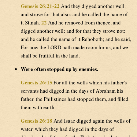
Genesis 26:21-22
And they digged another well,
and strove for that also: and he called the name of
22
it Sitnah.
And he removed from thence, and
digged another well; and for that they strove not:
and he called the name of it Rehoboth; and he said,
For now the LORD hath made room for us, and we
shall be fruitful in the land.
Were often stopped up by enemies.
Genesis 26:15
For all the wells which his father's
servants had digged in the days of Abraham his
father, the Philistines had stopped them, and filled
them with earth.
Genesis 26:18
And Isaac digged again the wells of
water, which they had digged in the days of