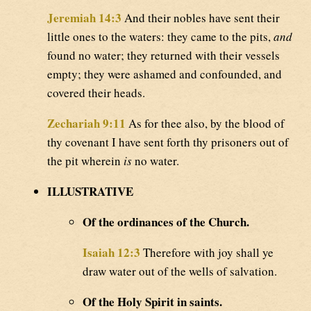
Jeremiah 14:3
And their nobles have sent their
little ones to the waters: they came to the pits,
and
found no water; they returned with their vessels
empty; they were ashamed and confounded, and
covered their heads.
Zechariah 9:11
As for thee also, by the blood of
thy covenant I have sent forth thy prisoners out of
the pit wherein
is
no water.
ILLUSTRATIVE
Of the ordinances of the Church.
Isaiah 12:3
Therefore with joy shall ye
draw water out of the wells of salvation.
Of the Holy Spirit in saints.