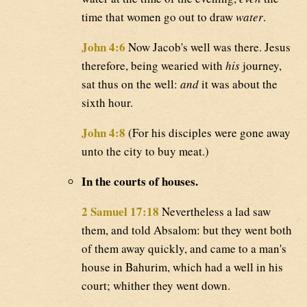
time that women go out to draw
water
.
John 4:6
Now Jacob's well was there. Jesus
therefore, being wearied with
his
journey,
sat thus on the well:
and
it was about the
sixth hour.
John 4:8
(For his disciples were gone away
unto the city to buy meat.)
In the courts of houses.
2 Samuel 17:18
Nevertheless a lad saw
them, and told Absalom: but they went both
of them away quickly, and came to a man's
house in Bahurim, which had a well in his
court; whither they went down.