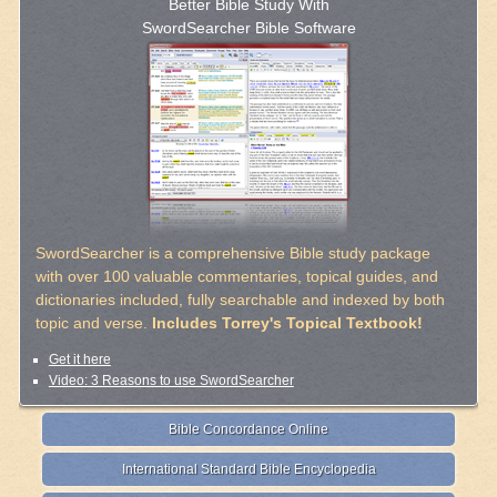
Better Bible Study With
SwordSearcher Bible Software
SwordSearcher is a comprehensive Bible study package
with over 100 valuable commentaries, topical guides, and
dictionaries included, fully searchable and indexed by both
topic and verse.
Includes Torrey's Topical Textbook!
Get it here
Video: 3 Reasons to use SwordSearcher
Bible Concordance Online
International Standard Bible Encyclopedia