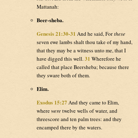
Mattanah:
Beer-sheba.
Genesis 21:30-31
And he said, For
these
seven ewe lambs shalt thou take of my hand,
that they may be a witness unto me, that I
31
have digged this well.
Wherefore he
called that place Beersheba; because there
they sware both of them.
Elim.
Exodus 15:27
And they came to Elim,
where
were
twelve wells of water, and
threescore and ten palm trees: and they
encamped there by the waters.