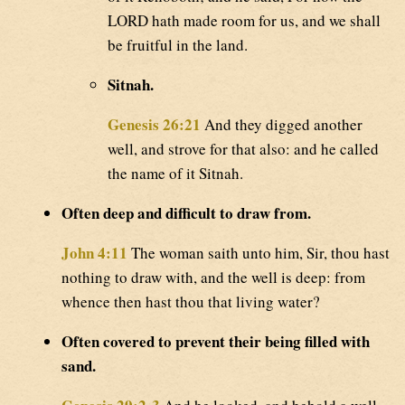
LORD hath made room for us, and we shall
be fruitful in the land.
Sitnah.
Genesis 26:21
And they digged another
well, and strove for that also: and he called
the name of it Sitnah.
Often deep and difficult to draw from.
John 4:11
The woman saith unto him, Sir, thou hast
nothing to draw with, and the well is deep: from
whence then hast thou that living water?
Often covered to prevent their being filled with
sand.