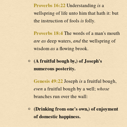
Proverbs 16:22
Understanding
is
a
wellspring of life unto him that hath it: but
the instruction of fools
is
folly.
Proverbs 18:4
The words of a man's mouth
are as
deep waters,
and
the wellspring of
wisdom
as
a flowing brook.
(A fruitful bough by,) of Joseph's
numerous posterity.
Genesis 49:22
Joseph
is
a fruitful bough,
even
a fruitful bough by a well;
whose
branches run over the wall:
(Drinking from one's own,) of enjoyment
of domestic happiness.