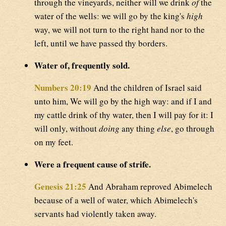
through the vineyards, neither will we drink
of
the
water of the wells: we will go by the king's
high
way, we will not turn to the right hand nor to the
left, until we have passed thy borders.
Water of, frequently sold.
Numbers 20:19
And the children of Israel said
unto him, We will go by the high way: and if I and
my cattle drink of thy water, then I will pay for it: I
will only, without
doing
any thing
else
, go through
on my feet.
Were a frequent cause of strife.
Genesis 21:25
And Abraham reproved Abimelech
because of a well of water, which Abimelech's
servants had violently taken away.