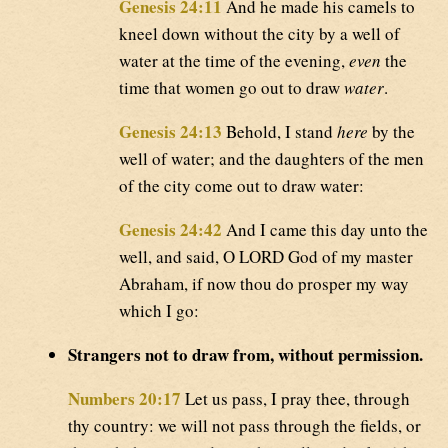
Genesis 24:11
And he made his camels to
kneel down without the city by a well of
water at the time of the evening,
even
the
time that women go out to draw
water
.
Genesis 24:13
Behold, I stand
here
by the
well of water; and the daughters of the men
of the city come out to draw water:
Genesis 24:42
And I came this day unto the
well, and said, O LORD God of my master
Abraham, if now thou do prosper my way
which I go:
Strangers not to draw from, without permission.
Numbers 20:17
Let us pass, I pray thee, through
thy country: we will not pass through the fields, or