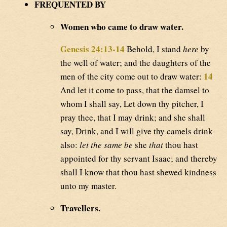
FREQUENTED BY
Women who came to draw water.
Genesis 24:13-14
Behold, I stand
here
by
the well of water; and the daughters of the
14
men of the city come out to draw water:
And let it come to pass, that the damsel to
whom I shall say, Let down thy pitcher, I
pray thee, that I may drink; and she shall
say, Drink, and I will give thy camels drink
also:
let the same be
she
that
thou hast
appointed for thy servant Isaac; and thereby
shall I know that thou hast shewed kindness
unto my master.
Travellers.