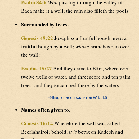
Psalm 84:6
Who
passing through the valley of
Baca make it a well; the rain also filleth the pools.
Surrounded by trees.
Genesis 49:22
Joseph
is
a fruitful bough,
even
a
fruitful bough by a well;
whose
branches run over
the wall:
Exodus 15:27
And they came to Elim, where
were
twelve wells of water, and threescore and ten palm
trees: and they encamped there by the waters.
⇒
Bible concordance for WELLS
Names often given to.
Genesis 16:14
Wherefore the well was called
Beerlahairoi; behold,
it is
between Kadesh and