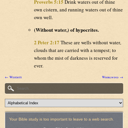
Proverbs 5:15
Drink waters out of thine
own cistern, and running waters out of thine
own well.
(Without water,) of hypocrites.
2 Peter 2:17
These are wells without water,
clouds that are carried with a tempest; to
whom the mist of darkness is reserved for
ever.
← Weights
Whirlwind →
Your Bible study is too important to leave to a web search.