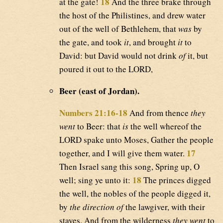
18
at the gate!
And the three brake through
the host of the Philistines, and drew water
out of the well of Bethlehem, that
was
by
the gate, and took
it
, and brought
it
to
David: but David would not drink
of
it, but
poured it out to the LORD,
Beer (east of Jordan).
Numbers 21:16-18
And from thence
they
went
to Beer: that
is
the well whereof the
LORD spake unto Moses, Gather the people
17
together, and I will give them water.
Then Israel sang this song, Spring up, O
18
well; sing ye unto it:
The princes digged
the well, the nobles of the people digged it,
by
the direction of
the lawgiver, with their
staves. And from the wilderness
they went
to