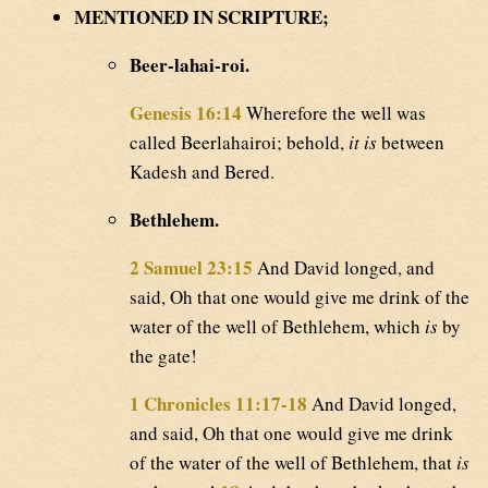
MENTIONED IN SCRIPTURE;
Beer-lahai-roi.
Genesis 16:14
Wherefore the well was
called Beerlahairoi; behold,
it is
between
Kadesh and Bered.
Bethlehem.
2 Samuel 23:15
And David longed, and
said, Oh that one would give me drink of the
water of the well of Bethlehem, which
is
by
the gate!
1 Chronicles 11:17-18
And David longed,
and said, Oh that one would give me drink
of the water of the well of Bethlehem, that
is