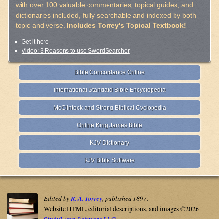
with over 100 valuable commentaries, topical guides, and
dictionaries included, fully searchable and indexed by both
topic and verse.
Includes Torrey's Topical Textbook!
Get it here
Video: 3 Reasons to use SwordSearcher
Bible Concordance Online
International Standard Bible Encyclopedia
McClintock and Strong Biblical Cyclopedia
Online King James Bible
KJV Dictionary
KJV Bible Software
Edited by
R. A. Torrey
, published 1897.
Website HTML, editorial descriptions, and images ©2026