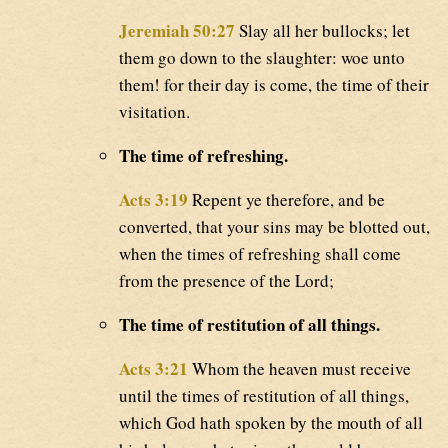
Jeremiah 50:27
Slay all her bullocks; let
them go down to the slaughter: woe unto
them! for their day is come, the time of their
visitation.
The time of refreshing.
Acts 3:19
Repent ye therefore, and be
converted, that your sins may be blotted out,
when the times of refreshing shall come
from the presence of the Lord;
The time of restitution of all things.
Acts 3:21
Whom the heaven must receive
until the times of restitution of all things,
which God hath spoken by the mouth of all