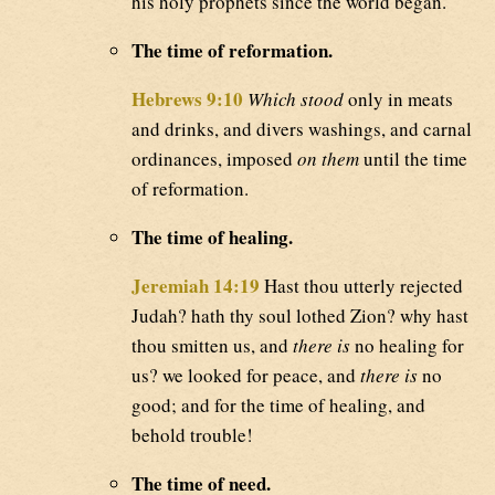
his holy prophets since the world began.
The time of reformation.
Hebrews 9:10
Which stood
only in meats
and drinks, and divers washings, and carnal
ordinances, imposed
on them
until the time
of reformation.
The time of healing.
Jeremiah 14:19
Hast thou utterly rejected
Judah? hath thy soul lothed Zion? why hast
thou smitten us, and
there is
no healing for
us? we looked for peace, and
there is
no
good; and for the time of healing, and
behold trouble!
The time of need.