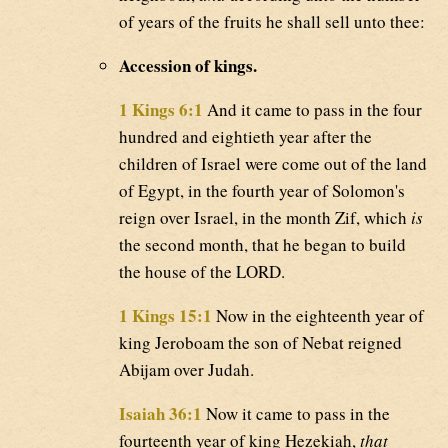
of years of the fruits he shall sell unto thee:
Accession of kings.
1 Kings 6:1
And it came to pass in the four
hundred and eightieth year after the
children of Israel were come out of the land
of Egypt, in the fourth year of Solomon's
reign over Israel, in the month Zif, which
is
the second month, that he began to build
the house of the LORD.
1 Kings 15:1
Now in the eighteenth year of
king Jeroboam the son of Nebat reigned
Abijam over Judah.
Isaiah 36:1
Now it came to pass in the
fourteenth year of king Hezekiah,
that