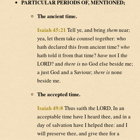
PARTICULAR PERIODS OF, MENTIONED;
The ancient time.
Isaiah 45:21
Tell ye, and bring
them
near;
yea, let them take counsel together: who
hath declared this from ancient time?
who
hath told it from that time?
have
not I the
LORD? and
there is
no God else beside me;
a just God and a Saviour;
there is
none
beside me.
The accepted time.
Isaiah 49:8
Thus saith the LORD, In an
acceptable time have I heard thee, and in a
day of salvation have I helped thee: and I
will preserve thee, and give thee for a