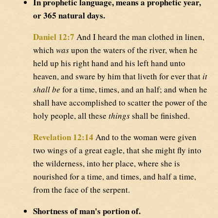
In prophetic language, means a prophetic year,
or 365 natural days.
Daniel 12:7
And I heard the man clothed in linen,
which
was
upon the waters of the river, when he
held up his right hand and his left hand unto
heaven, and sware by him that liveth for ever that
it
shall be
for a time, times, and an half; and when he
shall have accomplished to scatter the power of the
holy people, all these
things
shall be finished.
Revelation 12:14
And to the woman were given
two wings of a great eagle, that she might fly into
the wilderness, into her place, where she is
nourished for a time, and times, and half a time,
from the face of the serpent.
Shortness of man's portion of.