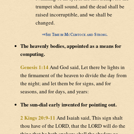
trumpet shall sound, and the dead shall be
raised incorruptible, and we shall be
changed.
⇒
See Time in McClintock and Strong.
The heavenly bodies, appointed as a means for
computing.
Genesis 1:14
And God said, Let there be lights in
the firmament of the heaven to divide the day from
the night; and let them be for signs, and for
seasons, and for days, and years:
The sun-dial early invented for pointing out.
2 Kings 20:9-11
And Isaiah said, This sign shalt
thou have of the LORD, that the LORD will do the
thing that he hath spoken: shall the shadow go