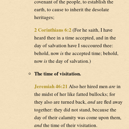
covenant of the people, to establish the
earth, to cause to inherit the desolate
heritages;
2 Corinthians 6:2
(For he saith, I have
heard thee in a time accepted, and in the
day of salvation have I succoured thee:
behold, now
is
the accepted time; behold,
now
is
the day of salvation.)
The time of visitation.
Jeremiah 46:21
Also her hired men
are
in
the midst of her like fatted bullocks; for
they also are turned back,
and
are fled away
together: they did not stand, because the
day of their calamity was come upon them,
and
the time of their visitation.