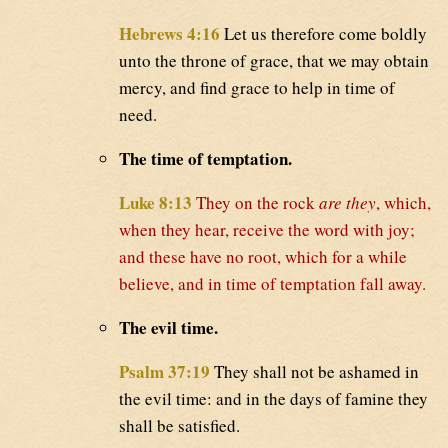
Hebrews 4:16
Let us therefore come boldly
unto the throne of grace, that we may obtain
mercy, and find grace to help in time of
need.
The time of temptation.
Luke 8:13
They on the rock
are they
, which,
when they hear, receive the word with joy;
and these have no root, which for a while
believe, and in time of temptation fall away.
The evil time.
Psalm 37:19
They shall not be ashamed in
the evil time: and in the days of famine they
shall be satisfied.