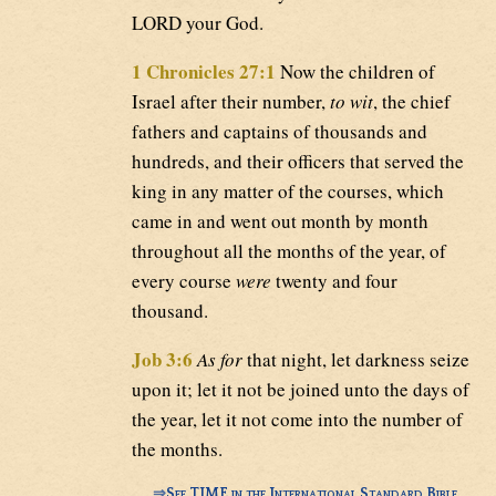
LORD your God.
1 Chronicles 27:1
Now the children of
Israel after their number,
to wit
, the chief
fathers and captains of thousands and
hundreds, and their officers that served the
king in any matter of the courses, which
came in and went out month by month
throughout all the months of the year, of
every course
were
twenty and four
thousand.
Job 3:6
As for
that night, let darkness seize
upon it; let it not be joined unto the days of
the year, let it not come into the number of
the months.
⇒
See TIME in the International Standard Bible