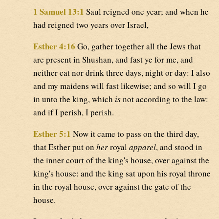
1 Samuel 13:1
Saul reigned one year; and when he
had reigned two years over Israel,
Esther 4:16
Go, gather together all the Jews that
are present in Shushan, and fast ye for me, and
neither eat nor drink three days, night or day: I also
and my maidens will fast likewise; and so will I go
in unto the king, which
is
not according to the law:
and if I perish, I perish.
Esther 5:1
Now it came to pass on the third day,
that Esther put on
her
royal
apparel
, and stood in
the inner court of the king's house, over against the
king's house: and the king sat upon his royal throne
in the royal house, over against the gate of the
house.