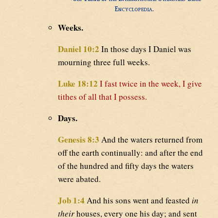
Encyclopedia.
Weeks.
Daniel 10:2
In those days I Daniel was
mourning three full weeks.
Luke 18:12
I fast twice in the week, I give
tithes of all that I possess.
Days.
Genesis 8:3
And the waters returned from
off the earth continually: and after the end
of the hundred and fifty days the waters
were abated.
Job 1:4
And his sons went and feasted
in
their
houses, every one his day; and sent