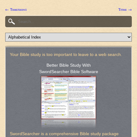
← Threshing
Tithe →
Your Bible study is too important to leave to a web search.
Better Bible Study With
SwordSearcher Bible Software
SwordSearcher is a comprehensive Bible study package