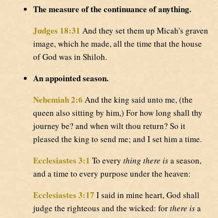
The measure of the continuance of anything.
Judges 18:31
And they set them up Micah's graven
image, which he made, all the time that the house
of God was in Shiloh.
An appointed season.
Nehemiah 2:6
And the king said unto me, (the
queen also sitting by him,) For how long shall thy
journey be? and when wilt thou return? So it
pleased the king to send me; and I set him a time.
Ecclesiastes 3:1
To every
thing there is
a season,
and a time to every purpose under the heaven:
Ecclesiastes 3:17
I said in mine heart, God shall
judge the righteous and the wicked: for
there is
a