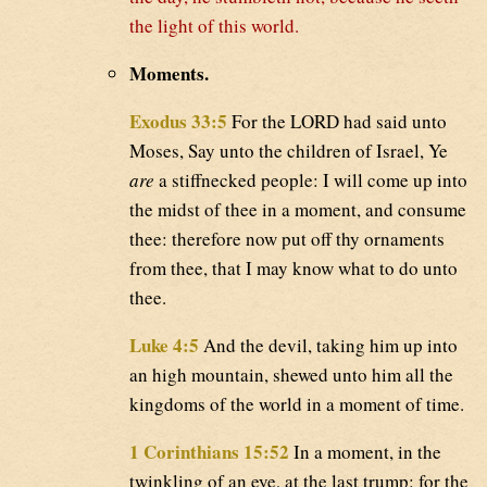
the light of this world.
Moments.
Exodus 33:5
For the LORD had said unto
Moses, Say unto the children of Israel, Ye
are
a stiffnecked people: I will come up into
the midst of thee in a moment, and consume
thee: therefore now put off thy ornaments
from thee, that I may know what to do unto
thee.
Luke 4:5
And the devil, taking him up into
an high mountain, shewed unto him all the
kingdoms of the world in a moment of time.
1 Corinthians 15:52
In a moment, in the
twinkling of an eye, at the last trump: for the