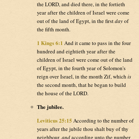
the LORD, and died there, in the fortieth
year after the children of Israel were come
out of the land of Egypt, in the first
day
of
the fifth month.
1 Kings 6:1
And it came to pass in the four
hundred and eightieth year after the
children of Israel were come out of the land
of Egypt, in the fourth year of Solomon's
reign over Israel, in the month Zif, which
is
the second month, that he began to build
the house of the LORD.
The jubilee.
Leviticus 25:15
According to the number of
years after the jubile thou shalt buy of thy
neighbour,
and
according unto the number