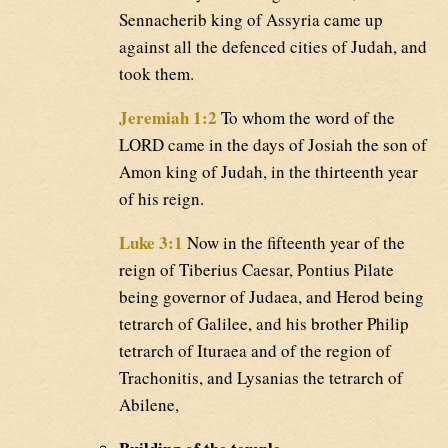
Sennacherib king of Assyria came up
against all the defenced cities of Judah, and
took them.
Jeremiah 1:2
To whom the word of the
LORD came in the days of Josiah the son of
Amon king of Judah, in the thirteenth year
of his reign.
Luke 3:1
Now in the fifteenth year of the
reign of Tiberius Caesar, Pontius Pilate
being governor of Judaea, and Herod being
tetrarch of Galilee, and his brother Philip
tetrarch of Ituraea and of the region of
Trachonitis, and Lysanias the tetrarch of
Abilene,