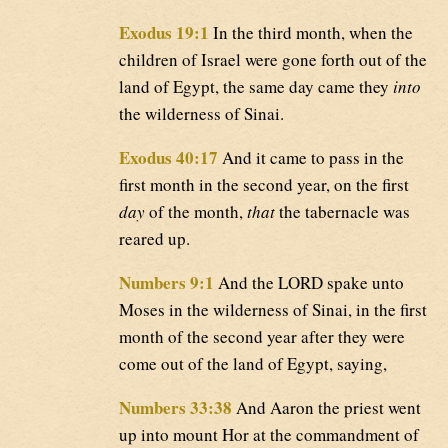
Exodus 19:1
In the third month, when the
children of Israel were gone forth out of the
land of Egypt, the same day came they
into
the wilderness of Sinai.
Exodus 40:17
And it came to pass in the
first month in the second year, on the first
day
of the month,
that
the tabernacle was
reared up.
Numbers 9:1
And the LORD spake unto
Moses in the wilderness of Sinai, in the first
month of the second year after they were
come out of the land of Egypt, saying,
Numbers 33:38
And Aaron the priest went
up into mount Hor at the commandment of