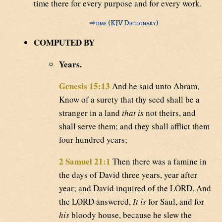
time there for every purpose and for every work.
⇒
time (KJV Dictionary)
COMPUTED BY
Years.
Genesis 15:13
And he said unto Abram,
Know of a surety that thy seed shall be a
stranger in a land
that is
not theirs, and
shall serve them; and they shall afflict them
four hundred years;
2 Samuel 21:1
Then there was a famine in
the days of David three years, year after
year; and David inquired of the LORD. And
the LORD answered,
It is
for Saul, and for
his
bloody house, because he slew the