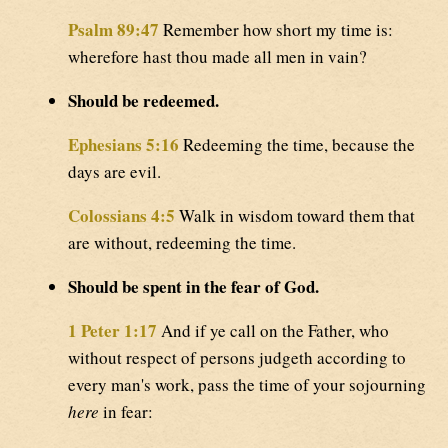
Psalm 89:47
Remember how short my time is:
wherefore hast thou made all men in vain?
Should be redeemed.
Ephesians 5:16
Redeeming the time, because the
days are evil.
Colossians 4:5
Walk in wisdom toward them that
are without, redeeming the time.
Should be spent in the fear of God.
1 Peter 1:17
And if ye call on the Father, who
without respect of persons judgeth according to
every man's work, pass the time of your sojourning
here
in fear: