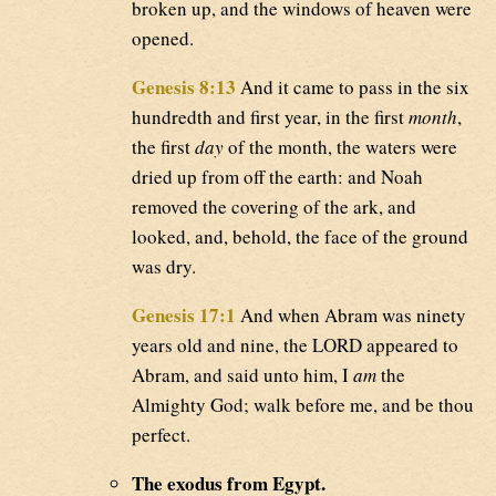
broken up, and the windows of heaven were
opened.
Genesis 8:13
And it came to pass in the six
hundredth and first year, in the first
month
,
the first
day
of the month, the waters were
dried up from off the earth: and Noah
removed the covering of the ark, and
looked, and, behold, the face of the ground
was dry.
Genesis 17:1
And when Abram was ninety
years old and nine, the LORD appeared to
Abram, and said unto him, I
am
the
Almighty God; walk before me, and be thou
perfect.
The exodus from Egypt.