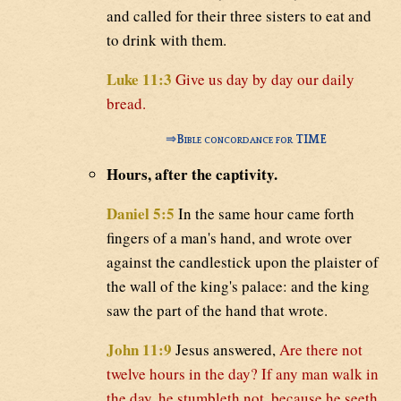
and called for their three sisters to eat and
to drink with them.
Luke 11:3
Give us day by day our daily
bread.
⇒
Bible concordance for TIME
Hours, after the captivity.
Daniel 5:5
In the same hour came forth
fingers of a man's hand, and wrote over
against the candlestick upon the plaister of
the wall of the king's palace: and the king
saw the part of the hand that wrote.
John 11:9
Jesus answered,
Are there not
twelve hours in the day? If any man walk in
the day, he stumbleth not, because he seeth