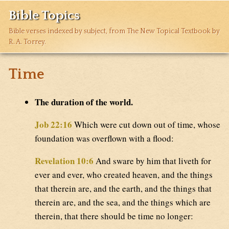
Bible Topics
Bible verses indexed by subject, from The New Topical Textbook by
R. A. Torrey.
Time
The duration of the world.
Job 22:16
Which were cut down out of time, whose
foundation was overflown with a flood:
Revelation 10:6
And sware by him that liveth for
ever and ever, who created heaven, and the things
that therein are, and the earth, and the things that
therein are, and the sea, and the things which are
therein, that there should be time no longer: