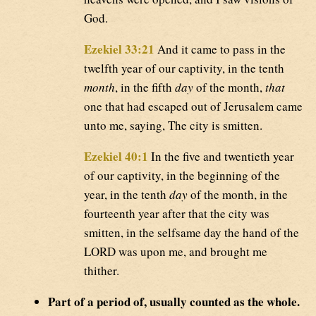
God.
Ezekiel 33:21
And it came to pass in the
twelfth year of our captivity, in the tenth
month
, in the fifth
day
of the month,
that
one that had escaped out of Jerusalem came
unto me, saying, The city is smitten.
Ezekiel 40:1
In the five and twentieth year
of our captivity, in the beginning of the
year, in the tenth
day
of the month, in the
fourteenth year after that the city was
smitten, in the selfsame day the hand of the
LORD was upon me, and brought me
thither.
Part of a period of, usually counted as the whole.