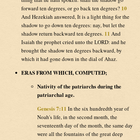
10
forward ten degrees, or go back ten degrees?
And Hezekiah answered, It is a light thing for the
shadow to go down ten degrees: nay, but let the
11
shadow return backward ten degrees.
And
Isaiah the prophet cried unto the LORD: and he
brought the shadow ten degrees backward, by
which it had gone down in the dial of Ahaz.
ERAS FROM WHICH, COMPUTED;
Nativity of the patriarchs during the
patriarchal age.
Genesis 7:11
In the six hundredth year of
Noah's life, in the second month, the
seventeenth day of the month, the same day
were all the fountains of the great deep