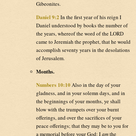
Gibeonites.
Daniel 9:2
In the first year of his reign I
Daniel understood by books the number of
the years, whereof the word of the LORD
came to Jeremiah the prophet, that he would
accomplish seventy years in the desolations
of Jerusalem.
Months.
Numbers 10:10
Also in the day of your
gladness, and in your solemn days, and in
the beginnings of your months, ye shall
blow with the trumpets over your burnt
offerings, and over the sacrifices of your
peace offerings; that they may be to you for
a memorial before your God: I
am
the