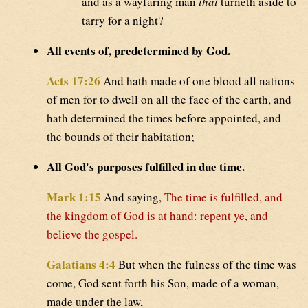
and as a wayfaring man
that
turneth aside to
tarry for a night?
All events of, predetermined by God.
Acts 17:26
And hath made of one blood all nations
of men for to dwell on all the face of the earth, and
hath determined the times before appointed, and
the bounds of their habitation;
All God's purposes fulfilled in due time.
Mark 1:15
And saying,
The time is fulfilled, and
the kingdom of God is at hand: repent ye, and
believe the gospel.
Galatians 4:4
But when the fulness of the time was
come, God sent forth his Son, made of a woman,
made under the law,