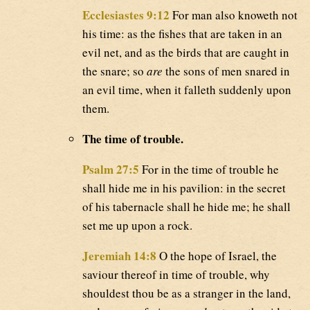
Ecclesiastes 9:12
For man also knoweth not
his time: as the fishes that are taken in an
evil net, and as the birds that are caught in
the snare; so
are
the sons of men snared in
an evil time, when it falleth suddenly upon
them.
The time of trouble.
Psalm 27:5
For in the time of trouble he
shall hide me in his pavilion: in the secret
of his tabernacle shall he hide me; he shall
set me up upon a rock.
Jeremiah 14:8
O the hope of Israel, the
saviour thereof in time of trouble, why
shouldest thou be as a stranger in the land,