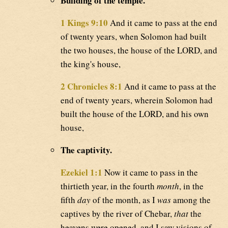
Building of the temple.
1 Kings 9:10
And it came to pass at the end
of twenty years, when Solomon had built
the two houses, the house of the LORD, and
the king's house,
2 Chronicles 8:1
And it came to pass at the
end of twenty years, wherein Solomon had
built the house of the LORD, and his own
house,
The captivity.
Ezekiel 1:1
Now it came to pass in the
thirtieth year, in the fourth
month
, in the
fifth
day
of the month, as I
was
among the
captives by the river of Chebar,
that
the
heavens were opened, and I saw visions of