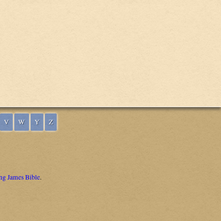
V
W
Y
Z
ng James Bible
.