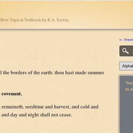
 New Topical Textbook by R. A. Torrey.
← Strif
ll the borders of the earth: thou hast made summer
Your
to 
y covenant.
 remaineth, seedtime and harvest, and cold and
 and day and night shall not cease.