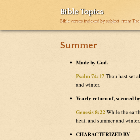
Bible Topics
Bible verses indexed by subject, from The
Summer
Made by God.
Psalm 74:17
Thou hast set a
and winter.
Yearly return of, secured b
Genesis 8:22
While the earth
heat, and summer and winter,
CHARACTERIZED BY