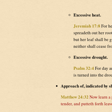
Excessive heat.
Jeremiah 17:8
For he
spreadeth out her root
but her leaf shall be 
neither shall cease fr
Excessive drought.
Psalm 32:4
For day a
is turned into the dr
Approach of, indicated by sh
Matthew 24:32
Now learn a 
tender, and putteth forth le