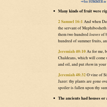
⇒
See SUMMER in t
Many kinds of fruit were ri
2 Samuel 16:1
And when Davi
the servant of Mephibosheth 
them two hundred
loaves
of b
hundred of summer fruits, and
Jeremiah 40:10
As for me, b
Chaldeans, which will come u
and oil, and put
them
in your 
Jeremiah 48:32
O vine of Si
Jazer: thy plants are gone ov
spoiler is fallen upon thy su
The ancients had houses or 