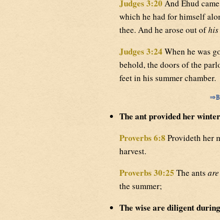
Judges 3:20
And Ehud came u
which he had for himself al
thee. And he arose out of
his
Judges 3:24
When he was gon
behold, the doors of the par
feet in his summer chamber.
⇒
B
The ant provided her winter
Proverbs 6:8
Provideth her 
harvest.
Proverbs 30:25
The ants
are
the summer;
The wise are diligent during