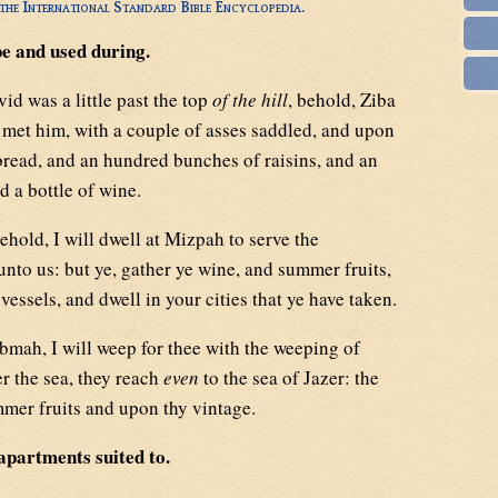
he International Standard Bible Encyclopedia.
pe and used during.
d was a little past the top
of the hill
, behold, Ziba
met him, with a couple of asses saddled, and upon
read, and an hundred bunches of raisins, and an
 a bottle of wine.
ehold, I will dwell at Mizpah to serve the
nto us: but ye, gather ye wine, and summer fruits,
vessels, and dwell in your cities that ye have taken.
bmah, I will weep for thee with the weeping of
er the sea, they reach
even
to the sea of Jazer: the
mmer fruits and upon thy vintage.
apartments suited to.