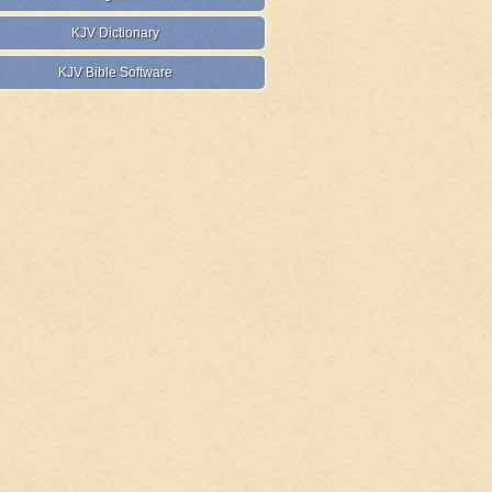
KJV Dictionary
KJV Bible Software