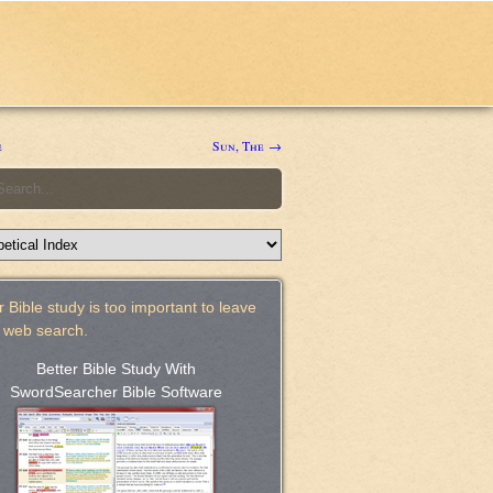
e
Sun, The →
 Bible study is too important to leave
a web search.
Better Bible Study With
SwordSearcher Bible Software