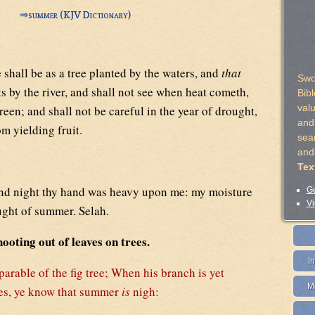
⇒
summer (KJV Dictionary)
 shall be as a tree planted by the waters, and
that
Swo
s by the river, and shall not see when heat cometh,
Bib
val
green; and shall not be careful in the year of drought,
and 
om yielding fruit.
sea
and
Tex
nd night thy hand was heavy upon me: my moisture
Ge
Vi
ought of summer. Selah.
ooting out of leaves on trees.
I
parable of the fig tree; When his branch is yet
M
aves, ye know that summer
is
nigh: