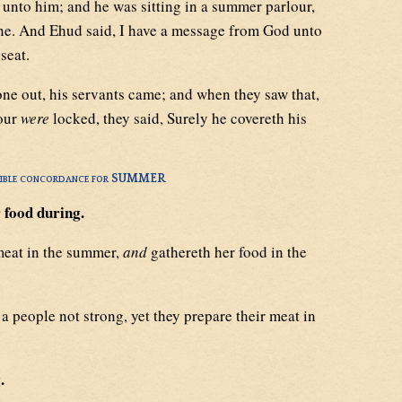
nto him; and he was sitting in a summer parlour,
one. And Ehud said, I have a message from God unto
seat.
e out, his servants came; and when they saw that,
lour
were
locked, they said, Surely he covereth his
ible concordance for SUMMER
 food during.
meat in the summer,
and
gathereth her food in the
a people not strong, yet they prepare their meat in
.