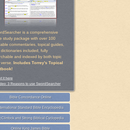
rdSearcher is a comprehensive
le study package with over 100
uable commentaries, topical guides,
dictionaries included, fully
rchable and indexed by both topic
 verse.
Includes Torrey's Topical
tbook!
t it here
deo: 3 Reasons to use SwordSearcher
Bible Concordance Online
nternational Standard Bible Encyclopedia
cClintock and Strong Biblical Cyclopedia
Online King James Bible