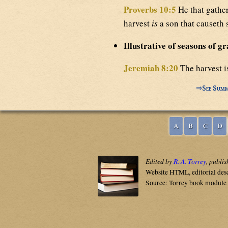
Proverbs 10:5
He that gathe
harvest
is
a son that causeth
Illustrative of seasons of gr
Jeremiah 8:20
The harvest i
⇒
See Summ
A
B
C
D
Edited by
R. A. Torrey
, publi
Website HTML, editorial des
Source: Torrey book module