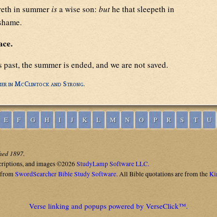
reth in summer
is
a wise son:
but
he that sleepeth in
 shame.
ace.
s past, the summer is ended, and we are not saved.
er in McClintock and Strong.
E
F
G
H
I
J
K
L
M
N
O
P
R
S
T
U
shed 1897.
criptions, and images ©2026
StudyLamp Software LLC.
 from
SwordSearcher Bible Study Software
. All Bible quotations are from the
Ki
Verse linking and popups powered by VerseClick™.