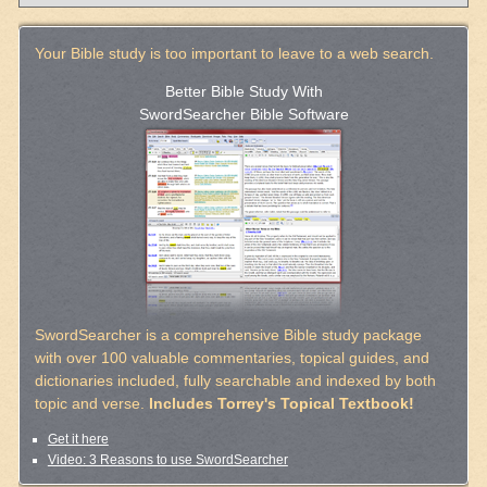
Your Bible study is too important to leave to a web search.
Better Bible Study With
SwordSearcher Bible Software
SwordSearcher is a comprehensive Bible study package
with over 100 valuable commentaries, topical guides, and
dictionaries included, fully searchable and indexed by both
topic and verse.
Includes Torrey's Topical Textbook!
Get it here
Video: 3 Reasons to use SwordSearcher