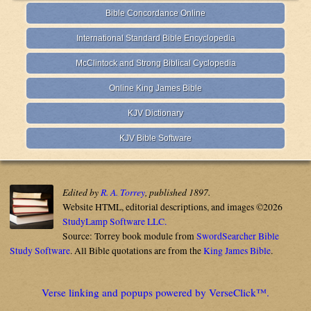
Bible Concordance Online
International Standard Bible Encyclopedia
McClintock and Strong Biblical Cyclopedia
Online King James Bible
KJV Dictionary
KJV Bible Software
Edited by
R. A. Torrey
, published 1897.
Website HTML, editorial descriptions, and images ©2026
StudyLamp Software LLC.
Source: Torrey book module from
SwordSearcher Bible
Study Software
. All Bible quotations are from the
King James Bible
.
Verse linking and popups powered by VerseClick™.