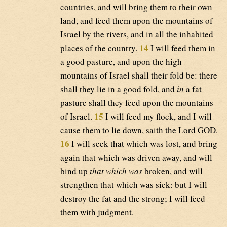
countries, and will bring them to their own
land, and feed them upon the mountains of
Israel by the rivers, and in all the inhabited
14
places of the country.
I will feed them in
a good pasture, and upon the high
mountains of Israel shall their fold be: there
shall they lie in a good fold, and
in
a fat
pasture shall they feed upon the mountains
15
of Israel.
I will feed my flock, and I will
cause them to lie down, saith the Lord GOD.
16
I will seek that which was lost, and bring
again that which was driven away, and will
bind up
that which was
broken, and will
strengthen that which was sick: but I will
destroy the fat and the strong; I will feed
them with judgment.