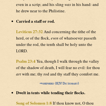
even in a scrip; and his sling
was
in his hand: and
he drew near to the Philistine.
Carried a staff or rod.
Leviticus 27:32
And concerning the tithe of the
herd, or of the flock,
even
of whatsoever passeth
under the rod, the tenth shall be holy unto the
LORD.
Psalm 23:4
Yea, though I walk through the valley
of the shadow of death, I will fear no evil: for thou
art
with me; thy rod and thy staff they comfort me.
⇒
shepherd (KJV Dictionary)
Dwelt in tents while tending their flocks.
Song of Solomon 1:8
If thou know not, O thou