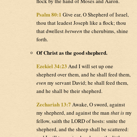
flock by the hand of Moses and Aaron.
Psalm 80:1
Give ear, O Shepherd of Israel,
thou that leadest Joseph like a flock; thou
that dwellest
between
the cherubims, shine
forth.
Of Christ as the good shepherd.
Ezekiel 34:23
And I will set up one
shepherd over them, and he shall feed them,
even
my servant David; he shall feed them,
and he shall be their shepherd.
Zechariah 13:7
Awake, O sword, against
my shepherd, and against the man
that is
my
fellow, saith the LORD of hosts: smite the
shepherd, and the sheep shall be scattered: