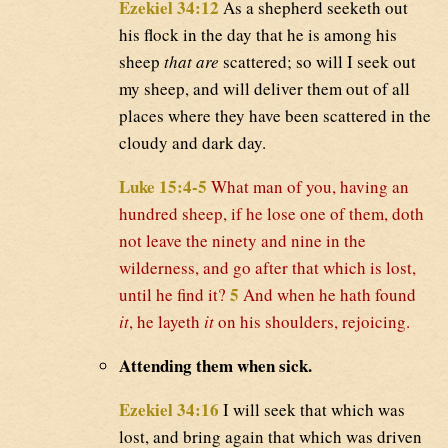
Ezekiel 34:12
As a shepherd seeketh out
his flock in the day that he is among his
sheep
that are
scattered; so will I seek out
my sheep, and will deliver them out of all
places where they have been scattered in the
cloudy and dark day.
Luke 15:4-5
What man of you, having an
hundred sheep, if he lose one of them, doth
not leave the ninety and nine in the
wilderness, and go after that which is lost,
5
until he find it?
And when he hath found
it
, he layeth
it
on his shoulders, rejoicing.
Attending them when sick.
Ezekiel 34:16
I will seek that which was
lost, and bring again that which was driven