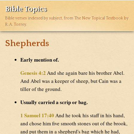
Bible Topics
Bible verses indexed by subject, from The New Topical Textbook by
R. A. Torrey.
Shepherds
Early mention of.
Genesis 4:2
And she again bare his brother Abel.
And Abel was a keeper of sheep, but Cain was a
tiller of the ground.
Usually carried a scrip or bag.
1 Samuel 17:40
And he took his staff in his hand,
and chose him five smooth stones out of the brook,
and put them in a shepherd's bag which he had,