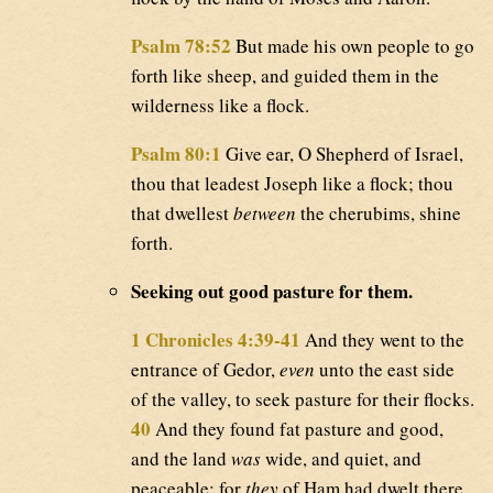
Psalm 78:52
But made his own people to go
forth like sheep, and guided them in the
wilderness like a flock.
Psalm 80:1
Give ear, O Shepherd of Israel,
thou that leadest Joseph like a flock; thou
that dwellest
between
the cherubims, shine
forth.
Seeking out good pasture for them.
1 Chronicles 4:39-41
And they went to the
entrance of Gedor,
even
unto the east side
of the valley, to seek pasture for their flocks.
40
And they found fat pasture and good,
and the land
was
wide, and quiet, and
peaceable; for
they
of Ham had dwelt there