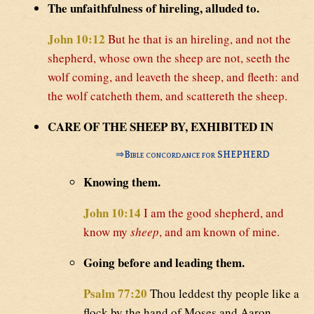
The unfaithfulness of hireling, alluded to.
John 10:12
But he that is an hireling, and not the
shepherd, whose own the sheep are not, seeth the
wolf coming, and leaveth the sheep, and fleeth: and
the wolf catcheth them, and scattereth the sheep.
CARE OF THE SHEEP BY, EXHIBITED IN
⇒
Bible concordance for SHEPHERD
Knowing them.
John 10:14
I am the good shepherd, and
know my
sheep
, and am known of mine.
Going before and leading them.
Psalm 77:20
Thou leddest thy people like a
flock by the hand of Moses and Aaron.