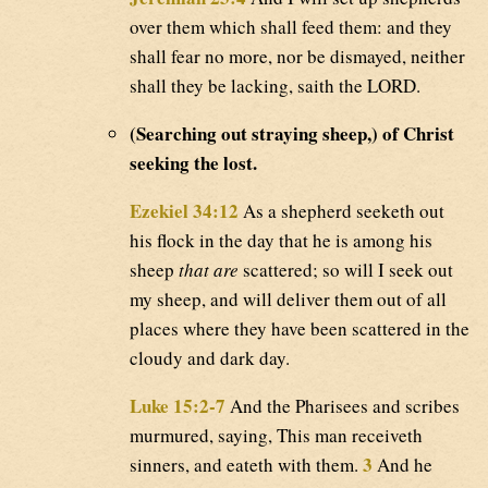
over them which shall feed them: and they
shall fear no more, nor be dismayed, neither
shall they be lacking, saith the LORD.
(Searching out straying sheep,) of Christ
seeking the lost.
Ezekiel 34:12
As a shepherd seeketh out
his flock in the day that he is among his
sheep
that are
scattered; so will I seek out
my sheep, and will deliver them out of all
places where they have been scattered in the
cloudy and dark day.
Luke 15:2-7
And the Pharisees and scribes
murmured, saying, This man receiveth
3
sinners, and eateth with them.
And he