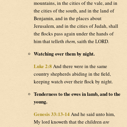
mountains, in the cities of the vale, and in
the cities of the south, and in the land of
Benjamin, and in the places about
Jerusalem, and in the cities of Judah, shall
the flocks pass again under the hands of
him that telleth
them
, saith the LORD.
Watching over them by night.
Luke 2:8
And there were in the same
country shepherds abiding in the field,
keeping watch over their flock by night.
Tenderness to the ewes in lamb, and to the
young.
Genesis 33:13-14
And he said unto him,
My lord knoweth that the children
are