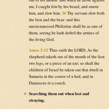
me, I caught
him
by his beard, and smote
36
him, and slew him.
Thy servant slew both
the lion and the bear: and this
uncircumcised Philistine shall be as one of
them, seeing he hath defied the armies of
the living God.
Amos 3:12
Thus saith the LORD; As the
shepherd taketh out of the mouth of the lion
two legs, or a piece of an ear; so shall the
children of Israel be taken out that dwell in
Samaria in the corner of a bed, and in
Damascus
in
a couch.
Searching them out when lost and
straying.