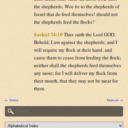
the shepherds; Woe
be
to the shepherds of
Israel that do feed themselves! should not
the shepherds feed the flocks?
Ezekiel 34:10
Thus saith the Lord GOD;
Behold, I
am
against the shepherds; and I
will require my flock at their hand, and
cause them to cease from feeding the flock;
neither shall the shepherds feed themselves
any more; for I will deliver my flock from
their mouth, that they may not be meat for
them.
← Sheep
Shields →