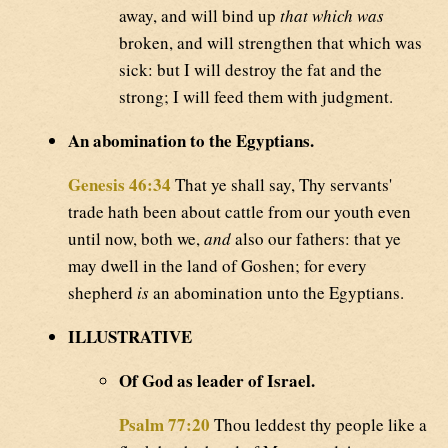
away, and will bind up
that which was
broken, and will strengthen that which was
sick: but I will destroy the fat and the
strong; I will feed them with judgment.
An abomination to the Egyptians.
Genesis 46:34
That ye shall say, Thy servants'
trade hath been about cattle from our youth even
until now, both we,
and
also our fathers: that ye
may dwell in the land of Goshen; for every
shepherd
is
an abomination unto the Egyptians.
ILLUSTRATIVE
Of God as leader of Israel.
Psalm 77:20
Thou leddest thy people like a