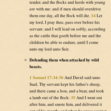
tender, and the flocks and herds with young
are
with me: and if men should overdrive
14
them one day, all the flock will die.
Let
my lord, I pray thee, pass over before his
servant: and I will lead on softly, according
as the cattle that goeth before me and the
children be able to endure, until I come
unto my lord unto Seir.
Defending them when attacked by wild
beasts.
1 Samuel 17:34-36
And David said unto
Saul, Thy servant kept his father's sheep,
and there came a lion, and a bear, and took
35
a lamb out of the flock:
And I went out
after him, and smote him, and delivered
it
out of his mouth: and when he arose against