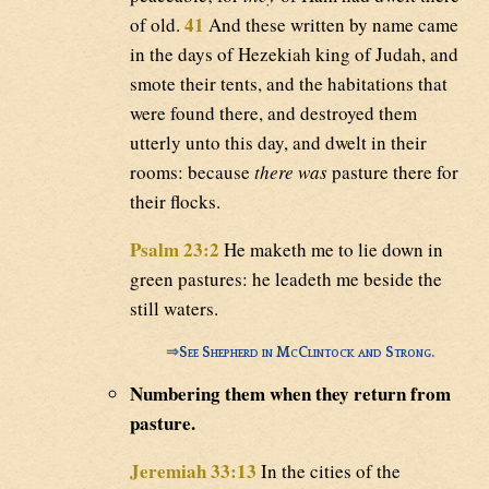
41
of old.
And these written by name came
in the days of Hezekiah king of Judah, and
smote their tents, and the habitations that
were found there, and destroyed them
utterly unto this day, and dwelt in their
rooms: because
there was
pasture there for
their flocks.
Psalm 23:2
He maketh me to lie down in
green pastures: he leadeth me beside the
still waters.
⇒
See Shepherd in McClintock and Strong.
Numbering them when they return from
pasture.
Jeremiah 33:13
In the cities of the