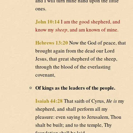
and I will turn mine hand upon the little
ones.
John 10:14
I am the good shepherd, and
know my
sheep
, and am known of mine.
Hebrews 13:20
Now the God of peace, that
brought again from the dead our Lord
Jesus, that great shepherd of the sheep,
through the blood of the everlasting
covenant,
Of kings as the leaders of the people.
Isaiah 44:28
That saith of Cyrus,
He is
my
shepherd, and shall perform all my
pleasure: even saying to Jerusalem, Thou
shalt be built; and to the temple, Thy
foundation shall be laid.