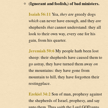
(Ignorant and foolish,) of bad ministers.
Isaiah 56:11
Yea,
they are
greedy dogs
which
can never have enough, and they
are
shepherds
that
cannot understand: they all
look to their own way, every one for his
gain, from his quarter.
Jeremiah 50:6
My people hath been lost
sheep: their shepherds have caused them to
go astray, they have turned them away
on
the mountains: they have gone from
mountain to hill, they have forgotten their
restingplace.
Ezekiel 34:2
Son of man, prophesy against
the shepherds of Israel, prophesy, and say
unto them, Thus saith the Lord GOD unto