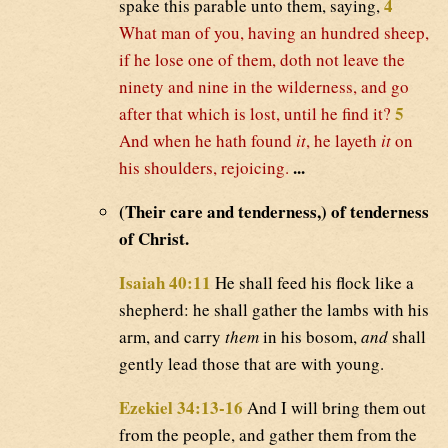
4
spake this parable unto them, saying,
What man of you, having an hundred sheep,
if he lose one of them, doth not leave the
ninety and nine in the wilderness, and go
5
after that which is lost, until he find it?
And when he hath found
it
, he layeth
it
on
...
his shoulders, rejoicing.
(Their care and tenderness,) of tenderness
of Christ.
Isaiah 40:11
He shall feed his flock like a
shepherd: he shall gather the lambs with his
arm, and carry
them
in his bosom,
and
shall
gently lead those that are with young.
Ezekiel 34:13-16
And I will bring them out
from the people, and gather them from the