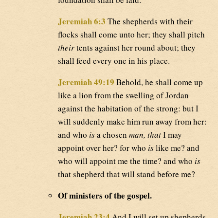
Jeremiah 6:3
The shepherds with their
flocks shall come unto her; they shall pitch
their
tents against her round about; they
shall feed every one in his place.
Jeremiah 49:19
Behold, he shall come up
like a lion from the swelling of Jordan
against the habitation of the strong: but I
will suddenly make him run away from her:
and who
is
a chosen
man, that
I may
appoint over her? for who
is
like me? and
who will appoint me the time? and who
is
that shepherd that will stand before me?
Of ministers of the gospel.
Jeremiah 23:4
And I will set up shepherds