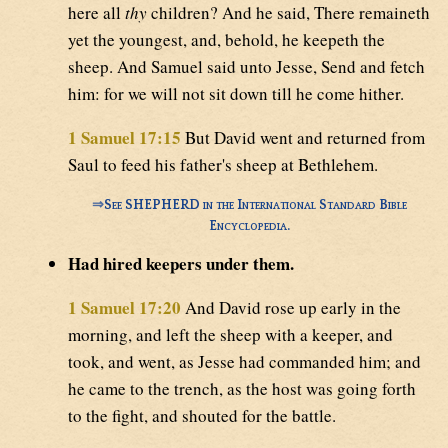
here all
thy
children? And he said, There remaineth
yet the youngest, and, behold, he keepeth the
sheep. And Samuel said unto Jesse, Send and fetch
him: for we will not sit down till he come hither.
1 Samuel 17:15
But David went and returned from
Saul to feed his father's sheep at Bethlehem.
⇒
See SHEPHERD in the International Standard Bible
Encyclopedia.
Had hired keepers under them.
1 Samuel 17:20
And David rose up early in the
morning, and left the sheep with a keeper, and
took, and went, as Jesse had commanded him; and
he came to the trench, as the host was going forth
to the fight, and shouted for the battle.