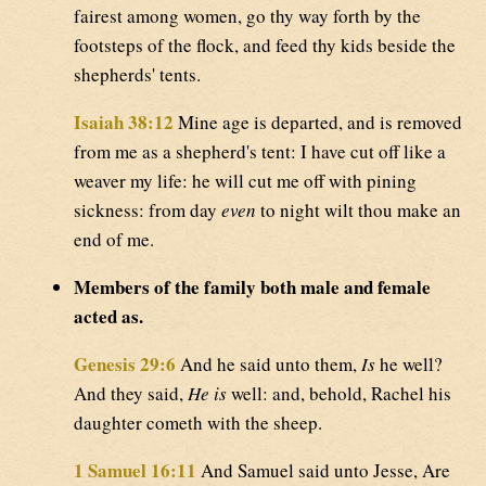
fairest among women, go thy way forth by the
footsteps of the flock, and feed thy kids beside the
shepherds' tents.
Isaiah 38:12
Mine age is departed, and is removed
from me as a shepherd's tent: I have cut off like a
weaver my life: he will cut me off with pining
sickness: from day
even
to night wilt thou make an
end of me.
Members of the family both male and female
acted as.
Genesis 29:6
And he said unto them,
Is
he well?
And they said,
He is
well: and, behold, Rachel his
daughter cometh with the sheep.
1 Samuel 16:11
And Samuel said unto Jesse, Are