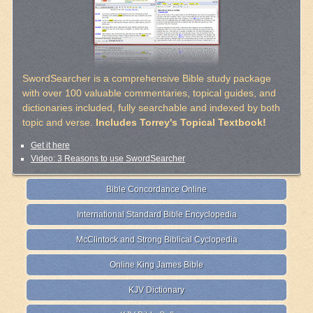
SwordSearcher is a comprehensive Bible study package
with over 100 valuable commentaries, topical guides, and
dictionaries included, fully searchable and indexed by both
topic and verse.
Includes Torrey's Topical Textbook!
Get it here
Video: 3 Reasons to use SwordSearcher
Bible Concordance Online
International Standard Bible Encyclopedia
McClintock and Strong Biblical Cyclopedia
Online King James Bible
KJV Dictionary