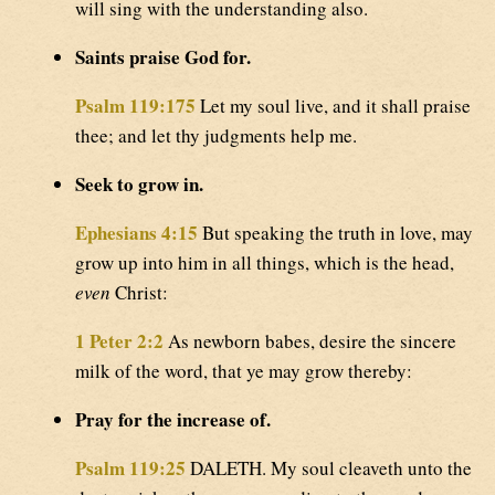
will sing with the understanding also.
Saints praise God for.
Psalm 119:175
Let my soul live, and it shall praise
thee; and let thy judgments help me.
Seek to grow in.
Ephesians 4:15
But speaking the truth in love, may
grow up into him in all things, which is the head,
even
Christ:
1 Peter 2:2
As newborn babes, desire the sincere
milk of the word, that ye may grow thereby:
Pray for the increase of.
Psalm 119:25
DALETH. My soul cleaveth unto the