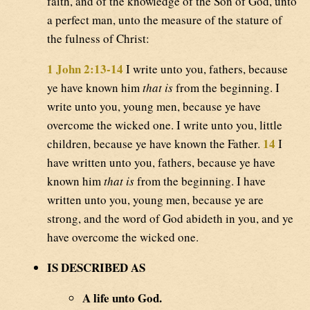
faith, and of the knowledge of the Son of God, unto
a perfect man, unto the measure of the stature of
the fulness of Christ:
1 John 2:13-14
I write unto you, fathers, because
ye have known him
that is
from the beginning. I
write unto you, young men, because ye have
overcome the wicked one. I write unto you, little
14
children, because ye have known the Father.
I
have written unto you, fathers, because ye have
known him
that is
from the beginning. I have
written unto you, young men, because ye are
strong, and the word of God abideth in you, and ye
have overcome the wicked one.
IS DESCRIBED AS
A life unto God.