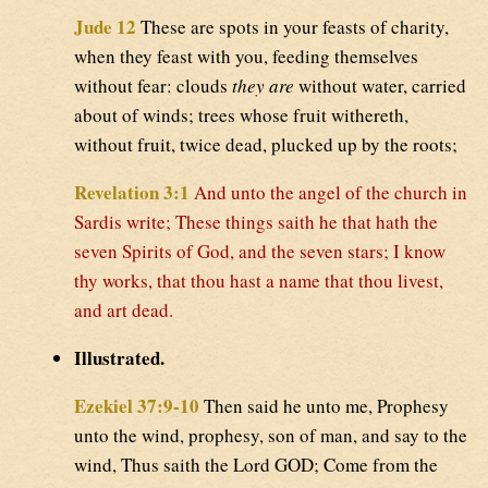
Jude 12
These are spots in your feasts of charity,
when they feast with you, feeding themselves
without fear: clouds
they are
without water, carried
about of winds; trees whose fruit withereth,
without fruit, twice dead, plucked up by the roots;
Revelation 3:1
And unto the angel of the church in
Sardis write; These things saith he that hath the
seven Spirits of God, and the seven stars; I know
thy works, that thou hast a name that thou livest,
and art dead.
Illustrated.
Ezekiel 37:9-10
Then said he unto me, Prophesy
unto the wind, prophesy, son of man, and say to the
wind, Thus saith the Lord GOD; Come from the