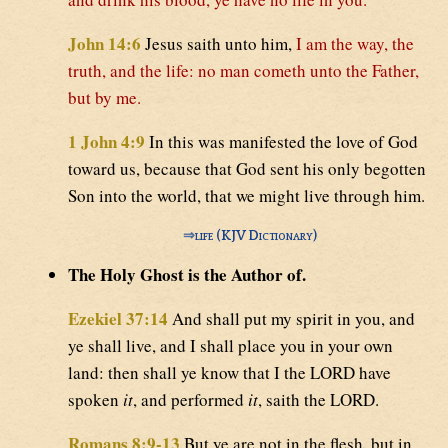
John 14:6
Jesus saith unto him,
I am the way, the
truth, and the life: no man cometh unto the Father,
but by me.
1 John 4:9
In this was manifested the love of God
toward us, because that God sent his only begotten
Son into the world, that we might live through him.
⇒
life (KJV Dictionary)
The Holy Ghost is the Author of.
Ezekiel 37:14
And shall put my spirit in you, and
ye shall live, and I shall place you in your own
land: then shall ye know that I the LORD have
spoken
it
, and performed
it
, saith the LORD.
Romans 8:9-13
But ye are not in the flesh, but in