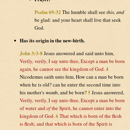
Psalm 69:32
The humble shall see
this, and
be glad: and your heart shall live that seek
God.
Has its origin in the new-birth.
John 3:3-8
Jesus answered and said unto him,
Verily, verily, I say unto thee, Except a man be born
4
again, he cannot see the kingdom of God.
Nicodemus saith unto him, How can a man be born
when he is old? can he enter the second time into
5
his mother's womb, and be born?
Jesus answered,
Verily, verily, I say unto thee, Except a man be born
of water and
of
the Spirit, he cannot enter into the
6
kingdom of God.
That which is born of the flesh
is flesh; and that which is born of the Spirit is