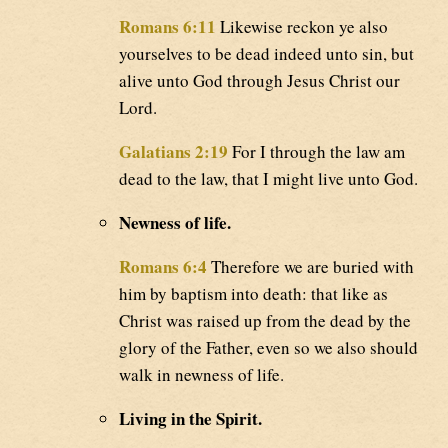
Romans 6:11
Likewise reckon ye also
yourselves to be dead indeed unto sin, but
alive unto God through Jesus Christ our
Lord.
Galatians 2:19
For I through the law am
dead to the law, that I might live unto God.
Newness of life.
Romans 6:4
Therefore we are buried with
him by baptism into death: that like as
Christ was raised up from the dead by the
glory of the Father, even so we also should
walk in newness of life.
Living in the Spirit.