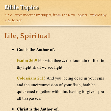
Bible Topics
Bible verses indexed by subject, from The New Topical Textbook by
R. A. Torrey.
Life, Spiritual
God is the Author of.
Psalm 36:9
For with thee
is
the fountain of life: in
thy light shall we see light.
Colossians 2:13
And you, being dead in your sins
and the uncircumcision of your flesh, hath he
quickened together with him, having forgiven you
all trespasses;
Christ is the Author of.