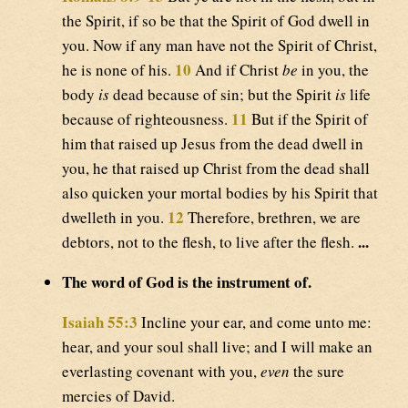
the Spirit, if so be that the Spirit of God dwell in
you. Now if any man have not the Spirit of Christ,
10
he is none of his.
And if Christ
be
in you, the
body
is
dead because of sin; but the Spirit
is
life
11
because of righteousness.
But if the Spirit of
him that raised up Jesus from the dead dwell in
you, he that raised up Christ from the dead shall
also quicken your mortal bodies by his Spirit that
12
dwelleth in you.
Therefore, brethren, we are
...
debtors, not to the flesh, to live after the flesh.
The word of God is the instrument of.
Isaiah 55:3
Incline your ear, and come unto me:
hear, and your soul shall live; and I will make an
everlasting covenant with you,
even
the sure
mercies of David.