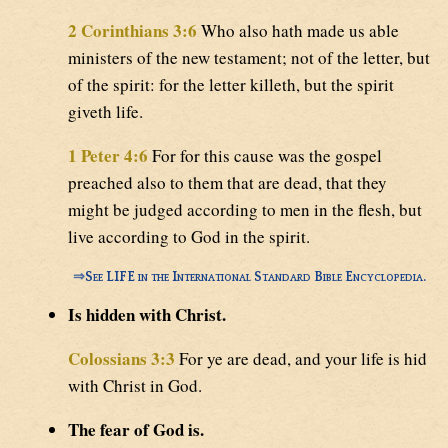
2 Corinthians 3:6
Who also hath made us able
ministers of the new testament; not of the letter, but
of the spirit: for the letter killeth, but the spirit
giveth life.
1 Peter 4:6
For for this cause was the gospel
preached also to them that are dead, that they
might be judged according to men in the flesh, but
live according to God in the spirit.
⇒
See LIFE in the International Standard Bible Encyclopedia.
Is hidden with Christ.
Colossians 3:3
For ye are dead, and your life is hid
with Christ in God.
The fear of God is.