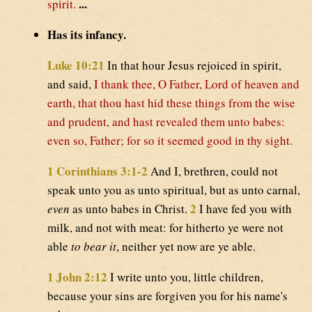
...
spirit.
Has its infancy.
Luke 10:21
In that hour Jesus rejoiced in spirit,
and said,
I thank thee, O Father, Lord of heaven and
earth, that thou hast hid these things from the wise
and prudent, and hast revealed them unto babes:
even so, Father; for so it seemed good in thy sight.
1 Corinthians 3:1-2
And I, brethren, could not
speak unto you as unto spiritual, but as unto carnal,
2
even
as unto babes in Christ.
I have fed you with
milk, and not with meat: for hitherto ye were not
able
to bear it
, neither yet now are ye able.
1 John 2:12
I write unto you, little children,
because your sins are forgiven you for his name's