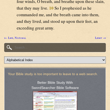
four winds, O breath, and breathe upon these slain,
10
that they may live.
So I prophesied as he
commanded me, and the breath came into them,
and they lived, and stood up upon their feet, an
exceeding great army.
← Life, Natural
Light →
Your Bible study is too important to leave to a web search.
Better Bible Study With
SwordSearcher Bible Software