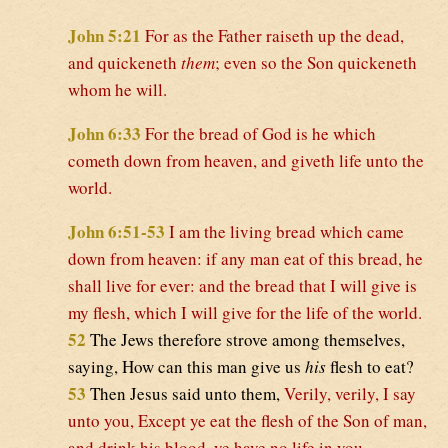
John 5:21
For as the Father raiseth up the dead,
and quickeneth
them
; even so the Son quickeneth
whom he will.
John 6:33
For the bread of God is he which
cometh down from heaven, and giveth life unto the
world.
John 6:51-53
I am the living bread which came
down from heaven: if any man eat of this bread, he
shall live for ever: and the bread that I will give is
my flesh, which I will give for the life of the world.
52
The Jews therefore strove among themselves,
saying, How can this man give us
his
flesh to eat?
53
Then Jesus said unto them,
Verily, verily, I say
unto you, Except ye eat the flesh of the Son of man,
and drink his blood, ye have no life in you.