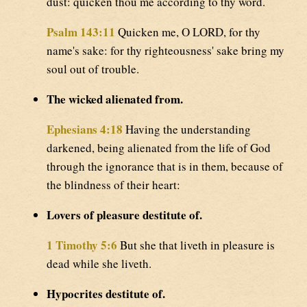
dust: quicken thou me according to thy word.
Psalm 143:11
Quicken me, O LORD, for thy
name's sake: for thy righteousness' sake bring my
soul out of trouble.
The wicked alienated from.
Ephesians 4:18
Having the understanding
darkened, being alienated from the life of God
through the ignorance that is in them, because of
the blindness of their heart:
Lovers of pleasure destitute of.
1 Timothy 5:6
But she that liveth in pleasure is
dead while she liveth.
Hypocrites destitute of.