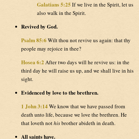
Galatians 5:25
If we live in the Spirit, let us
also walk in the Spirit.
Revived by God.
Psalm 85:6
Wilt thou not revive us again: that thy
people may rejoice in thee?
Hosea 6:2
After two days will he revive us: in the
third day he will raise us up, and we shall live in his
sight.
Evidenced by love to the brethren.
1 John 3:14
We know that we have passed from
death unto life, because we love the brethren. He
that loveth not
his
brother abideth in death.
All saints have.