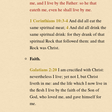
me, and I live by the Father: so he that
eateth me, even he shall live by me.
1 Corinthians 10:3-4
And did all eat the
4
same spiritual meat;
And did all drink the
same spiritual drink: for they drank of that
spiritual Rock that followed them: and that
Rock was Christ.
Faith.
Galatians 2:20
I am crucified with Christ:
nevertheless I live; yet not I, but Christ
liveth in me: and the life which I now live in
the flesh I live by the faith of the Son of
God, who loved me, and gave himself for
me.