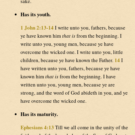
sake.
Has its youth.
1 John 2:13-14
I write unto you, fathers, because
ye have known him
that is
from the beginning. I
write unto you, young men, because ye have
overcome the wicked one. I write unto you, little
14
children, because ye have known the Father.
I
have written unto you, fathers, because ye have
known him
that is
from the beginning. I have
written unto you, young men, because ye are
strong, and the word of God abideth in you, and ye
have overcome the wicked one.
Has its maturity.
Ephesians 4:13
Till we all come in the unity of the