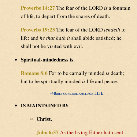
Proverbs 14:27
The fear of the LORD
is
a fountain
of life, to depart from the snares of death.
Proverbs 19:23
The fear of the LORD
tendeth
to
life: and
he that hath it
shall abide satisfied; he
shall not be visited with evil.
Spiritual-mindedness is.
Romans 8:6
For to be carnally minded
is
death;
but to be spiritually minded
is
life and peace.
⇒
Bible concordance for LIFE
IS MAINTAINED BY
Christ.
John 6:57
As the living Father hath sent