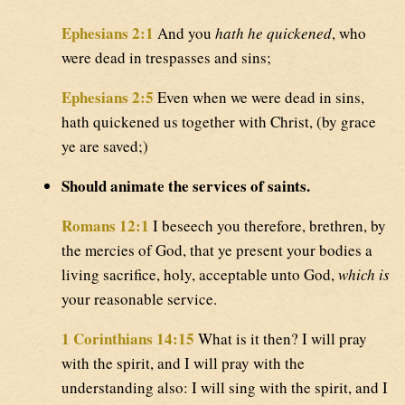
Ephesians 2:1
And you
hath he quickened
, who
were dead in trespasses and sins;
Ephesians 2:5
Even when we were dead in sins,
hath quickened us together with Christ, (by grace
ye are saved;)
Should animate the services of saints.
Romans 12:1
I beseech you therefore, brethren, by
the mercies of God, that ye present your bodies a
living sacrifice, holy, acceptable unto God,
which is
your reasonable service.
1 Corinthians 14:15
What is it then? I will pray
with the spirit, and I will pray with the
understanding also: I will sing with the spirit, and I