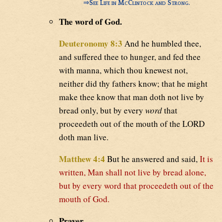
⇒
See Life in McClintock and Strong.
The word of God.
Deuteronomy 8:3
And he humbled thee,
and suffered thee to hunger, and fed thee
with manna, which thou knewest not,
neither did thy fathers know; that he might
make thee know that man doth not live by
bread only, but by every
word
that
proceedeth out of the mouth of the LORD
doth man live.
Matthew 4:4
But he answered and said,
It is
written, Man shall not live by bread alone,
but by every word that proceedeth out of the
mouth of God.
Prayer.