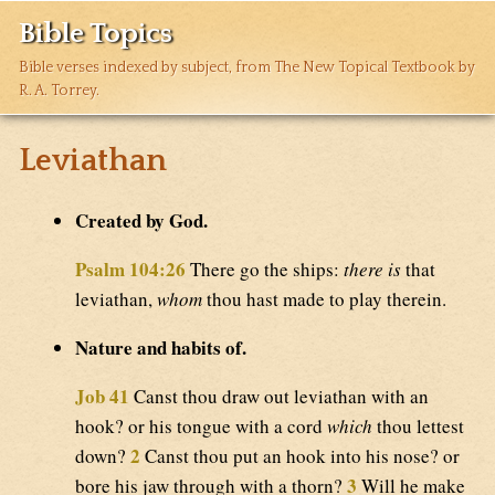
Bible Topics
Bible verses indexed by subject, from The New Topical Textbook by
R. A. Torrey.
Leviathan
Created by God.
Psalm 104:26
There go the ships:
there is
that
leviathan,
whom
thou hast made to play therein.
Nature and habits of.
Job 41
Canst thou draw out leviathan with an
hook? or his tongue with a cord
which
thou lettest
2
down?
Canst thou put an hook into his nose? or
3
bore his jaw through with a thorn?
Will he make