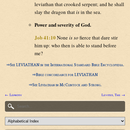
leviathan that crooked serpent; and he shall
slay the dragon that
is
in the sea.
Power and severity of God.
Job 41:10
None
is so
fierce that dare stir
him up: who then is able to stand before
me?
⇒
See LEVIATHAN in the International Standard Bible Encyclopedia.
⇒
Bible concordance for LEVIATHAN
⇒
See Leviathan in McClintock and Strong.
← Leprosy
Levites, The →