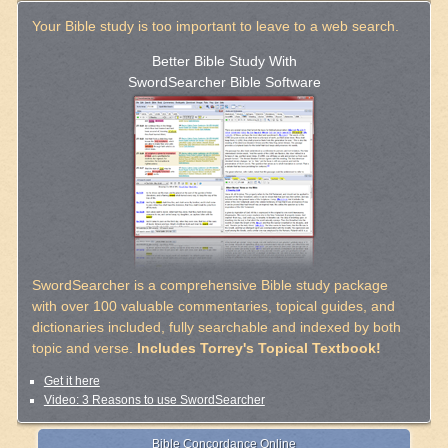
Your Bible study is too important to leave to a web search.
Better Bible Study With
SwordSearcher Bible Software
SwordSearcher is a comprehensive Bible study package
with over 100 valuable commentaries, topical guides, and
dictionaries included, fully searchable and indexed by both
topic and verse.
Includes Torrey's Topical Textbook!
Get it here
Video: 3 Reasons to use SwordSearcher
Bible Concordance Online