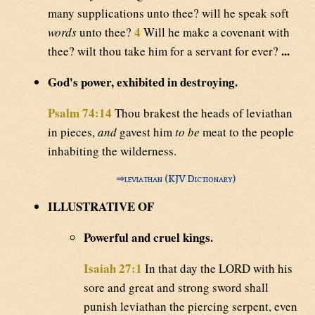
many supplications unto thee? will he speak soft
4
words
unto thee?
Will he make a covenant with
...
thee? wilt thou take him for a servant for ever?
God's power, exhibited in destroying.
Psalm 74:14
Thou brakest the heads of leviathan
in pieces,
and
gavest him
to be
meat to the people
inhabiting the wilderness.
⇒
leviathan (KJV Dictionary)
ILLUSTRATIVE OF
Powerful and cruel kings.
Isaiah 27:1
In that day the LORD with his
sore and great and strong sword shall
punish leviathan the piercing serpent, even