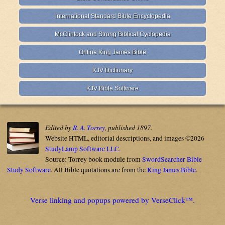
International Standard Bible Encyclopedia
McClintock and Strong Biblical Cyclopedia
Online King James Bible
KJV Dictionary
KJV Bible Software
Edited by
R. A. Torrey
, published 1897.
Website HTML, editorial descriptions, and images ©2026
StudyLamp Software LLC.
Source: Torrey book module from
SwordSearcher Bible
Study Software
. All Bible quotations are from the
King James Bible
.
Verse linking and popups powered by VerseClick™.