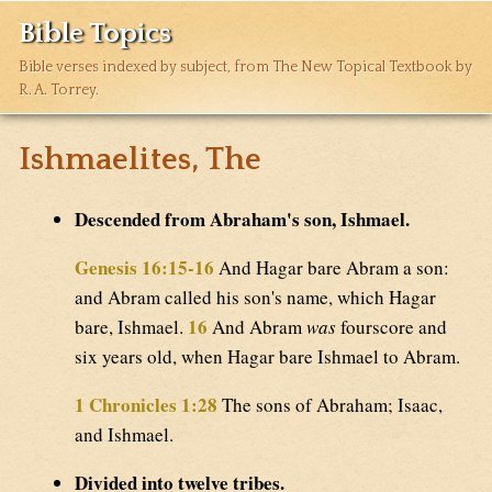
Bible Topics
Bible verses indexed by subject, from The New Topical Textbook by
R. A. Torrey.
Ishmaelites, The
Descended from Abraham's son, Ishmael.
Genesis 16:15-16
And Hagar bare Abram a son:
and Abram called his son's name, which Hagar
16
bare, Ishmael.
And Abram
was
fourscore and
six years old, when Hagar bare Ishmael to Abram.
1 Chronicles 1:28
The sons of Abraham; Isaac,
and Ishmael.
Divided into twelve tribes.