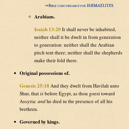
⇒
Bible concordance for ISHMAELITES
Arabians.
Isaiah 13:20
It shall never be inhabited,
neither shall it be dwelt in from generation
to generation: neither shall the Arabian
pitch tent there; neither shall the shepherds
make their fold there.
Original possessions of.
Genesis 25:18
And they dwelt from Havilah unto
Shur, that
is
before Egypt, as thou goest toward
Assyria:
and
he died in the presence of all his
brethren.
Governed by kings.