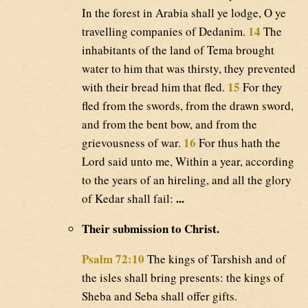
In the forest in Arabia shall ye lodge, O ye
14
travelling companies of Dedanim.
The
inhabitants of the land of Tema brought
water to him that was thirsty, they prevented
15
with their bread him that fled.
For they
fled from the swords, from the drawn sword,
and from the bent bow, and from the
16
grievousness of war.
For thus hath the
Lord said unto me, Within a year, according
to the years of an hireling, and all the glory
...
of Kedar shall fail:
Their submission to Christ.
Psalm 72:10
The kings of Tarshish and of
the isles shall bring presents: the kings of
Sheba and Seba shall offer gifts.