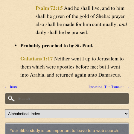
Psalm 72:15
And he shall live, and to him
shall be given of the gold of Sheba: prayer
also shall be made for him continually;
and
daily shall he be praised.
Probably preached to by St. Paul.
Galatians 1:17
Neither went I up to Jerusalem to
them which were apostles before me; but I went
into Arabia, and returned again unto Damascus.
← Iron
Issachar, The Tribe of →
Your Bible study is too important to leave to a web search.