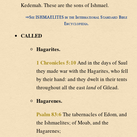
Kedemah. These are the sons of Ishmael.
⇒
See ISHMAELITES in the International Standard Bible
Encyclopedia.
CALLED
Hagarites.
1 Chronicles 5:10
And in the days of Saul
they made war with the Hagarites, who fell
by their hand: and they dwelt in their tents
throughout all the east
land
of Gilead.
Hagarenes.
Psalm 83:6
The tabernacles of Edom, and
the Ishmaelites; of Moab, and the
Hagarenes;