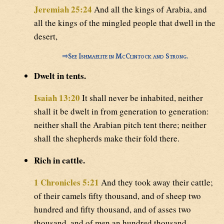
Jeremiah 25:24
And all the kings of Arabia, and
all the kings of the mingled people that dwell in the
desert,
⇒
See Ishmaelite in McClintock and Strong.
Dwelt in tents.
Isaiah 13:20
It shall never be inhabited, neither
shall it be dwelt in from generation to generation:
neither shall the Arabian pitch tent there; neither
shall the shepherds make their fold there.
Rich in cattle.
1 Chronicles 5:21
And they took away their cattle;
of their camels fifty thousand, and of sheep two
hundred and fifty thousand, and of asses two
thousand, and of men an hundred thousand.