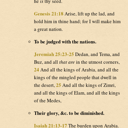
he
is
thy seed.
Genesis 21:18
Arise, lift up the lad, and
hold him in thine hand; for I will make him
a great nation.
To be judged with the nations.
Jeremiah 25:23-25
Dedan, and Tema, and
Buz, and all
that are
in the utmost corners,
24
And all the kings of Arabia, and all the
kings of the mingled people that dwell in
25
the desert,
And all the kings of Zimri,
and all the kings of Elam, and all the kings
of the Medes,
Their glory, &c. to be diminished.
Isaiah 21:13-17
The burden upon Arabia.