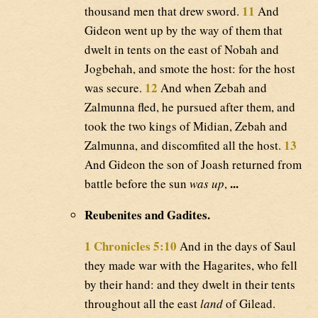
11
thousand men that drew sword.
And
Gideon went up by the way of them that
dwelt in tents on the east of Nobah and
Jogbehah, and smote the host: for the host
12
was secure.
And when Zebah and
Zalmunna fled, he pursued after them, and
took the two kings of Midian, Zebah and
13
Zalmunna, and discomfited all the host.
And Gideon the son of Joash returned from
...
battle before the sun
was up
,
Reubenites and Gadites.
1 Chronicles 5:10
And in the days of Saul
they made war with the Hagarites, who fell
by their hand: and they dwelt in their tents
throughout all the east
land
of Gilead.