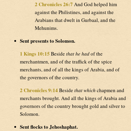
2 Chronicles 26:7
And God helped him
against the Philistines, and against the
Arabians that dwelt in Gurbaal, and the
Mehunims.
Sent presents to Solomon.
1 Kings 10:15
Beside
that he had
of the
merchantmen, and of the traffick of the spice
merchants, and of all the kings of Arabia, and of
the governors of the country.
2 Chronicles 9:14
Beside
that which
chapmen and
merchants brought. And all the kings of Arabia and
governors of the country brought gold and silver to
Solomon.
Sent flocks to Jehoshaphat.