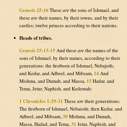
Genesis 25:16
These
are
the sons of Ishmael, and
these
are
their names, by their towns, and by their
castles; twelve princes according to their nations.
Heads of tribes.
Genesis 25:13-15
And these
are
the names of the
sons of Ishmael, by their names, according to their
generations: the firstborn of Ishmael, Nebajoth;
14
and Kedar, and Adbeel, and Mibsam,
And
15
Mishma, and Dumah, and Massa,
Hadar, and
Tema, Jetur, Naphish, and Kedemah:
1 Chronicles 1:29-31
These
are
their generations:
The firstborn of Ishmael, Nebaioth; then Kedar, and
30
Adbeel, and Mibsam,
Mishma, and Dumah,
31
Massa, Hadad, and Tema,
Jetur, Naphish, and