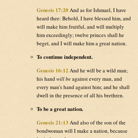
Genesis 17:20
And as for Ishmael, I have
heard thee: Behold, I have blessed him, and
will make him fruitful, and will multiply
him exceedingly; twelve princes shall he
beget, and I will make him a great nation.
To continue independent.
Genesis 16:12
And he will be a wild man;
his hand
will be
against every man, and
every man's hand against him; and he shall
dwell in the presence of all his brethren.
To be a great nation.
Genesis 21:13
And also of the son of the
bondwoman will I make a nation, because