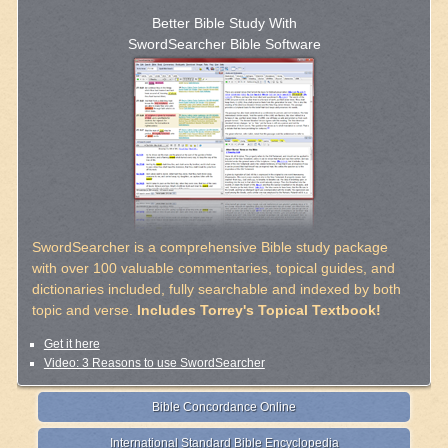
Better Bible Study With
SwordSearcher Bible Software
SwordSearcher is a comprehensive Bible study package
with over 100 valuable commentaries, topical guides, and
dictionaries included, fully searchable and indexed by both
topic and verse.
Includes Torrey's Topical Textbook!
Get it here
Video: 3 Reasons to use SwordSearcher
Bible Concordance Online
International Standard Bible Encyclopedia