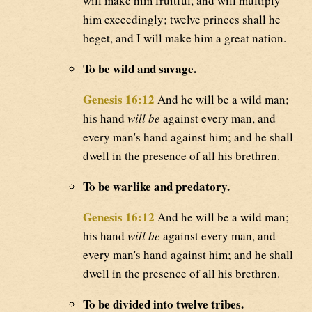
will make him fruitful, and will multiply
him exceedingly; twelve princes shall he
beget, and I will make him a great nation.
To be wild and savage.
Genesis 16:12
And he will be a wild man;
his hand
will be
against every man, and
every man's hand against him; and he shall
dwell in the presence of all his brethren.
To be warlike and predatory.
Genesis 16:12
And he will be a wild man;
his hand
will be
against every man, and
every man's hand against him; and he shall
dwell in the presence of all his brethren.
To be divided into twelve tribes.