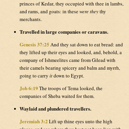
princes of Kedar, they occupied with thee in lambs,
and rams, and goats: in these
were they
thy
merchants.
Travelled in large companies or caravans.
Genesis 37:25
And they sat down to eat bread: and
they lifted up their eyes and looked, and, behold, a
company of Ishmeelites came from Gilead with
their camels bearing spicery and balm and myrrh,
going to carry
it
down to Egypt.
Job 6:19
The troops of Tema looked, the
companies of Sheba waited for them.
Waylaid and plundered travellers.
Jeremiah 3:2
Lift up thine eyes unto the high