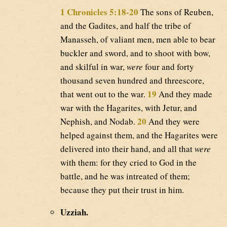
1 Chronicles 5:18-20
The sons of Reuben,
and the Gadites, and half the tribe of
Manasseh, of valiant men, men able to bear
buckler and sword, and to shoot with bow,
and skilful in war,
were
four and forty
thousand seven hundred and threescore,
19
that went out to the war.
And they made
war with the Hagarites, with Jetur, and
20
Nephish, and Nodab.
And they were
helped against them, and the Hagarites were
delivered into their hand, and all that
were
with them: for they cried to God in the
battle, and he was intreated of them;
because they put their trust in him.
Uzziah.