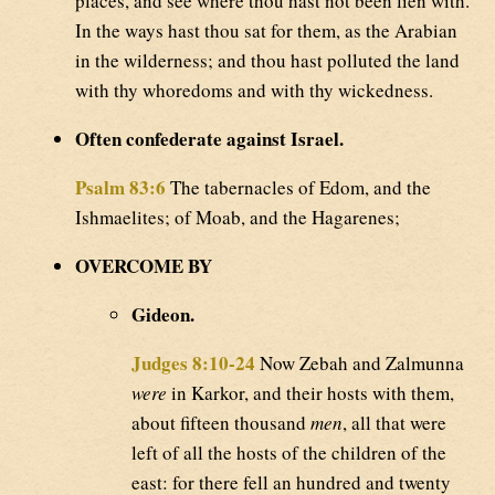
places, and see where thou hast not been lien with.
In the ways hast thou sat for them, as the Arabian
in the wilderness; and thou hast polluted the land
with thy whoredoms and with thy wickedness.
Often confederate against Israel.
Psalm 83:6
The tabernacles of Edom, and the
Ishmaelites; of Moab, and the Hagarenes;
OVERCOME BY
Gideon.
Judges 8:10-24
Now Zebah and Zalmunna
were
in Karkor, and their hosts with them,
about fifteen thousand
men
, all that were
left of all the hosts of the children of the
east: for there fell an hundred and twenty