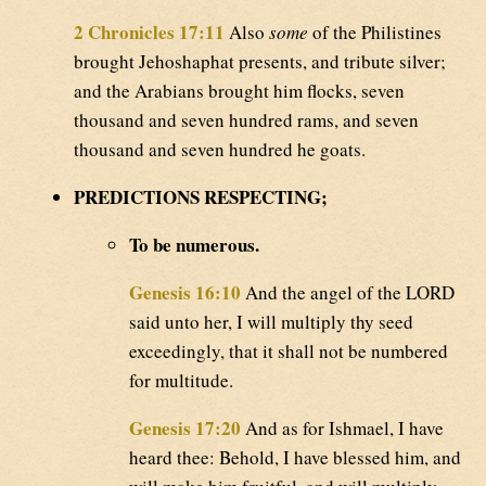
2 Chronicles 17:11
Also
some
of the Philistines
brought Jehoshaphat presents, and tribute silver;
and the Arabians brought him flocks, seven
thousand and seven hundred rams, and seven
thousand and seven hundred he goats.
PREDICTIONS RESPECTING;
To be numerous.
Genesis 16:10
And the angel of the LORD
said unto her, I will multiply thy seed
exceedingly, that it shall not be numbered
for multitude.
Genesis 17:20
And as for Ishmael, I have
heard thee: Behold, I have blessed him, and