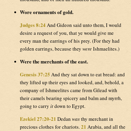
Wore ornaments of gold.
Judges 8:24
And Gideon said unto them, I would
desire a request of you, that ye would give me
every man the earrings of his prey. (For they had
golden earrings, because they
were
Ishmaelites.)
Were the merchants of the east.
Genesis 37:25
And they sat down to eat bread: and
they lifted up their eyes and looked, and, behold, a
company of Ishmeelites came from Gilead with
their camels bearing spicery and balm and myrrh,
going to carry
it
down to Egypt.
Ezekiel 27:20-21
Dedan
was
thy merchant in
21
precious clothes for chariots.
Arabia, and all the