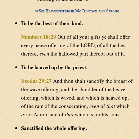
⇒
See Heaveoffering in McClintock and Strong.
To be the best of their kind.
Numbers 18:29
Out of all your gifts ye shall offer
every heave offering of the LORD, of all the best
thereof,
even
the hallowed part thereof out of it.
To be heaved up by the priest.
Exodus 29:27
And thou shalt sanctify the breast of
the wave offering, and the shoulder of the heave
offering, which is waved, and which is heaved up,
of the ram of the consecration,
even
of
that
which
is
for Aaron, and of
that
which is for his sons:
Sanctified the whole offering.