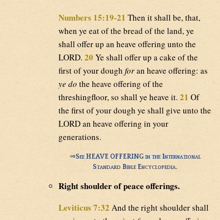
Numbers 15:19-21
Then it shall be, that,
when ye eat of the bread of the land, ye
shall offer up an heave offering unto the
20
LORD.
Ye shall offer up a cake of the
first of your dough
for
an heave offering: as
ye do
the heave offering of the
21
threshingfloor, so shall ye heave it.
Of
the first of your dough ye shall give unto the
LORD an heave offering in your
generations.
⇒
See HEAVE OFFERING in the International
Standard Bible Encyclopedia.
Right shoulder of peace offerings.
Leviticus 7:32
And the right shoulder shall