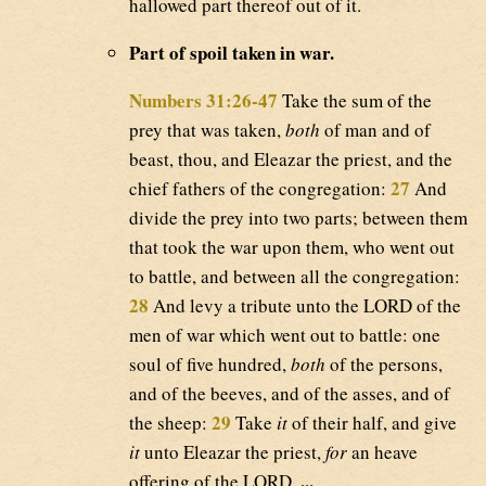
hallowed part thereof out of it.
Part of spoil taken in war.
Numbers 31:26-47
Take the sum of the
prey that was taken,
both
of man and of
beast, thou, and Eleazar the priest, and the
27
chief fathers of the congregation:
And
divide the prey into two parts; between them
that took the war upon them, who went out
to battle, and between all the congregation:
28
And levy a tribute unto the LORD of the
men of war which went out to battle: one
soul of five hundred,
both
of the persons,
and of the beeves, and of the asses, and of
29
the sheep:
Take
it
of their half, and give
it
unto Eleazar the priest,
for
an heave
...
offering of the LORD.