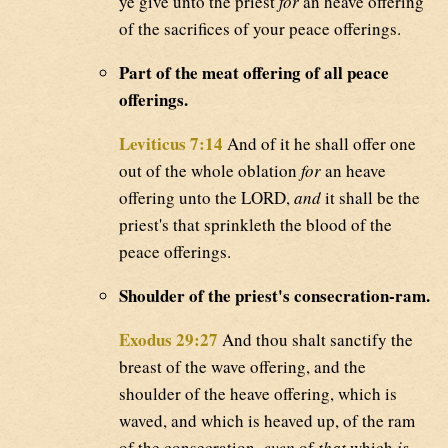
ye give unto the priest
for
an heave offering
of the sacrifices of your peace offerings.
Part of the meat offering of all peace
offerings.
Leviticus 7:14
And of it he shall offer one
out of the whole oblation
for
an heave
offering unto the LORD,
and
it shall be the
priest's that sprinkleth the blood of the
peace offerings.
Shoulder of the priest's consecration-ram.
Exodus 29:27
And thou shalt sanctify the
breast of the wave offering, and the
shoulder of the heave offering, which is
waved, and which is heaved up, of the ram
of the consecration,
even
of
that
which
is