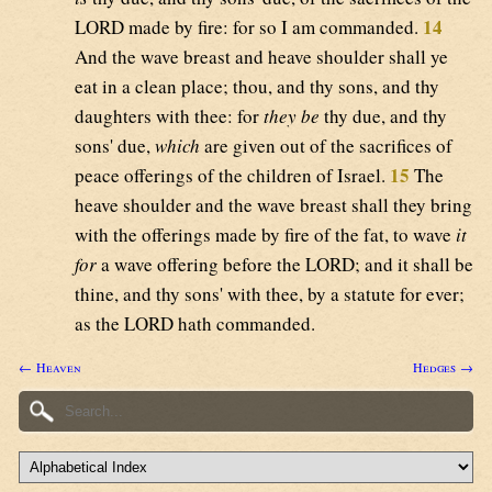
14
LORD made by fire: for so I am commanded.
And the wave breast and heave shoulder shall ye
eat in a clean place; thou, and thy sons, and thy
daughters with thee: for
they be
thy due, and thy
sons' due,
which
are given out of the sacrifices of
15
peace offerings of the children of Israel.
The
heave shoulder and the wave breast shall they bring
with the offerings made by fire of the fat, to wave
it
for
a wave offering before the LORD; and it shall be
thine, and thy sons' with thee, by a statute for ever;
as the LORD hath commanded.
← Heaven
Hedges →