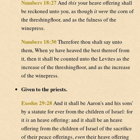
Numbers 18:27
And
this
your heave offering shall
be reckoned unto you, as though
it were
the corn of
the threshingfloor, and as the fulness of the
winepress.
Numbers 18:30
Therefore thou shalt say unto
them, When ye have heaved the best thereof from
it, then it shall be counted unto the Levites as the
increase of the threshingfloor, and as the increase
of the winepress.
Given to the priests.
Exodus 29:28
And it shall be Aaron's and his sons'
by a statute for ever from the children of Israel: for
it
is
an heave offering: and it shall be an heave
offering from the children of Israel of the sacrifice
of their peace offerings,
even
their heave offering