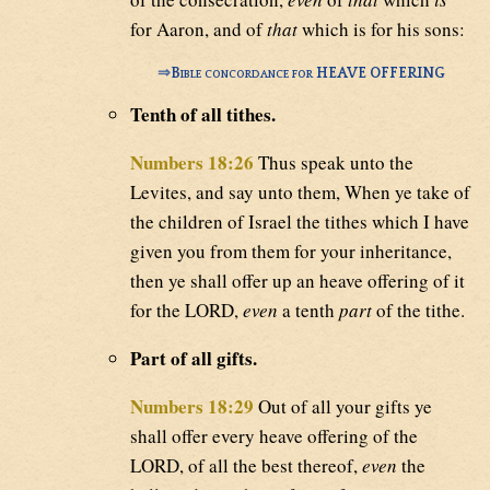
for Aaron, and of
that
which is for his sons:
⇒
Bible concordance for HEAVE OFFERING
Tenth of all tithes.
Numbers 18:26
Thus speak unto the
Levites, and say unto them, When ye take of
the children of Israel the tithes which I have
given you from them for your inheritance,
then ye shall offer up an heave offering of it
for the LORD,
even
a tenth
part
of the tithe.
Part of all gifts.
Numbers 18:29
Out of all your gifts ye
shall offer every heave offering of the
LORD, of all the best thereof,
even
the