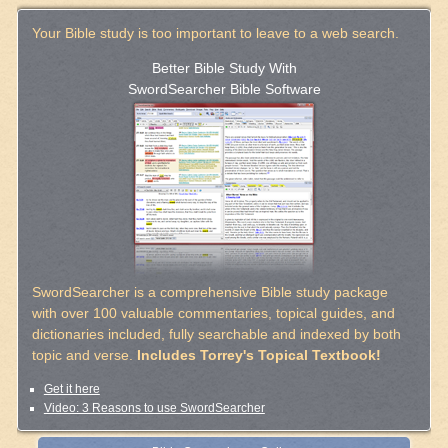
Your Bible study is too important to leave to a web search.
Better Bible Study With
SwordSearcher Bible Software
SwordSearcher is a comprehensive Bible study package
with over 100 valuable commentaries, topical guides, and
dictionaries included, fully searchable and indexed by both
topic and verse.
Includes Torrey's Topical Textbook!
Get it here
Video: 3 Reasons to use SwordSearcher