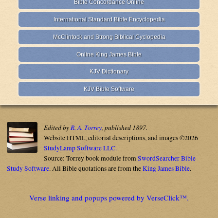
Bible Concordance Online
International Standard Bible Encyclopedia
McClintock and Strong Biblical Cyclopedia
Online King James Bible
KJV Dictionary
KJV Bible Software
Edited by
R. A. Torrey
, published 1897.
Website HTML, editorial descriptions, and images ©2026
StudyLamp Software LLC.
Source: Torrey book module from
SwordSearcher Bible
Study Software
. All Bible quotations are from the
King James Bible
.
Verse linking and popups powered by VerseClick™.