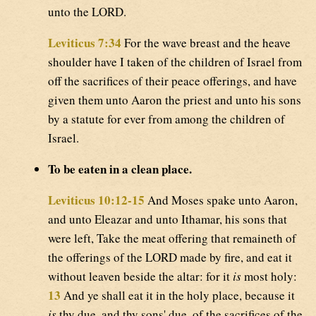
unto the LORD.
Leviticus 7:34
For the wave breast and the heave
shoulder have I taken of the children of Israel from
off the sacrifices of their peace offerings, and have
given them unto Aaron the priest and unto his sons
by a statute for ever from among the children of
Israel.
To be eaten in a clean place.
Leviticus 10:12-15
And Moses spake unto Aaron,
and unto Eleazar and unto Ithamar, his sons that
were left, Take the meat offering that remaineth of
the offerings of the LORD made by fire, and eat it
without leaven beside the altar: for it
is
most holy:
13
And ye shall eat it in the holy place, because it
is
thy due, and thy sons' due, of the sacrifices of the