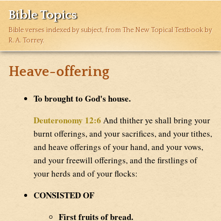
Bible Topics
Bible verses indexed by subject, from The New Topical Textbook by
R. A. Torrey.
Heave-offering
To brought to God's house.
Deuteronomy 12:6
And thither ye shall bring your
burnt offerings, and your sacrifices, and your tithes,
and heave offerings of your hand, and your vows,
and your freewill offerings, and the firstlings of
your herds and of your flocks:
CONSISTED OF
First fruits of bread.