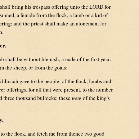
hall bring his trespass offering unto the LORD for
sinned, a female from the flock, a lamb or a kid of
ffering; and the priest shall make an atonement for
n.
er.
 shall be without blemish, a male of the first year:
m the sheep, or from the goats:
 Josiah gave to the people, of the flock, lambs and
ver offerings, for all that were present, to the number
nd three thousand bullocks: these
were
of the king's
y.
o the flock, and fetch me from thence two good