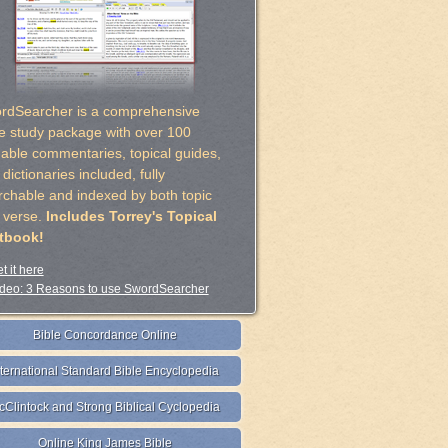
rdSearcher is a comprehensive
le study package with over 100
uable commentaries, topical guides,
dictionaries included, fully
rchable and indexed by both topic
 verse.
Includes Torrey's Topical
tbook!
t it here
deo: 3 Reasons to use SwordSearcher
Bible Concordance Online
nternational Standard Bible Encyclopedia
cClintock and Strong Biblical Cyclopedia
Online King James Bible