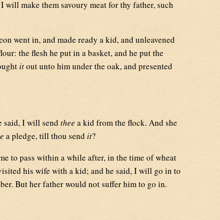
 I will make them savoury meat for thy father, such
on went in, and made ready a kid, and unleavened
lour: the flesh he put in a basket, and he put the
rought
it
out unto him under the oak, and presented
said, I will send
thee
a kid from the flock. And she
e
a pledge, till thou send
it
?
me to pass within a while after, in the time of wheat
sited his wife with a kid; and he said, I will go in to
er. But her father would not suffer him to go in.