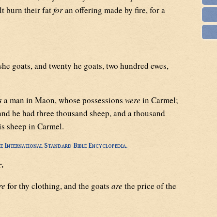
lt burn their fat
for
an offering made by fire, for a
he goats, and twenty he goats, two hundred ewes,
s
a man in Maon, whose possessions
were
in Carmel;
and he had three thousand sheep, and a thousand
is sheep in Carmel.
e International Standard Bible Encyclopedia.
.
re
for thy clothing, and the goats
are
the price of the