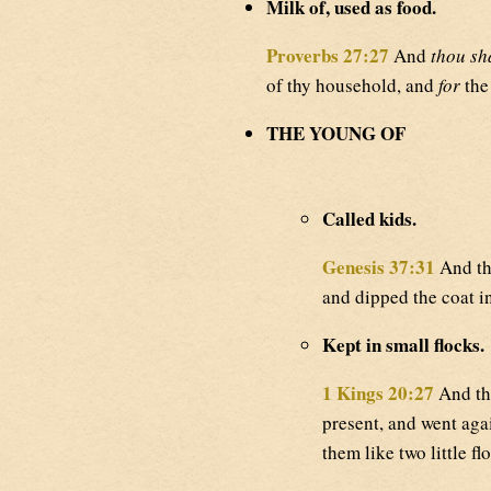
Milk of, used as food.
Proverbs 27:27
And
thou sh
of thy household, and
for
the
THE YOUNG OF
Called kids.
Genesis 37:31
And the
and dipped the coat i
Kept in small flocks.
1 Kings 20:27
And the
present, and went agai
them like two little fl