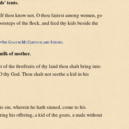
s' tents.
If thou know not, O thou fairest among women, go
ootsteps of the flock, and feed thy kids beside the
⇒
See Goat in McClintock and Strong.
milk of mother.
t of the firstfruits of thy land thou shalt bring into
 thy God. Thou shalt not seethe a kid in his
is sin, wherein he hath sinned, come to his
ing his offering, a kid of the goats, a male without