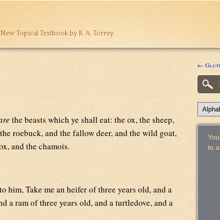
 New Topical Textbook by R. A. Torrey.
← Glut
are
the beasts which ye shall eat: the ox, the sheep,
the roebuck, and the fallow deer, and the wild goat,
Your
 ox, and the chamois.
to 
o him, Take me an heifer of three years old, and a
nd a ram of three years old, and a turtledove, and a