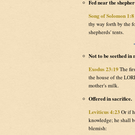
Fed near the shepherd
Song of Solomon 1:8
thy way forth by the f
shepherds' tents.
Not to be seethed in 
Exodus 23:19
The firs
the house of the LORD
mother's milk.
Offered in sacrifice.
Leviticus 4:23
Or if h
knowledge; he shall br
blemish: