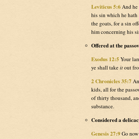
Leviticus 5:6
And he s
his sin which he hath 
the goats, for a sin o
him concerning his si
Offered at the passov
Exodus 12:5
Your lamb
ye shall take
it
out fro
2 Chronicles 35:7
And
kids, all for the passo
of thirty thousand, a
substance.
Considered a delicac
Genesis 27:9
Go now t