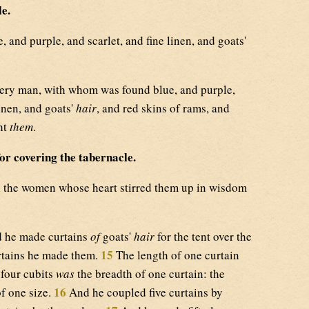
le.
 and purple, and scarlet, and fine linen, and goats'
ry man, with whom was found blue, and purple,
linen, and goats'
hair
, and red skins of rams, and
ht
them
.
or covering the tabernacle.
 the women whose heart stirred them up in wisdom
 he made curtains
of
goats'
hair
for the tent over the
15
rtains he made them.
The length of one curtain
 four cubits
was
the breadth of one curtain: the
16
f one size.
And he coupled five curtains by