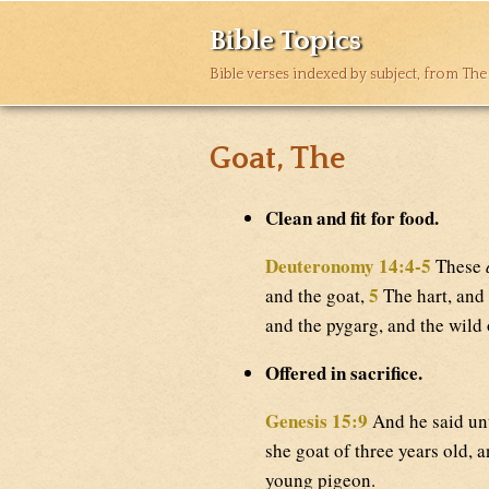
Bible Topics
Bible verses indexed by subject, from The
Goat, The
Clean and fit for food.
Deuteronomy 14:4-5
These
5
and the goat,
The hart, and 
and the pygarg, and the wild
Offered in sacrifice.
Genesis 15:9
And he said unt
she goat of three years old, a
young pigeon.