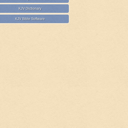
KJV Dictionary
KJV Bible Software