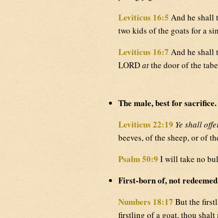
Leviticus 16:5
And he shall t
two kids of the goats for a si
Leviticus 16:7
And he shall t
LORD
at
the door of the tabe
The male, best for sacrifice.
Leviticus 22:19
Ye shall offe
beeves, of the sheep, or of th
Psalm 50:9
I will take no bu
First-born of, not redeemed
Numbers 18:17
But the firstl
firstling of a goat, thou shal