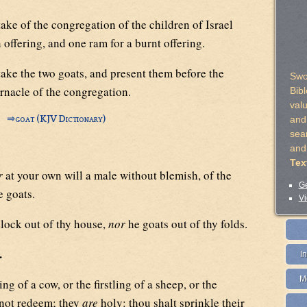
ake of the congregation of the children of Israel
n offering, and one ram for a burnt offering.
ake the two goats, and present them before the
Swo
rnacle of the congregation.
Bib
val
⇒
goat (KJV Dictionary)
and 
sea
and
Tex
r
at your own will a male without blemish, of the
Ge
e goats.
Vi
llock out of thy house,
nor
he goats out of thy folds.
.
I
M
ing of a cow, or the firstling of a sheep, or the
t not redeem; they
are
holy: thou shalt sprinkle their