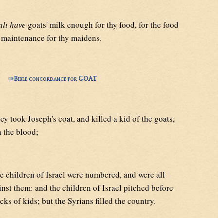
alt have
goats' milk enough for thy food, for the food
 maintenance for thy maidens.
⇒
Bible concordance for GOAT
y took Joseph's coat, and killed a kid of the goats,
n the blood;
 children of Israel were numbered, and were all
nst them: and the children of Israel pitched before
ocks of kids; but the Syrians filled the country.