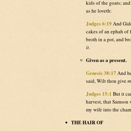
kids of the goats; and
as he loveth:
Judges 6:19
And Gide
cakes of an ephah of f
broth in a pot, and b
it
.
Given as a present.
Genesis 38:17
And he 
said, Wilt thou give
m
Judges 15:1
But it ca
harvest, that Samson vi
my wife into the chamb
THE HAIR OF