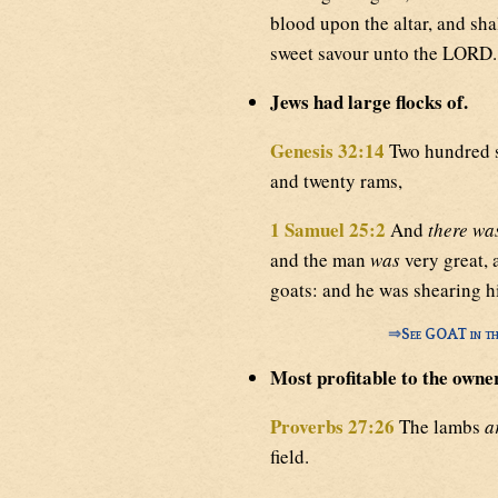
blood upon the altar, and sha
sweet savour unto the LORD.
Jews had large flocks of.
Genesis 32:14
Two hundred s
and twenty rams,
1 Samuel 25:2
And
there wa
and the man
was
very great, 
goats: and he was shearing h
⇒
See GOAT in th
Most profitable to the owner
Proverbs 27:26
The lambs
a
field.