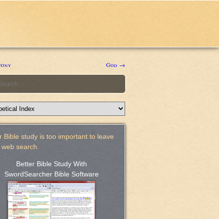
tony
God →
 Bible study is too important to leave
a web search.
Better Bible Study With
SwordSearcher Bible Software