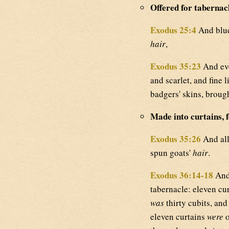
Offered for tabernac
Exodus 25:4
And blue,
hair
,
Exodus 35:23
And eve
and scarlet, and fine 
badgers' skins, broug
Made into curtains, f
Exodus 35:26
And all
spun goats'
hair
.
Exodus 36:14-18
And
tabernacle: eleven cu
was
thirty cubits, and
eleven curtains
were
o