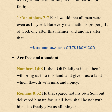
faith;
1 Corinthians 7:7
For I would that all men were
even as I myself. But every man hath his proper gift
of God, one after this manner, and another after
that.
⇒
Bible concordance for GIFTS FROM GOD
Are free and abundant.
Numbers 14:8
If the LORD delight in us, then he
will bring us into this land, and give it us; a land
which floweth with milk and honey.
Romans 8:32
He that spared not his own Son, but
delivered him up for us all, how shall he not with
him also freely give us all things?