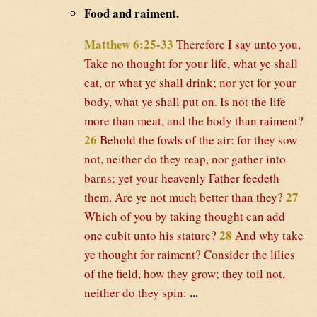
Food and raiment.
Matthew 6:25-33
Therefore I say unto you,
Take no thought for your life, what ye shall
eat, or what ye shall drink; nor yet for your
body, what ye shall put on. Is not the life
more than meat, and the body than raiment?
26
Behold the fowls of the air: for they sow
not, neither do they reap, nor gather into
barns; yet your heavenly Father feedeth
27
them. Are ye not much better than they?
Which of you by taking thought can add
28
one cubit unto his stature?
And why take
ye thought for raiment? Consider the lilies
of the field, how they grow; they toil not,
...
neither do they spin: