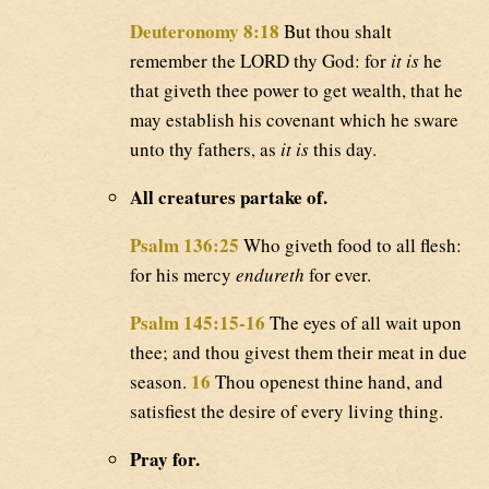
Deuteronomy 8:18
But thou shalt
remember the LORD thy God: for
it is
he
that giveth thee power to get wealth, that he
may establish his covenant which he sware
unto thy fathers, as
it is
this day.
All creatures partake of.
Psalm 136:25
Who giveth food to all flesh:
for his mercy
endureth
for ever.
Psalm 145:15-16
The eyes of all wait upon
thee; and thou givest them their meat in due
16
season.
Thou openest thine hand, and
satisfiest the desire of every living thing.
Pray for.