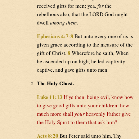
received gifts for men; yea,
for
the
rebellious also, that the LORD God might
dwell
among them
.
Ephesians 4:7-8
But unto every one of us is
given grace according to the measure of the
8
gift of Christ.
Wherefore he saith, When
he ascended up on high, he led captivity
captive, and gave gifts unto men.
The Holy Ghost.
Luke 11:13
If ye then, being evil, know how
to give good gifts unto your children: how
much more shall
your
heavenly Father give
the Holy Spirit to them that ask him?
Acts 8:20
But Peter said unto him, Thy