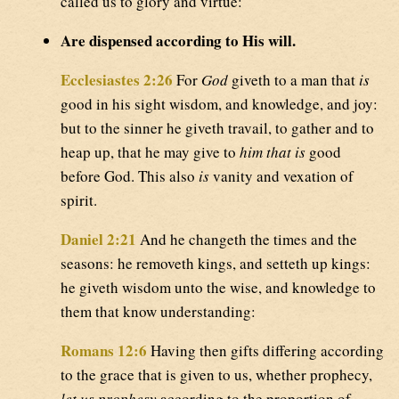
called us to glory and virtue:
Are dispensed according to His will.
Ecclesiastes 2:26
For
God
giveth to a man that
is
good in his sight wisdom, and knowledge, and joy:
but to the sinner he giveth travail, to gather and to
heap up, that he may give to
him that is
good
before God. This also
is
vanity and vexation of
spirit.
Daniel 2:21
And he changeth the times and the
seasons: he removeth kings, and setteth up kings:
he giveth wisdom unto the wise, and knowledge to
them that know understanding:
Romans 12:6
Having then gifts differing according
to the grace that is given to us, whether prophecy,
let us prophesy
according to the proportion of