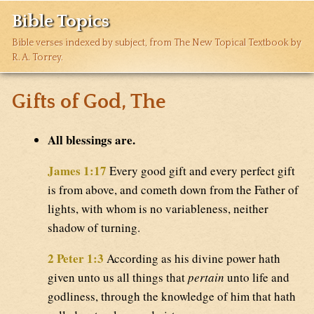
Bible Topics
Bible verses indexed by subject, from The New Topical Textbook by
R. A. Torrey.
Gifts of God, The
All blessings are.
James 1:17
Every good gift and every perfect gift
is from above, and cometh down from the Father of
lights, with whom is no variableness, neither
shadow of turning.
2 Peter 1:3
According as his divine power hath
given unto us all things that
pertain
unto life and
godliness, through the knowledge of him that hath