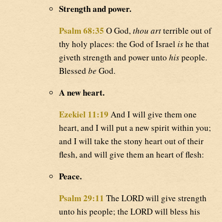
Strength and power.
Psalm 68:35
O God,
thou art
terrible out of
thy holy places: the God of Israel
is
he that
giveth strength and power unto
his
people.
Blessed
be
God.
A new heart.
Ezekiel 11:19
And I will give them one
heart, and I will put a new spirit within you;
and I will take the stony heart out of their
flesh, and will give them an heart of flesh:
Peace.
Psalm 29:11
The LORD will give strength
unto his people; the LORD will bless his