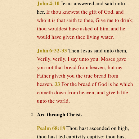
John 4:10
Jesus answered and said unto
her,
If thou knewest the gift of God, and
who it is that saith to thee, Give me to drink;
thou wouldest have asked of him, and he
would have given thee living water.
John 6:32-33
Then Jesus said unto them,
Verily, verily, I say unto you, Moses gave
you not that bread from heaven; but my
Father giveth you the true bread from
33
heaven.
For the bread of God is he which
cometh down from heaven, and giveth life
unto the world.
Are through Christ.
Psalm 68:18
Thou hast ascended on high,
thou hast led captivity captive: thou hast