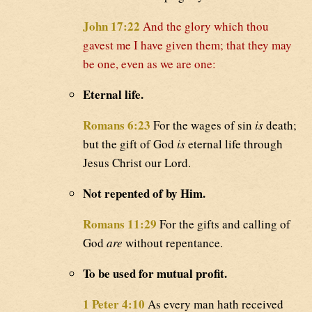
John 17:22
And the glory which thou
gavest me I have given them; that they may
be one, even as we are one:
Eternal life.
Romans 6:23
For the wages of sin
is
death;
but the gift of God
is
eternal life through
Jesus Christ our Lord.
Not repented of by Him.
Romans 11:29
For the gifts and calling of
God
are
without repentance.
To be used for mutual profit.
1 Peter 4:10
As every man hath received