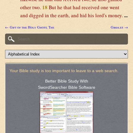
18
other two.
But he that had received one went
...
and digged in the earth, and hid his lord's money.
← Gift of the Holy Ghost, The
Girdles →
Your Bible study is too important to leave to a web search.
Better Bible Study With
SwordSearcher Bible Software