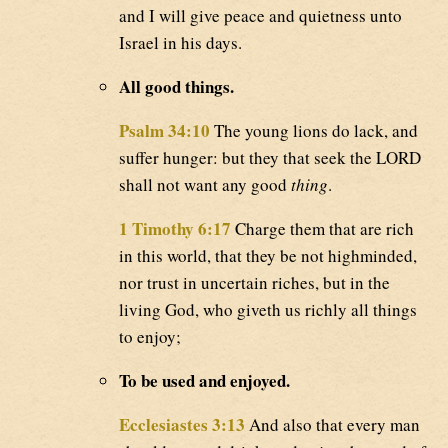
and I will give peace and quietness unto
Israel in his days.
All good things.
Psalm 34:10
The young lions do lack, and
suffer hunger: but they that seek the LORD
shall not want any good
thing
.
1 Timothy 6:17
Charge them that are rich
in this world, that they be not highminded,
nor trust in uncertain riches, but in the
living God, who giveth us richly all things
to enjoy;
To be used and enjoyed.
Ecclesiastes 3:13
And also that every man