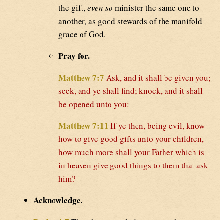
the gift,
even so
minister the same one to
another, as good stewards of the manifold
grace of God.
Pray for.
Matthew 7:7
Ask, and it shall be given you;
seek, and ye shall find; knock, and it shall
be opened unto you:
Matthew 7:11
If ye then, being evil, know
how to give good gifts unto your children,
how much more shall your Father which is
in heaven give good things to them that ask
him?
Acknowledge.