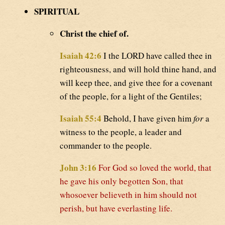
SPIRITUAL
Christ the chief of.
Isaiah 42:6
I the LORD have called thee in
righteousness, and will hold thine hand, and
will keep thee, and give thee for a covenant
of the people, for a light of the Gentiles;
Isaiah 55:4
Behold, I have given him
for
a
witness to the people, a leader and
commander to the people.
John 3:16
For God so loved the world, that
he gave his only begotten Son, that
whosoever believeth in him should not
perish, but have everlasting life.