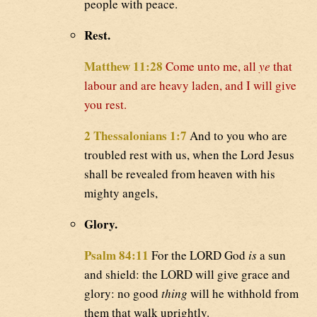
people with peace.
Rest.
Matthew 11:28
Come unto me, all
ye
that
labour and are heavy laden, and I will give
you rest.
2 Thessalonians 1:7
And to you who are
troubled rest with us, when the Lord Jesus
shall be revealed from heaven with his
mighty angels,
Glory.
Psalm 84:11
For the LORD God
is
a sun
and shield: the LORD will give grace and
glory: no good
thing
will he withhold from
them that walk uprightly.