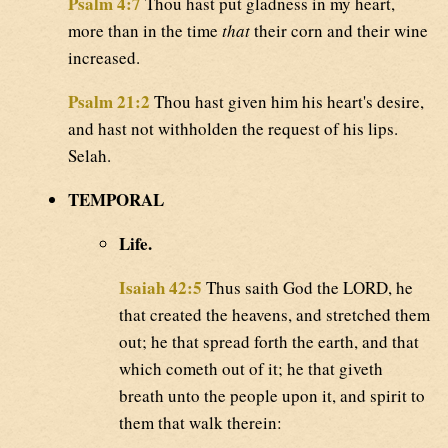
Psalm 4:7
Thou hast put gladness in my heart,
more than in the time
that
their corn and their wine
increased.
Psalm 21:2
Thou hast given him his heart's desire,
and hast not withholden the request of his lips.
Selah.
TEMPORAL
Life.
Isaiah 42:5
Thus saith God the LORD, he
that created the heavens, and stretched them
out; he that spread forth the earth, and that
which cometh out of it; he that giveth
breath unto the people upon it, and spirit to
them that walk therein: