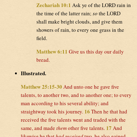
Zechariah 10:1
Ask ye of the LORD rain in
the time of the latter rain;
so
the LORD
shall make bright clouds, and give them
showers of rain, to every one grass in the
field.
Matthew 6:11
Give us this day our daily
bread.
Illustrated.
Matthew 25:15-30
And unto one he gave five
talents, to another two, and to another one; to every
man according to his several ability; and
16
straightway took his journey.
Then he that had
received the five talents went and traded with the
17
same, and made
them
other five talents.
And
likewise he that
had received
two, he also gained