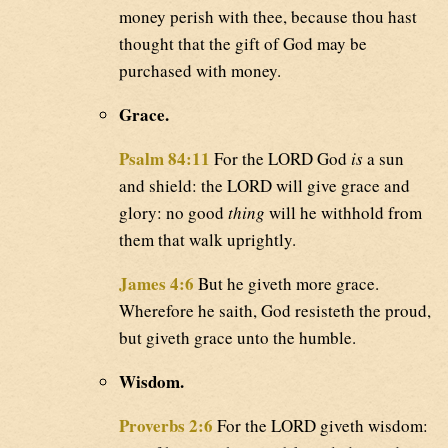
money perish with thee, because thou hast
thought that the gift of God may be
purchased with money.
Grace.
Psalm 84:11
For the LORD God
is
a sun
and shield: the LORD will give grace and
glory: no good
thing
will he withhold from
them that walk uprightly.
James 4:6
But he giveth more grace.
Wherefore he saith, God resisteth the proud,
but giveth grace unto the humble.
Wisdom.
Proverbs 2:6
For the LORD giveth wisdom: