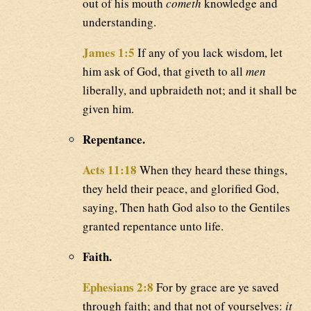
out of his mouth
cometh
knowledge and
understanding.
James 1:5
If any of you lack wisdom, let
him ask of God, that giveth to all
men
liberally, and upbraideth not; and it shall be
given him.
Repentance.
Acts 11:18
When they heard these things,
they held their peace, and glorified God,
saying, Then hath God also to the Gentiles
granted repentance unto life.
Faith.
Ephesians 2:8
For by grace are ye saved
through faith; and that not of yourselves:
it