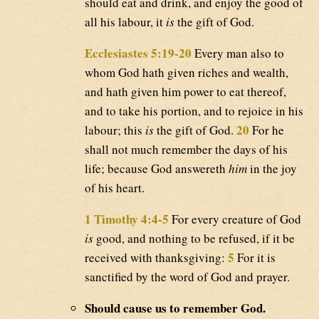
should eat and drink, and enjoy the good of
all his labour, it
is
the gift of God.
Ecclesiastes 5:19-20
Every man also to
whom God hath given riches and wealth,
and hath given him power to eat thereof,
and to take his portion, and to rejoice in his
20
labour; this
is
the gift of God.
For he
shall not much remember the days of his
life; because God answereth
him
in the joy
of his heart.
1 Timothy 4:4-5
For every creature of God
is
good, and nothing to be refused, if it be
5
received with thanksgiving:
For it is
sanctified by the word of God and prayer.
Should cause us to remember God.