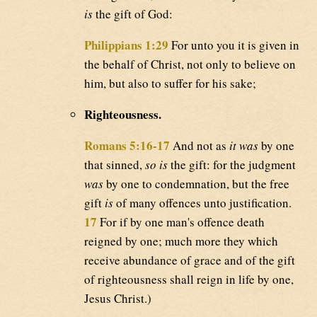
is
the gift of God:
Philippians 1:29
For unto you it is given in
the behalf of Christ, not only to believe on
him, but also to suffer for his sake;
Righteousness.
Romans 5:16-17
And not as
it was
by one
that sinned,
so is
the gift: for the judgment
was
by one to condemnation, but the free
gift
is
of many offences unto justification.
17
For if by one man's offence death
reigned by one; much more they which
receive abundance of grace and of the gift
of righteousness shall reign in life by one,
Jesus Christ.)