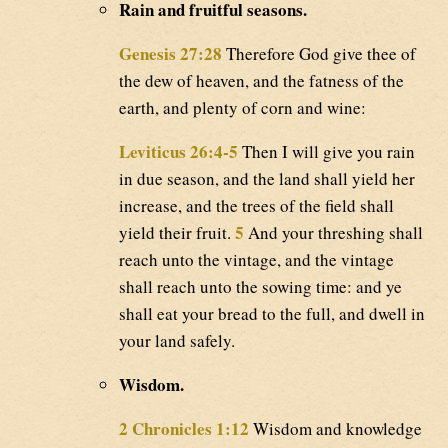
Rain and fruitful seasons.
Genesis 27:28
Therefore God give thee of
the dew of heaven, and the fatness of the
earth, and plenty of corn and wine:
Leviticus 26:4-5
Then I will give you rain
in due season, and the land shall yield her
increase, and the trees of the field shall
5
yield their fruit.
And your threshing shall
reach unto the vintage, and the vintage
shall reach unto the sowing time: and ye
shall eat your bread to the full, and dwell in
your land safely.
Wisdom.
2 Chronicles 1:12
Wisdom and knowledge