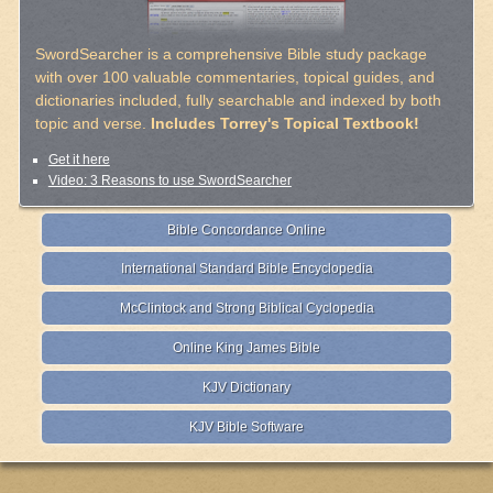
SwordSearcher is a comprehensive Bible study package
with over 100 valuable commentaries, topical guides, and
dictionaries included, fully searchable and indexed by both
topic and verse.
Includes Torrey's Topical Textbook!
Get it here
Video: 3 Reasons to use SwordSearcher
Bible Concordance Online
International Standard Bible Encyclopedia
McClintock and Strong Biblical Cyclopedia
Online King James Bible
KJV Dictionary
KJV Bible Software