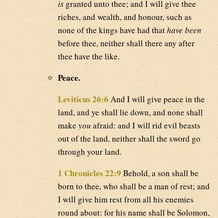
is
granted unto thee; and I will give thee
riches, and wealth, and honour, such as
none of the kings have had that
have been
before thee, neither shall there any after
thee have the like.
Peace.
Leviticus 26:6
And I will give peace in the
land, and ye shall lie down, and none shall
make
you
afraid: and I will rid evil beasts
out of the land, neither shall the sword go
through your land.
1 Chronicles 22:9
Behold, a son shall be
born to thee, who shall be a man of rest; and
I will give him rest from all his enemies
round about: for his name shall be Solomon,