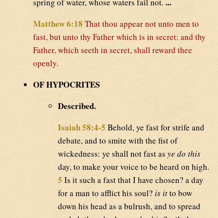
...
spring of water, whose waters fail not.
Matthew 6:18
That thou appear not unto men to
fast, but unto thy Father which is in secret: and thy
Father, which seeth in secret, shall reward thee
openly.
OF HYPOCRITES
Described.
Isaiah 58:4-5
Behold, ye fast for strife and
debate, and to smite with the fist of
wickedness: ye shall not fast as
ye do this
day, to make your voice to be heard on high.
5
Is it such a fast that I have chosen? a day
for a man to afflict his soul?
is it
to bow
down his head as a bulrush, and to spread