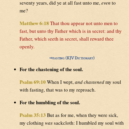
seventy years, did ye at all fast unto me,
even
to
me?
Matthew 6:18
That thou appear not unto men to
fast, but unto thy Father which is in secret: and thy
Father, which seeth in secret, shall reward thee
openly.
⇒
fasting (KJV Dictionary)
For the chastening of the soul.
Psalm 69:10
When I wept,
and chastened
my soul
with fasting, that was to my reproach.
For the humbling of the soul.
Psalm 35:13
But as for me, when they were sick,
my clothing
was
sackcloth: I humbled my soul with