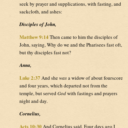
seek by prayer and supplications, with fasting, and
sackcloth, and ashes:
Disciples of John,
Matthew 9:14
Then came to him the disciples of
John, saying, Why do we and the Pharisees fast oft,
but thy disciples fast not?
Anna,
Luke 2:37
And she
was
a widow of about fourscore
and four years, which departed not from the
temple, but served
God
with fastings and prayers
night and day.
Cornelius,
Acts 10:30
And Cornelius said, Four days ago I