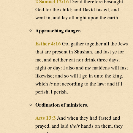
2 Samuel 12:16
David therefore besought
God for the child; and David fasted, and
went in, and lay all night upon the earth.
Approaching danger.
Esther 4:16
Go, gather together all the Jews
that are present in Shushan, and fast ye for
me, and neither eat nor drink three days,
night or day: I also and my maidens will fast
likewise; and so will I go in unto the king,
which
is
not according to the law: and if I
perish, I perish.
Ordination of ministers.
Acts 13:3
And when they had fasted and
prayed, and laid
their
hands on them, they