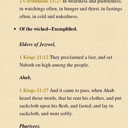
2 Corinthians 11:27
In weariness and painfulness,
in watchings often, in hunger and thirst, in fastings
often, in cold and nakedness.
Of the wicked--Exemplified.
Elders of Jezreel,
1 Kings 21:12
They proclaimed a fast, and set
Naboth on high among the people.
Ahab,
1 Kings 21:27
And it came to pass, when Ahab
heard those words, that he rent his clothes, and put
sackcloth upon his flesh, and fasted, and lay in
sackcloth, and went softly.
Pharisees,