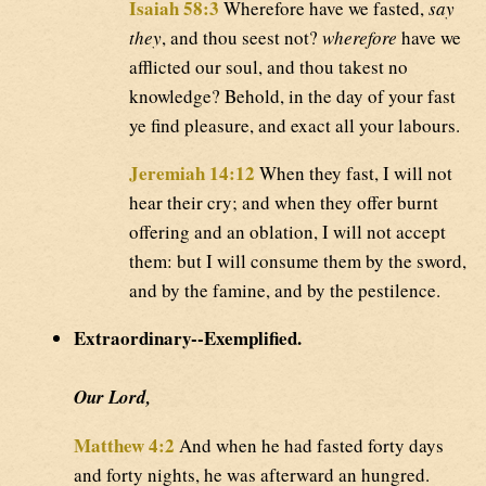
Isaiah 58:3
Wherefore have we fasted,
say
they
, and thou seest not?
wherefore
have we
afflicted our soul, and thou takest no
knowledge? Behold, in the day of your fast
ye find pleasure, and exact all your labours.
Jeremiah 14:12
When they fast, I will not
hear their cry; and when they offer burnt
offering and an oblation, I will not accept
them: but I will consume them by the sword,
and by the famine, and by the pestilence.
Extraordinary--Exemplified.
Our Lord,
Matthew 4:2
And when he had fasted forty days
and forty nights, he was afterward an hungred.