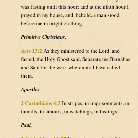
was fasting until this hour; and at the ninth hour I
prayed in my house, and, behold, a man stood
before me in bright clothing,
Primitive Christians,
Acts 13:2
As they ministered to the Lord, and
fasted, the Holy Ghost said, Separate me Barnabas
and Saul for the work whereunto I have called
them.
Apostles,
2 Corinthians 6:5
In stripes, in imprisonments, in
tumults, in labours, in watchings, in fastings;
Paul,