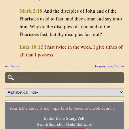
Mark 2:18
And the disciples of John and of the
Pharisees used to fast: and they come and say unto
him, Why do the disciples of John and of the
Pharisees fast, but thy disciples fast not?
Luke 18:12
I fast twice in the week, I give tithes of
all that I possess.
← Famine
Fatherless, The →
Your Bible study is too important to leave to a web search.
Better Bible Study With
SwordSearcher Bible Software