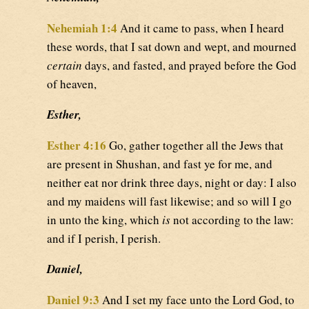
Nehemiah 1:4
And it came to pass, when I heard
these words, that I sat down and wept, and mourned
certain
days, and fasted, and prayed before the God
of heaven,
Esther,
Esther 4:16
Go, gather together all the Jews that
are present in Shushan, and fast ye for me, and
neither eat nor drink three days, night or day: I also
and my maidens will fast likewise; and so will I go
in unto the king, which
is
not according to the law:
and if I perish, I perish.
Daniel,
Daniel 9:3
And I set my face unto the Lord God, to