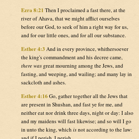
Ezra 8:21
Then I proclaimed a fast there, at the
river of Ahava, that we might afflict ourselves
before our God, to seek of him a right way for us,
and for our little ones, and for all our substance.
Esther 4:3
And in every province, whithersoever
the king's commandment and his decree came,
there was
great mourning among the Jews, and
fasting, and weeping, and wailing; and many lay in
sackcloth and ashes.
Esther 4:16
Go, gather together all the Jews that
are present in Shushan, and fast ye for me, and
neither eat nor drink three days, night or day: I also
and my maidens will fast likewise; and so will I go
in unto the king, which
is
not according to the law:
and if I perish, I perish.