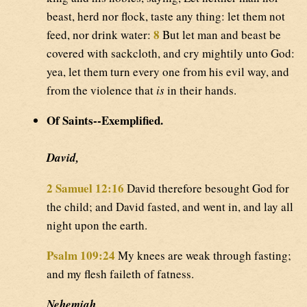
beast, herd nor flock, taste any thing: let them not
8
feed, nor drink water:
But let man and beast be
covered with sackcloth, and cry mightily unto God:
yea, let them turn every one from his evil way, and
from the violence that
is
in their hands.
Of Saints--Exemplified.
David,
2 Samuel 12:16
David therefore besought God for
the child; and David fasted, and went in, and lay all
night upon the earth.
Psalm 109:24
My knees are weak through fasting;
and my flesh faileth of fatness.
Nehemiah,