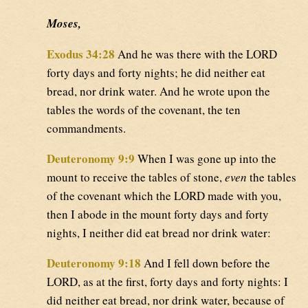
Moses,
Exodus 34:28
And he was there with the LORD
forty days and forty nights; he did neither eat
bread, nor drink water. And he wrote upon the
tables the words of the covenant, the ten
commandments.
Deuteronomy 9:9
When I was gone up into the
mount to receive the tables of stone,
even
the tables
of the covenant which the LORD made with you,
then I abode in the mount forty days and forty
nights, I neither did eat bread nor drink water:
Deuteronomy 9:18
And I fell down before the
LORD, as at the first, forty days and forty nights: I
did neither eat bread, nor drink water, because of