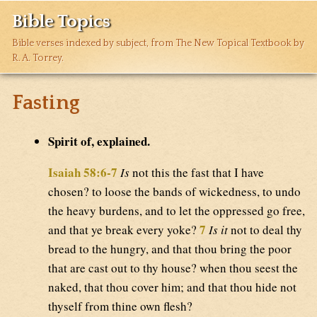
Bible Topics
Bible verses indexed by subject, from The New Topical Textbook by
R. A. Torrey.
Fasting
Spirit of, explained.
Isaiah 58:6-7
Is
not this the fast that I have
chosen? to loose the bands of wickedness, to undo
the heavy burdens, and to let the oppressed go free,
7
and that ye break every yoke?
Is it
not to deal thy
bread to the hungry, and that thou bring the poor
that are cast out to thy house? when thou seest the
naked, that thou cover him; and that thou hide not
thyself from thine own flesh?