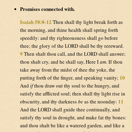
Promises connected with.
Isaiah 58:8-12
Then shall thy light break forth as
the morning, and thine health shall spring forth
speedily: and thy righteousness shall go before
thee; the glory of the LORD shall be thy rereward.
9
Then shalt thou call, and the LORD shall answer;
thou shalt cry, and he shall say, Here I
am
. If thou
take away from the midst of thee the yoke, the
10
putting forth of the finger, and speaking vanity;
And
if
thou draw out thy soul to the hungry, and
satisfy the afflicted soul; then shall thy light rise in
11
obscurity, and thy darkness
be
as the noonday:
And the LORD shall guide thee continually, and
satisfy thy soul in drought, and make fat thy bones:
and thou shalt be like a watered garden, and like a