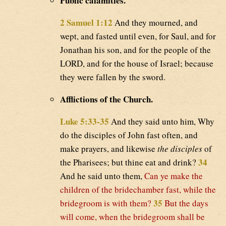
Public calamities.
2 Samuel 1:12
And they mourned, and
wept, and fasted until even, for Saul, and for
Jonathan his son, and for the people of the
LORD, and for the house of Israel; because
they were fallen by the sword.
Afflictions of the Church.
Luke 5:33-35
And they said unto him, Why
do the disciples of John fast often, and
make prayers, and likewise
the disciples
of
34
the Pharisees; but thine eat and drink?
And he said unto them,
Can ye make the
children of the bridechamber fast, while the
35
bridegroom is with them?
But the days
will come, when the bridegroom shall be