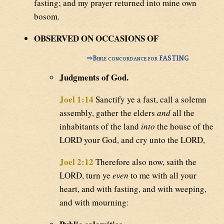
fasting; and my prayer returned into mine own
bosom.
OBSERVED ON OCCASIONS OF
⇒
Bible concordance for FASTING
Judgments of God.
Joel 1:14
Sanctify ye a fast, call a solemn
assembly, gather the elders
and
all the
inhabitants of the land
into
the house of the
LORD your God, and cry unto the LORD,
Joel 2:12
Therefore also now, saith the
LORD, turn ye
even
to me with all your
heart, and with fasting, and with weeping,
and with mourning: