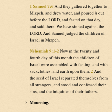
1 Samuel 7:6
And they gathered together to
Mizpeh, and drew water, and poured
it
out
before the LORD, and fasted on that day,
and said there, We have sinned against the
LORD. And Samuel judged the children of
Israel in Mizpeh.
Nehemiah 9:1-2
Now in the twenty and
fourth day of this month the children of
Israel were assembled with fasting, and with
2
sackclothes, and earth upon them.
And
the seed of Israel separated themselves from
all strangers, and stood and confessed their
sins, and the iniquities of their fathers.
Mourning.