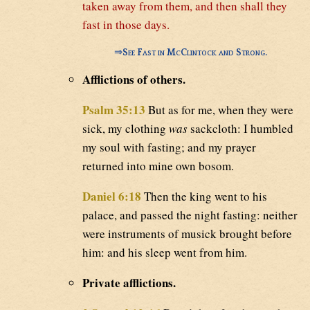
taken away from them, and then shall they
fast in those days.
⇒
See Fast in McClintock and Strong.
Afflictions of others.
Psalm 35:13
But as for me, when they were
sick, my clothing
was
sackcloth: I humbled
my soul with fasting; and my prayer
returned into mine own bosom.
Daniel 6:18
Then the king went to his
palace, and passed the night fasting: neither
were instruments of musick brought before
him: and his sleep went from him.
Private afflictions.