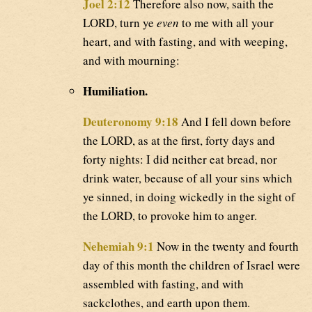
Joel 2:12
Therefore also now, saith the
LORD, turn ye
even
to me with all your
heart, and with fasting, and with weeping,
and with mourning:
Humiliation.
Deuteronomy 9:18
And I fell down before
the LORD, as at the first, forty days and
forty nights: I did neither eat bread, nor
drink water, because of all your sins which
ye sinned, in doing wickedly in the sight of
the LORD, to provoke him to anger.
Nehemiah 9:1
Now in the twenty and fourth
day of this month the children of Israel were
assembled with fasting, and with
sackclothes, and earth upon them.