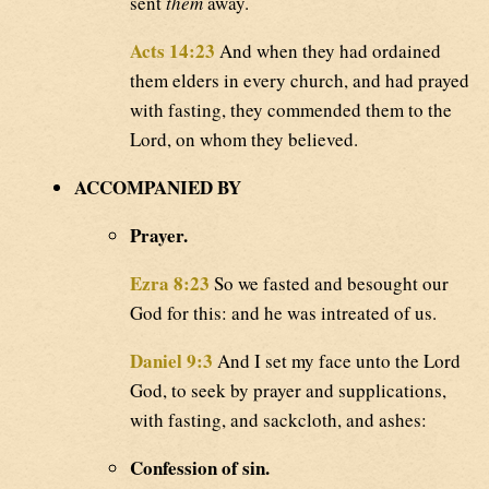
sent
them
away.
Acts 14:23
And when they had ordained
them elders in every church, and had prayed
with fasting, they commended them to the
Lord, on whom they believed.
ACCOMPANIED BY
Prayer.
Ezra 8:23
So we fasted and besought our
God for this: and he was intreated of us.
Daniel 9:3
And I set my face unto the Lord
God, to seek by prayer and supplications,
with fasting, and sackcloth, and ashes:
Confession of sin.