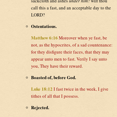
sackcloth and ashes
under him
? wilt thou
call this a fast, and an acceptable day to the
LORD?
Ostentatious.
Matthew 6:16
Moreover when ye fast, be
not, as the hypocrites, of a sad countenance:
for they disfigure their faces, that they may
appear unto men to fast. Verily I say unto
you, They have their reward.
Boasted of, before God.
Luke 18:12
I fast twice in the week, I give
tithes of all that I possess.
Rejected.