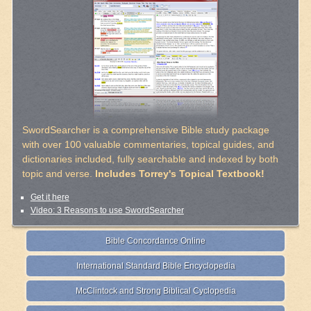
SwordSearcher is a comprehensive Bible study package
with over 100 valuable commentaries, topical guides, and
dictionaries included, fully searchable and indexed by both
topic and verse.
Includes Torrey's Topical Textbook!
Get it here
Video: 3 Reasons to use SwordSearcher
Bible Concordance Online
International Standard Bible Encyclopedia
McClintock and Strong Biblical Cyclopedia