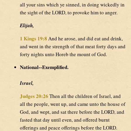
all your sins which ye sinned, in doing wickedly in
the sight of the LORD, to provoke him to anger.
Elijah,
1 Kings 19:8
And he arose, and did eat and drink,
and went in the strength of that meat forty days and
forty nights unto Horeb the mount of God.
National--Exemplified.
Israel,
Judges 20:26
Then all the children of Israel, and
all the people, went up, and came unto the house of
God, and wept, and sat there before the LORD, and
fasted that day until even, and offered burnt
offerings and peace offerings before the LORD.