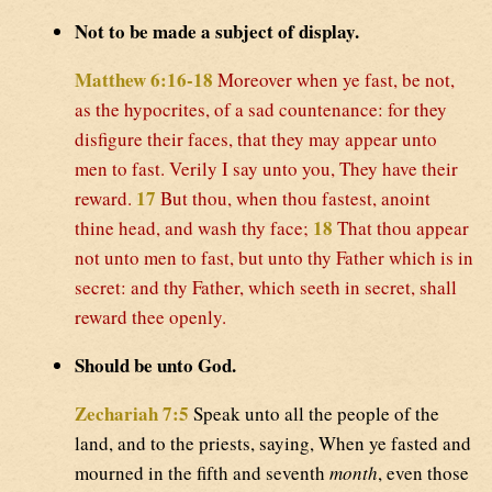
Not to be made a subject of display.
Matthew 6:16-18
Moreover when ye fast, be not,
as the hypocrites, of a sad countenance: for they
disfigure their faces, that they may appear unto
men to fast. Verily I say unto you, They have their
17
reward.
But thou, when thou fastest, anoint
18
thine head, and wash thy face;
That thou appear
not unto men to fast, but unto thy Father which is in
secret: and thy Father, which seeth in secret, shall
reward thee openly.
Should be unto God.
Zechariah 7:5
Speak unto all the people of the
land, and to the priests, saying, When ye fasted and
mourned in the fifth and seventh
month
, even those