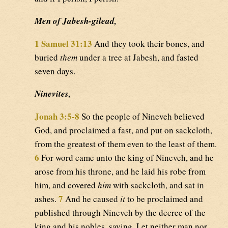
Men of Jabesh-gilead,
1 Samuel 31:13
And they took their bones, and
buried
them
under a tree at Jabesh, and fasted
seven days.
Ninevites,
Jonah 3:5-8
So the people of Nineveh believed
God, and proclaimed a fast, and put on sackcloth,
from the greatest of them even to the least of them.
6
For word came unto the king of Nineveh, and he
arose from his throne, and he laid his robe from
him, and covered
him
with sackcloth, and sat in
7
ashes.
And he caused
it
to be proclaimed and
published through Nineveh by the decree of the
king and his nobles, saying, Let neither man nor