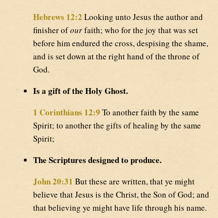
Hebrews 12:2
Looking unto Jesus the author and
finisher of
our
faith; who for the joy that was set
before him endured the cross, despising the shame,
and is set down at the right hand of the throne of
God.
Is a gift of the Holy Ghost.
1 Corinthians 12:9
To another faith by the same
Spirit; to another the gifts of healing by the same
Spirit;
The Scriptures designed to produce.
John 20:31
But these are written, that ye might
believe that Jesus is the Christ, the Son of God; and
that believing ye might have life through his name.