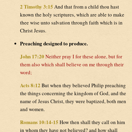
2 Timothy 3:15
And that from a child thou hast
known the holy scriptures, which are able to make
thee wise unto salvation through faith which is in
Christ Jesus.
Preaching designed to produce.
John 17:20
Neither pray I for these alone, but for
them also which shall believe on me through their
word;
Acts 8:12
But when they believed Philip preaching
the things concerning the kingdom of God, and the
name of Jesus Christ, they were baptized, both men
and women.
Romans 10:14-15
How then shall they call on him
in whom they have not believed? and how shall