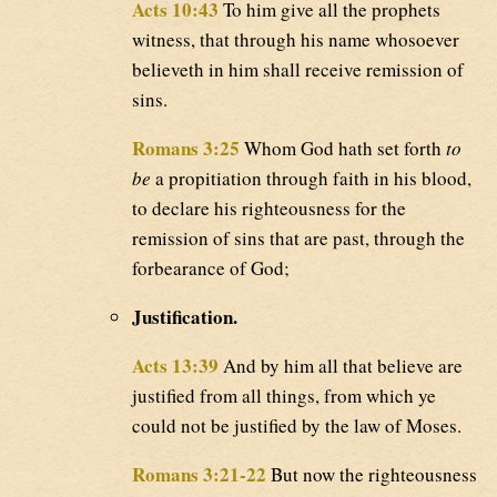
Acts 10:43
To him give all the prophets
witness, that through his name whosoever
believeth in him shall receive remission of
sins.
Romans 3:25
Whom God hath set forth
to
be
a propitiation through faith in his blood,
to declare his righteousness for the
remission of sins that are past, through the
forbearance of God;
Justification.
Acts 13:39
And by him all that believe are
justified from all things, from which ye
could not be justified by the law of Moses.
Romans 3:21-22
But now the righteousness