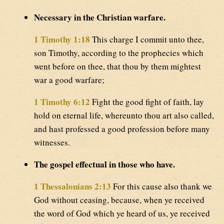
Necessary in the Christian warfare.
1 Timothy 1:18
This charge I commit unto thee,
son Timothy, according to the prophecies which
went before on thee, that thou by them mightest
war a good warfare;
1 Timothy 6:12
Fight the good fight of faith, lay
hold on eternal life, whereunto thou art also called,
and hast professed a good profession before many
witnesses.
The gospel effectual in those who have.
1 Thessalonians 2:13
For this cause also thank we
God without ceasing, because, when ye received
the word of God which ye heard of us, ye received