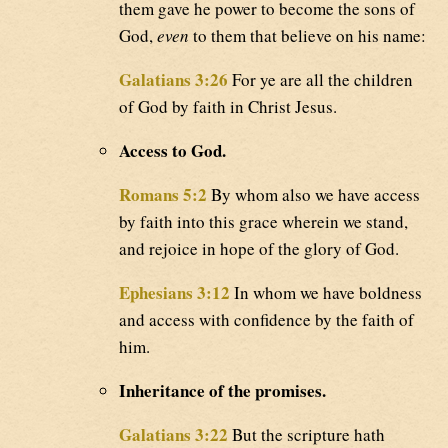
them gave he power to become the sons of
God,
even
to them that believe on his name:
Galatians 3:26
For ye are all the children
of God by faith in Christ Jesus.
Access to God.
Romans 5:2
By whom also we have access
by faith into this grace wherein we stand,
and rejoice in hope of the glory of God.
Ephesians 3:12
In whom we have boldness
and access with confidence by the faith of
him.
Inheritance of the promises.
Galatians 3:22
But the scripture hath