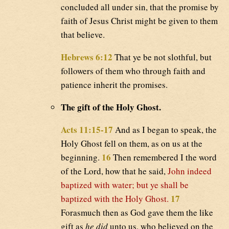
concluded all under sin, that the promise by
faith of Jesus Christ might be given to them
that believe.
Hebrews 6:12
That ye be not slothful, but
followers of them who through faith and
patience inherit the promises.
The gift of the Holy Ghost.
Acts 11:15-17
And as I began to speak, the
Holy Ghost fell on them, as on us at the
16
beginning.
Then remembered I the word
of the Lord, how that he said,
John indeed
baptized with water; but ye shall be
17
baptized with the Holy Ghost.
Forasmuch then as God gave them the like
gift as
he did
unto us, who believed on the