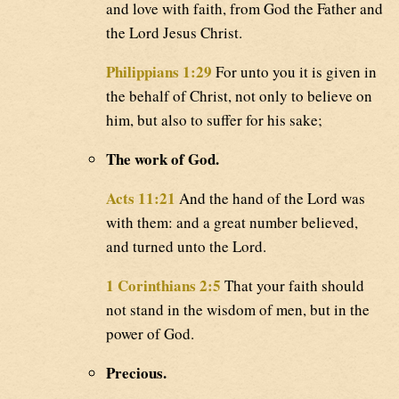
and love with faith, from God the Father and
the Lord Jesus Christ.
Philippians 1:29
For unto you it is given in
the behalf of Christ, not only to believe on
him, but also to suffer for his sake;
The work of God.
Acts 11:21
And the hand of the Lord was
with them: and a great number believed,
and turned unto the Lord.
1 Corinthians 2:5
That your faith should
not stand in the wisdom of men, but in the
power of God.
Precious.