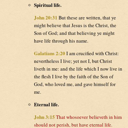
Spiritual life.
John 20:31
But these are written, that ye
might believe that Jesus is the Christ, the
Son of God; and that believing ye might
have life through his name.
Galatians 2:20
I am crucified with Christ:
nevertheless I live; yet not I, but Christ
liveth in me: and the life which I now live in
the flesh I live by the faith of the Son of
God, who loved me, and gave himself for
me.
Eternal life.
John 3:15
That whosoever believeth in him
should not perish, but have eternal life.