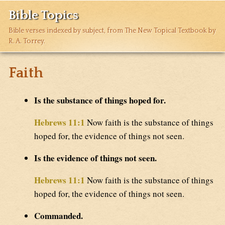
Bible Topics
Bible verses indexed by subject, from The New Topical Textbook by
R. A. Torrey.
Faith
Is the substance of things hoped for.
Hebrews 11:1
Now faith is the substance of things
hoped for, the evidence of things not seen.
Is the evidence of things not seen.
Hebrews 11:1
Now faith is the substance of things
hoped for, the evidence of things not seen.
Commanded.