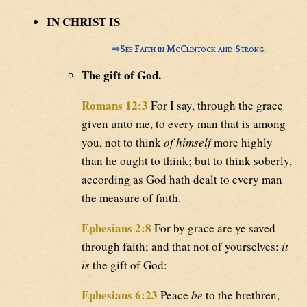
IN CHRIST IS
⇒
See Faith in McClintock and Strong.
The gift of God.
Romans 12:3
For I say, through the grace
given unto me, to every man that is among
you, not to think
of himself
more highly
than he ought to think; but to think soberly,
according as God hath dealt to every man
the measure of faith.
Ephesians 2:8
For by grace are ye saved
through faith; and that not of yourselves:
it
is
the gift of God:
Ephesians 6:23
Peace
be
to the brethren,