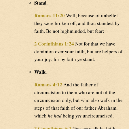
Stand.
Romans 11:20
Well; because of unbelief
they were broken off, and thou standest by
faith. Be not highminded, but fear:
2 Corinthians 1:24
Not for that we have
dominion over your faith, but are helpers of
your joy: for by faith ye stand.
Walk.
Romans 4:12
And the father of
circumcision to them who are not of the
circumcision only, but who also walk in the
steps of that faith of our father Abraham,
which
he had
being
yet
uncircumcised.
2 Corinthians 5:7
(For we walk by faith,