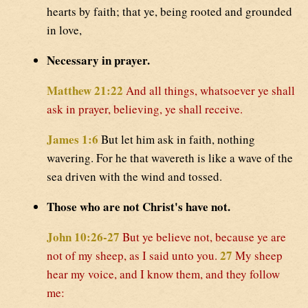
hearts by faith; that ye, being rooted and grounded
in love,
Necessary in prayer.
Matthew 21:22
And all things, whatsoever ye shall
ask in prayer, believing, ye shall receive.
James 1:6
But let him ask in faith, nothing
wavering. For he that wavereth is like a wave of the
sea driven with the wind and tossed.
Those who are not Christ's have not.
John 10:26-27
But ye believe not, because ye are
27
not of my sheep, as I said unto you.
My sheep
hear my voice, and I know them, and they follow
me: