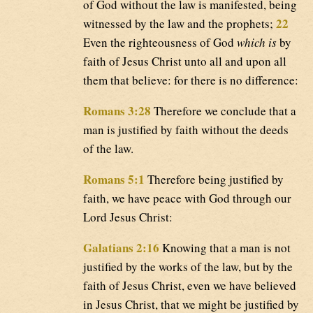
of God without the law is manifested, being
22
witnessed by the law and the prophets;
Even the righteousness of God
which is
by
faith of Jesus Christ unto all and upon all
them that believe: for there is no difference:
Romans 3:28
Therefore we conclude that a
man is justified by faith without the deeds
of the law.
Romans 5:1
Therefore being justified by
faith, we have peace with God through our
Lord Jesus Christ:
Galatians 2:16
Knowing that a man is not
justified by the works of the law, but by the
faith of Jesus Christ, even we have believed
in Jesus Christ, that we might be justified by