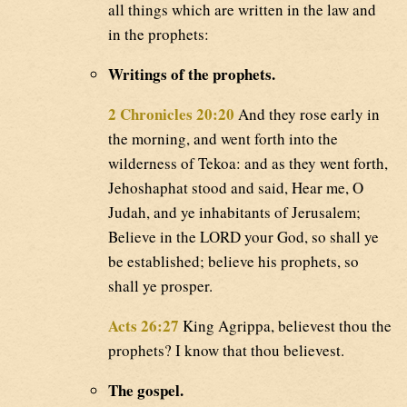
all things which are written in the law and
in the prophets:
Writings of the prophets.
2 Chronicles 20:20
And they rose early in
the morning, and went forth into the
wilderness of Tekoa: and as they went forth,
Jehoshaphat stood and said, Hear me, O
Judah, and ye inhabitants of Jerusalem;
Believe in the LORD your God, so shall ye
be established; believe his prophets, so
shall ye prosper.
Acts 26:27
King Agrippa, believest thou the
prophets? I know that thou believest.
The gospel.