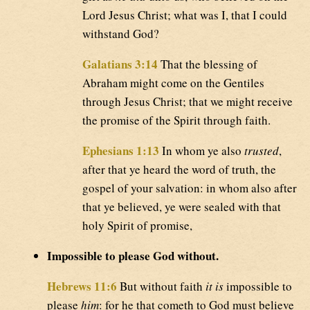
Lord Jesus Christ; what was I, that I could
withstand God?
Galatians 3:14
That the blessing of
Abraham might come on the Gentiles
through Jesus Christ; that we might receive
the promise of the Spirit through faith.
Ephesians 1:13
In whom ye also
trusted
,
after that ye heard the word of truth, the
gospel of your salvation: in whom also after
that ye believed, ye were sealed with that
holy Spirit of promise,
Impossible to please God without.
Hebrews 11:6
But without faith
it is
impossible to
please
him
: for he that cometh to God must believe