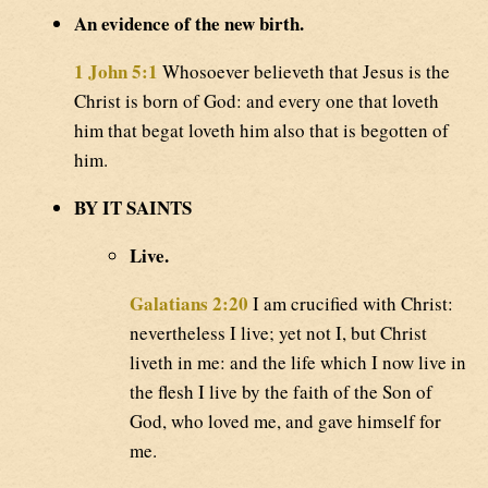
An evidence of the new birth.
1 John 5:1
Whosoever believeth that Jesus is the
Christ is born of God: and every one that loveth
him that begat loveth him also that is begotten of
him.
BY IT SAINTS
Live.
Galatians 2:20
I am crucified with Christ:
nevertheless I live; yet not I, but Christ
liveth in me: and the life which I now live in
the flesh I live by the faith of the Son of
God, who loved me, and gave himself for
me.