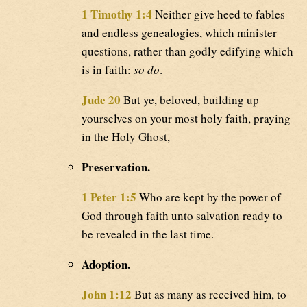
1 Timothy 1:4
Neither give heed to fables
and endless genealogies, which minister
questions, rather than godly edifying which
is in faith:
so do
.
Jude 20
But ye, beloved, building up
yourselves on your most holy faith, praying
in the Holy Ghost,
Preservation.
1 Peter 1:5
Who are kept by the power of
God through faith unto salvation ready to
be revealed in the last time.
Adoption.
John 1:12
But as many as received him, to