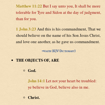
Matthew 11:22
But I say unto you, It shall be more
tolerable for Tyre and Sidon at the day of judgment,
than for you.
1 John 3:23
And this is his commandment, That we
should believe on the name of his Son Jesus Christ,
and love one another, as he gave us commandment.
⇒
faith (KJV Dictionary)
THE OBJECTS OF, ARE
God.
John 14:1
Let not your heart be troubled:
ye believe in God, believe also in me.
Christ.