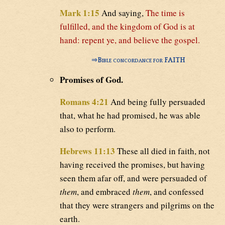
Mark 1:15
And saying,
The time is
fulfilled, and the kingdom of God is at
hand: repent ye, and believe the gospel.
⇒
Bible concordance for FAITH
Promises of God.
Romans 4:21
And being fully persuaded
that, what he had promised, he was able
also to perform.
Hebrews 11:13
These all died in faith, not
having received the promises, but having
seen them afar off, and were persuaded of
them
, and embraced
them
, and confessed
that they were strangers and pilgrims on the
earth.