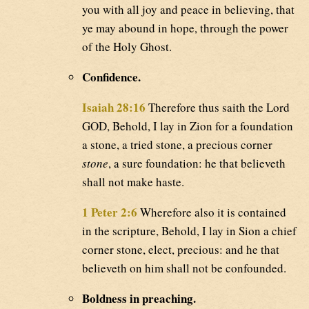
you with all joy and peace in believing, that
ye may abound in hope, through the power
of the Holy Ghost.
Confidence.
Isaiah 28:16
Therefore thus saith the Lord
GOD, Behold, I lay in Zion for a foundation
a stone, a tried stone, a precious corner
stone
, a sure foundation: he that believeth
shall not make haste.
1 Peter 2:6
Wherefore also it is contained
in the scripture, Behold, I lay in Sion a chief
corner stone, elect, precious: and he that
believeth on him shall not be confounded.
Boldness in preaching.