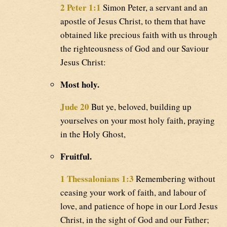
2 Peter 1:1
Simon Peter, a servant and an
apostle of Jesus Christ, to them that have
obtained like precious faith with us through
the righteousness of God and our Saviour
Jesus Christ:
Most holy.
Jude 20
But ye, beloved, building up
yourselves on your most holy faith, praying
in the Holy Ghost,
Fruitful.
1 Thessalonians 1:3
Remembering without
ceasing your work of faith, and labour of
love, and patience of hope in our Lord Jesus
Christ, in the sight of God and our Father;