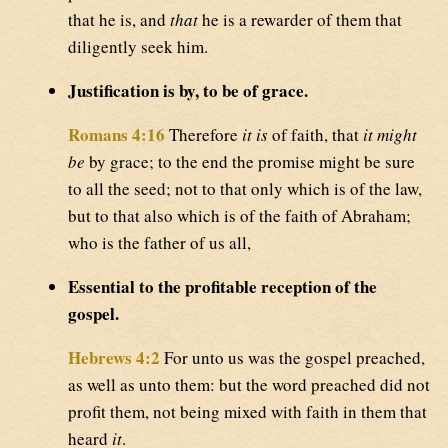
that he is, and
that
he is a rewarder of them that
diligently seek him.
Justification is by, to be of grace.
Romans 4:16
Therefore
it is
of faith, that
it might
be
by grace; to the end the promise might be sure
to all the seed; not to that only which is of the law,
but to that also which is of the faith of Abraham;
who is the father of us all,
Essential to the profitable reception of the
gospel.
Hebrews 4:2
For unto us was the gospel preached,
as well as unto them: but the word preached did not
profit them, not being mixed with faith in them that
heard
it
.