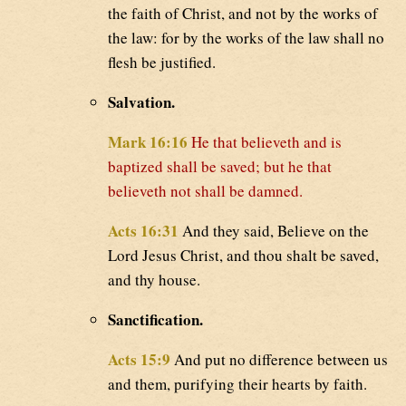
the faith of Christ, and not by the works of
the law: for by the works of the law shall no
flesh be justified.
Salvation.
Mark 16:16
He that believeth and is
baptized shall be saved; but he that
believeth not shall be damned.
Acts 16:31
And they said, Believe on the
Lord Jesus Christ, and thou shalt be saved,
and thy house.
Sanctification.
Acts 15:9
And put no difference between us
and them, purifying their hearts by faith.