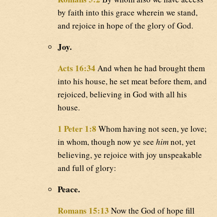
by faith into this grace wherein we stand,
and rejoice in hope of the glory of God.
Joy.
Acts 16:34
And when he had brought them
into his house, he set meat before them, and
rejoiced, believing in God with all his
house.
1 Peter 1:8
Whom having not seen, ye love;
in whom, though now ye see
him
not, yet
believing, ye rejoice with joy unspeakable
and full of glory:
Peace.
Romans 15:13
Now the God of hope fill