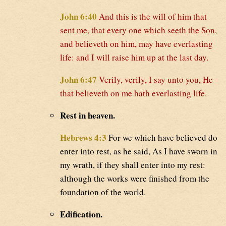
John 6:40
And this is the will of him that
sent me, that every one which seeth the Son,
and believeth on him, may have everlasting
life: and I will raise him up at the last day.
John 6:47
Verily, verily, I say unto you, He
that believeth on me hath everlasting life.
Rest in heaven.
Hebrews 4:3
For we which have believed do
enter into rest, as he said, As I have sworn in
my wrath, if they shall enter into my rest:
although the works were finished from the
foundation of the world.
Edification.