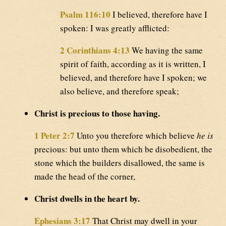
Psalm 116:10
I believed, therefore have I
spoken: I was greatly afflicted:
2 Corinthians 4:13
We having the same
spirit of faith, according as it is written, I
believed, and therefore have I spoken; we
also believe, and therefore speak;
Christ is precious to those having.
1 Peter 2:7
Unto you therefore which believe
he is
precious: but unto them which be disobedient, the
stone which the builders disallowed, the same is
made the head of the corner,
Christ dwells in the heart by.
Ephesians 3:17
That Christ may dwell in your