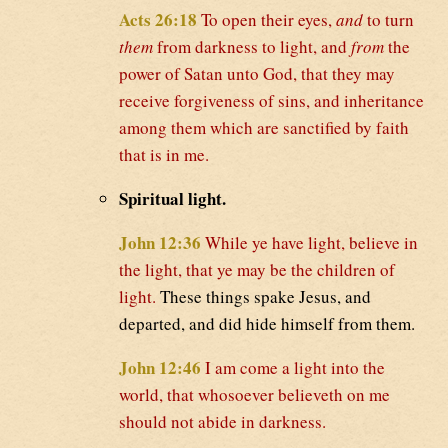
Acts 26:18
To open their eyes,
and
to turn
them
from darkness to light, and
from
the
power of Satan unto God, that they may
receive forgiveness of sins, and inheritance
among them which are sanctified by faith
that is in me.
Spiritual light.
John 12:36
While ye have light, believe in
the light, that ye may be the children of
light.
These things spake Jesus, and
departed, and did hide himself from them.
John 12:46
I am come a light into the
world, that whosoever believeth on me
should not abide in darkness.