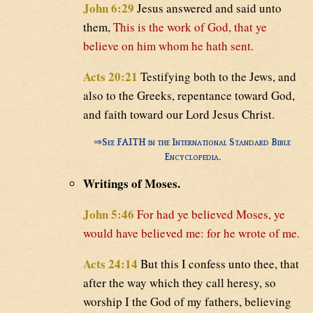
John 6:29
Jesus answered and said unto
them,
This is the work of God, that ye
believe on him whom he hath sent.
Acts 20:21
Testifying both to the Jews, and
also to the Greeks, repentance toward God,
and faith toward our Lord Jesus Christ.
⇒
See FAITH in the International Standard Bible
Encyclopedia.
Writings of Moses.
John 5:46
For had ye believed Moses, ye
would have believed me: for he wrote of me.
Acts 24:14
But this I confess unto thee, that
after the way which they call heresy, so
worship I the God of my fathers, believing