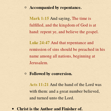
Accompanied by repentance.
Mark 1:15
And saying,
The time is
fulfilled, and the kingdom of God is at
hand: repent ye, and believe the gospel.
Luke 24:47
And that repentance and
remission of sins should be preached in his
name among all nations, beginning at
Jerusalem.
Followed by conversion.
Acts 11:21
And the hand of the Lord was
with them: and a great number believed,
and turned unto the Lord.
Christ is the Author and Finisher of.