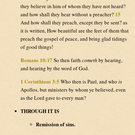
they believe in him of whom they have not heard?
15
and how shall they hear without a preacher?
And how shall they preach, except they be sent? as
it is written, How beautiful are the feet of them that
preach the gospel of peace, and bring glad tidings
of good things!
Romans 10:17
So then faith
cometh
by hearing,
and hearing by the word of God.
1 Corinthians 3:5
Who then is Paul, and who
is
Apollos, but ministers by whom ye believed, even
as the Lord gave to every man?
THROUGH IT IS
Remission of sins.