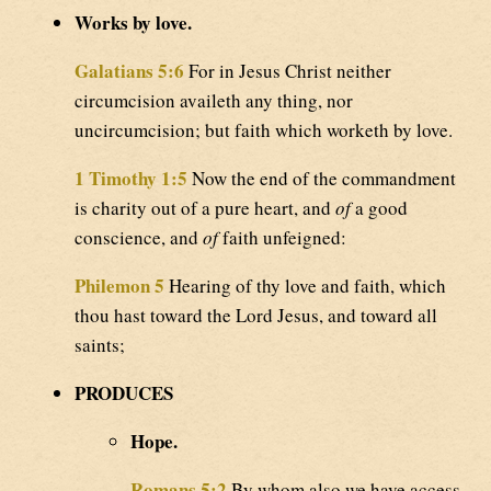
Works by love.
Galatians 5:6
For in Jesus Christ neither
circumcision availeth any thing, nor
uncircumcision; but faith which worketh by love.
1 Timothy 1:5
Now the end of the commandment
is charity out of a pure heart, and
of
a good
conscience, and
of
faith unfeigned:
Philemon 5
Hearing of thy love and faith, which
thou hast toward the Lord Jesus, and toward all
saints;
PRODUCES
Hope.
Romans 5:2
By whom also we have access