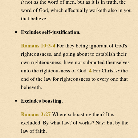
it
not
as
the word of men, but as it is in truth, the
word of God, which effectually worketh also in you
that believe.
Excludes self-justification.
Romans 10:3-4
For they being ignorant of God's
righteousness, and going about to establish their
own righteousness, have not submitted themselves
4
unto the righteousness of God.
For Christ
is
the
end of the law for righteousness to every one that
believeth.
Excludes boasting.
Romans 3:27
Where
is
boasting then? It is
excluded. By what law? of works? Nay: but by the
law of faith.