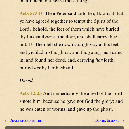
on all them that heard these things.
Acts 5:9-10
Then Peter said unto her, How is it that
ye have agreed together to tempt the Spirit of the
Lord? behold, the feet of them which have buried
thy husband
are
at the door, and shall carry thee
10
out.
Then fell she down straightway at his feet,
and yielded up the ghost: and the young men came
in, and found her dead, and, carrying
her
forth,
buried
her
by her husband.
Herod,
Acts 12:23
And immediately the angel of the Lord
smote him, because he gave not God the glory: and
he was eaten of worms, and gave up the ghost.
← Death of Saints, The
Death, Eternal →