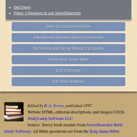
Get it here
Video: 3 Reasons to use SwordSearcher
Bible Concordance Online
International Standard Bible Encyclopedia
McClintock and Strong Biblical Cyclopedia
Online King James Bible
KJV Dictionary
KJV Bible Software
Edited by
R. A. Torrey
, published 1897.
Website HTML, editorial descriptions, and images ©2026
StudyLamp Software LLC.
Source: Torrey book module from
SwordSearcher Bible
Study Software
. All Bible quotations are from the
King James Bible
.