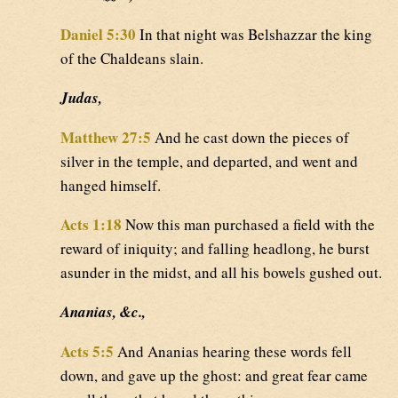
Daniel 5:30
In that night was Belshazzar the king
of the Chaldeans slain.
Judas,
Matthew 27:5
And he cast down the pieces of
silver in the temple, and departed, and went and
hanged himself.
Acts 1:18
Now this man purchased a field with the
reward of iniquity; and falling headlong, he burst
asunder in the midst, and all his bowels gushed out.
Ananias, &c.,
Acts 5:5
And Ananias hearing these words fell
down, and gave up the ghost: and great fear came