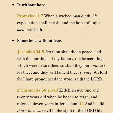
Is without hope.
Proverbs 11:7
When a wicked man dieth,
his
expectation shall perish: and the hope of unjust
men
perisheth.
Sometimes without fear.
Jeremiah 34:5
But
thou shalt die in peace: and
with the burnings of thy fathers, the former kings
which were before thee, so shall they burn
odours
for thee; and they will lament thee,
saying
, Ah lord!
for I have pronounced the word, saith the LORD.
2 Chronicles 36:11-13
Zedekiah
was
one and
twenty years old when he began to reign, and
12
reigned eleven years in Jerusalem.
And he did
that which was
evil in the sight of the LORD his