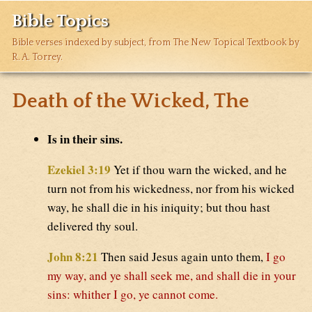
Bible Topics
Bible verses indexed by subject, from The New Topical Textbook by
R. A. Torrey.
Death of the Wicked, The
Is in their sins.
Ezekiel 3:19
Yet if thou warn the wicked, and he
turn not from his wickedness, nor from his wicked
way, he shall die in his iniquity; but thou hast
delivered thy soul.
John 8:21
Then said Jesus again unto them,
I go
my way, and ye shall seek me, and shall die in your
sins: whither I go, ye cannot come.