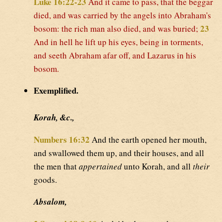
Luke 16:22-23
And it came to pass, that the beggar
died, and was carried by the angels into Abraham's
23
bosom: the rich man also died, and was buried;
And in hell he lift up his eyes, being in torments,
and seeth Abraham afar off, and Lazarus in his
bosom.
Exemplified.
Korah, &c.,
Numbers 16:32
And the earth opened her mouth,
and swallowed them up, and their houses, and all
the men that
appertained
unto Korah, and all
their
goods.
Absalom,