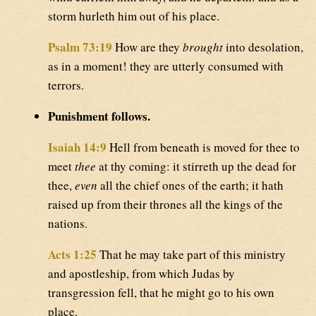
storm hurleth him out of his place.
Psalm 73:19
How are they
brought
into desolation,
as in a moment! they are utterly consumed with
terrors.
Punishment follows.
Isaiah 14:9
Hell from beneath is moved for thee to
meet
thee
at thy coming: it stirreth up the dead for
thee,
even
all the chief ones of the earth; it hath
raised up from their thrones all the kings of the
nations.
Acts 1:25
That he may take part of this ministry
and apostleship, from which Judas by
transgression fell, that he might go to his own
place.