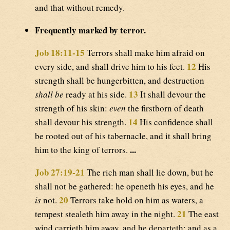
and that without remedy.
Frequently marked by terror.
Job 18:11-15
Terrors shall make him afraid on
12
every side, and shall drive him to his feet.
His
strength shall be hungerbitten, and destruction
13
shall be
ready at his side.
It shall devour the
strength of his skin:
even
the firstborn of death
14
shall devour his strength.
His confidence shall
be rooted out of his tabernacle, and it shall bring
...
him to the king of terrors.
Job 27:19-21
The rich man shall lie down, but he
shall not be gathered: he openeth his eyes, and he
20
is
not.
Terrors take hold on him as waters, a
21
tempest stealeth him away in the night.
The east
wind carrieth him away, and he departeth: and as a