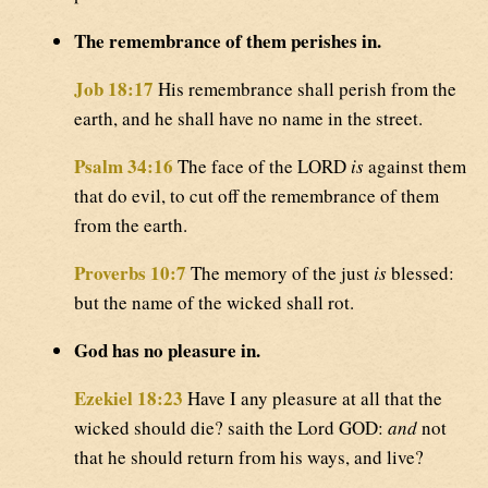
The remembrance of them perishes in.
Job 18:17
His remembrance shall perish from the
earth, and he shall have no name in the street.
Psalm 34:16
The face of the LORD
is
against them
that do evil, to cut off the remembrance of them
from the earth.
Proverbs 10:7
The memory of the just
is
blessed:
but the name of the wicked shall rot.
God has no pleasure in.
Ezekiel 18:23
Have I any pleasure at all that the
wicked should die? saith the Lord GOD:
and
not
that he should return from his ways, and live?