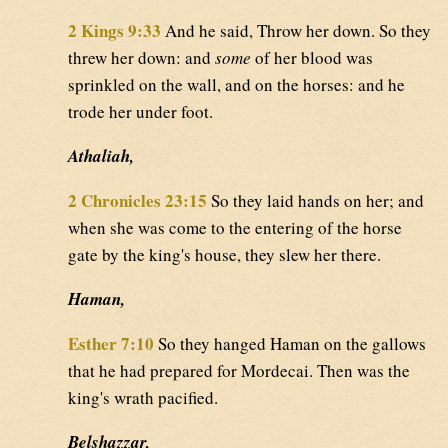
2 Kings 9:33
And he said, Throw her down. So they
threw her down: and
some
of her blood was
sprinkled on the wall, and on the horses: and he
trode her under foot.
Athaliah,
2 Chronicles 23:15
So they laid hands on her; and
when she was come to the entering of the horse
gate by the king's house, they slew her there.
Haman,
Esther 7:10
So they hanged Haman on the gallows
that he had prepared for Mordecai. Then was the
king's wrath pacified.
Belshazzar,