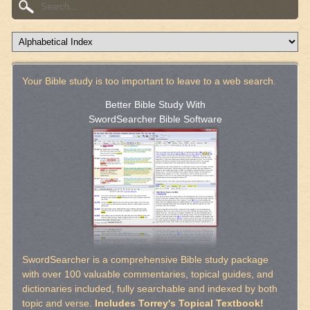
Your Bible study is too important to leave to a web search.
Better Bible Study With
SwordSearcher Bible Software
SwordSearcher is a comprehensive Bible study package
with over 100 valuable commentaries, topical guides, and
dictionaries included, fully searchable and indexed by both
topic and verse.
Includes Torrey's Topical Textbook!