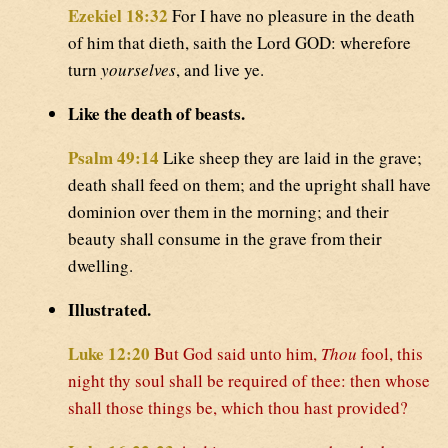
Ezekiel 18:32
For I have no pleasure in the death
of him that dieth, saith the Lord GOD: wherefore
turn
yourselves
, and live ye.
Like the death of beasts.
Psalm 49:14
Like sheep they are laid in the grave;
death shall feed on them; and the upright shall have
dominion over them in the morning; and their
beauty shall consume in the grave from their
dwelling.
Illustrated.
Luke 12:20
But God said unto him,
Thou
fool, this
night thy soul shall be required of thee: then whose
shall those things be, which thou hast provided?