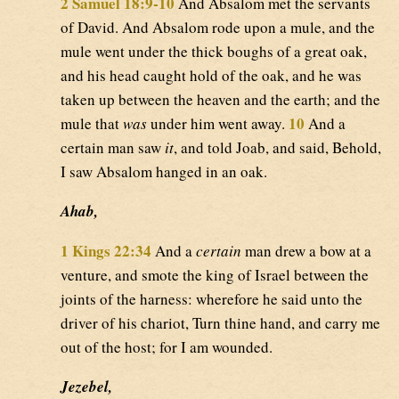
2 Samuel 18:9-10
And Absalom met the servants
of David. And Absalom rode upon a mule, and the
mule went under the thick boughs of a great oak,
and his head caught hold of the oak, and he was
taken up between the heaven and the earth; and the
10
mule that
was
under him went away.
And a
certain man saw
it
, and told Joab, and said, Behold,
I saw Absalom hanged in an oak.
Ahab,
1 Kings 22:34
And a
certain
man drew a bow at a
venture, and smote the king of Israel between the
joints of the harness: wherefore he said unto the
driver of his chariot, Turn thine hand, and carry me
out of the host; for I am wounded.
Jezebel,