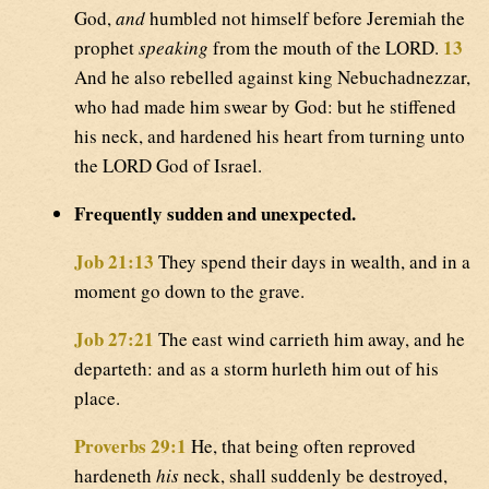
God,
and
humbled not himself before Jeremiah the
13
prophet
speaking
from the mouth of the LORD.
And he also rebelled against king Nebuchadnezzar,
who had made him swear by God: but he stiffened
his neck, and hardened his heart from turning unto
the LORD God of Israel.
Frequently sudden and unexpected.
Job 21:13
They spend their days in wealth, and in a
moment go down to the grave.
Job 27:21
The east wind carrieth him away, and he
departeth: and as a storm hurleth him out of his
place.
Proverbs 29:1
He, that being often reproved
hardeneth
his
neck, shall suddenly be destroyed,