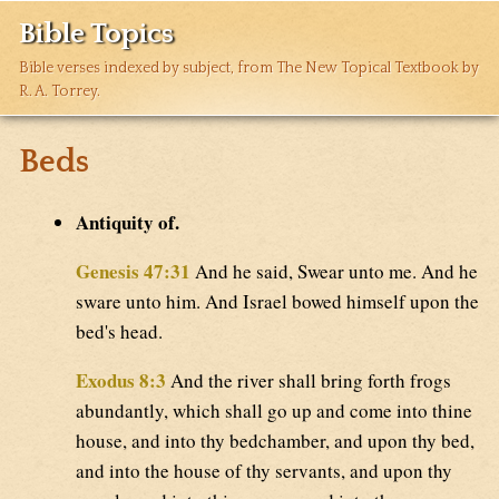
Bible Topics
Bible verses indexed by subject, from The New Topical Textbook by
R. A. Torrey.
Beds
Antiquity of.
Genesis 47:31
And he said, Swear unto me. And he
sware unto him. And Israel bowed himself upon the
bed's head.
Exodus 8:3
And the river shall bring forth frogs
abundantly, which shall go up and come into thine
house, and into thy bedchamber, and upon thy bed,
and into the house of thy servants, and upon thy