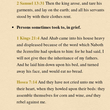
2 Samuel 13:31
Then the king arose, and tare his
garments, and lay on the earth; and all his servants
stood by with their clothes rent.
Persons sometimes took to, in grief.
1 Kings 21:4
And Ahab came into his house heavy
and displeased because of the word which Naboth
the Jezreelite had spoken to him: for he had said, I
will not give thee the inheritance of my fathers.
And he laid him down upon his bed, and turned
away his face, and would eat no bread.
Hosea 7:14
And they have not cried unto me with
their heart, when they howled upon their beds: they
assemble themselves for corn and wine,
and
they
rebel against me.