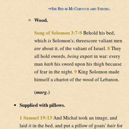
⇒
See Bed in McClintock and Strong.
Wood.
Song of Solomon 3:7-9
Behold his bed,
which
is
Solomon's; threescore valiant men
8
are
about it, of the valiant of Israel.
They
all hold swords,
being
expert in war: every
man
hath
his sword upon his thigh because
9
of fear in the night.
King Solomon made
himself a chariot of the wood of Lebanon.
(
)
marg.
Supplied with pillows.
1 Samuel 19:13
And Michal took an image, and
laid
it
in the bed, and put a pillow of goats'
hair
for