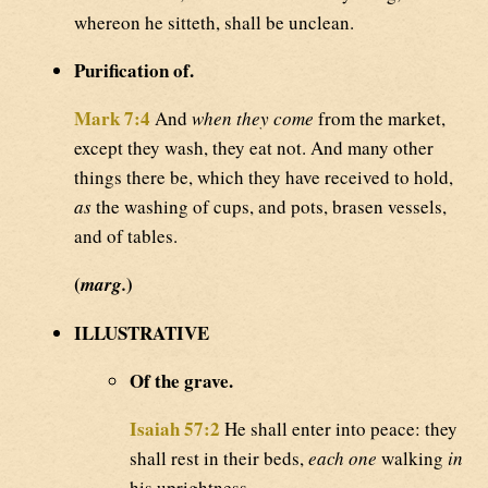
whereon he sitteth, shall be unclean.
Purification of.
Mark 7:4
And
when they come
from the market,
except they wash, they eat not. And many other
things there be, which they have received to hold,
as
the washing of cups, and pots, brasen vessels,
and of tables.
(
)
marg.
ILLUSTRATIVE
Of the grave.
Isaiah 57:2
He shall enter into peace: they
shall rest in their beds,
each one
walking
in
his uprightness.