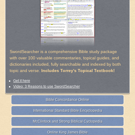
SwordSearcher is a comprehensive Bible study package
with over 100 valuable commentaries, topical guides, and
dictionaries included, fully searchable and indexed by both
topic and verse.
Includes Torrey's Topical Textbook!
Get it here
Video: 3 Reasons to use SwordSearcher
Bible Concordance Online
International Standard Bible Encyclopedia
McClintock and Strong Biblical Cyclopedia
Online King James Bible