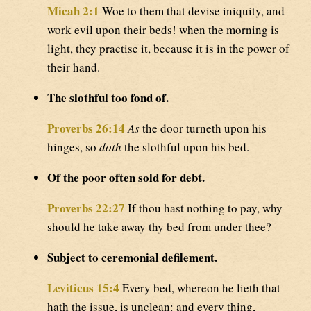
Micah 2:1
Woe to them that devise iniquity, and
work evil upon their beds! when the morning is
light, they practise it, because it is in the power of
their hand.
The slothful too fond of.
Proverbs 26:14
As
the door turneth upon his
hinges, so
doth
the slothful upon his bed.
Of the poor often sold for debt.
Proverbs 22:27
If thou hast nothing to pay, why
should he take away thy bed from under thee?
Subject to ceremonial defilement.
Leviticus 15:4
Every bed, whereon he lieth that
hath the issue, is unclean: and every thing,