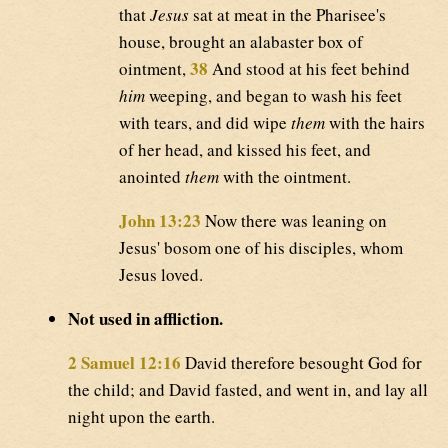
that
Jesus
sat at meat in the Pharisee's
house, brought an alabaster box of
38
ointment,
And stood at his feet behind
him
weeping, and began to wash his feet
with tears, and did wipe
them
with the hairs
of her head, and kissed his feet, and
anointed
them
with the ointment.
John 13:23
Now there was leaning on
Jesus' bosom one of his disciples, whom
Jesus loved.
Not used in affliction.
2 Samuel 12:16
David therefore besought God for
the child; and David fasted, and went in, and lay all
night upon the earth.