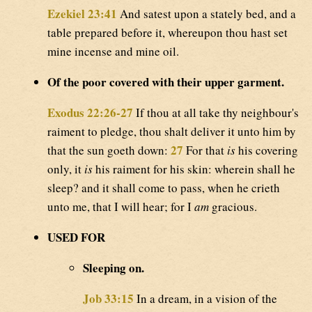
Ezekiel 23:41
And satest upon a stately bed, and a
table prepared before it, whereupon thou hast set
mine incense and mine oil.
Of the poor covered with their upper garment.
Exodus 22:26-27
If thou at all take thy neighbour's
raiment to pledge, thou shalt deliver it unto him by
27
that the sun goeth down:
For that
is
his covering
only, it
is
his raiment for his skin: wherein shall he
sleep? and it shall come to pass, when he crieth
unto me, that I will hear; for I
am
gracious.
USED FOR
Sleeping on.
Job 33:15
In a dream, in a vision of the