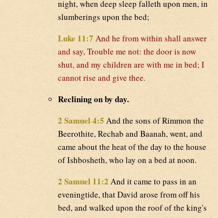
night, when deep sleep falleth upon men, in
slumberings upon the bed;
Luke 11:7
And he from within shall answer
and say, Trouble me not: the door is now
shut, and my children are with me in bed; I
cannot rise and give thee.
Reclining on by day.
2 Samuel 4:5
And the sons of Rimmon the
Beerothite, Rechab and Baanah, went, and
came about the heat of the day to the house
of Ishbosheth, who lay on a bed at noon.
2 Samuel 11:2
And it came to pass in an
eveningtide, that David arose from off his
bed, and walked upon the roof of the king's