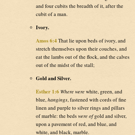
and four cubits the breadth of it, after the
cubit of a man.
Ivory.
Amos 6:4
That lie upon beds of ivory, and
stretch themselves upon their couches, and
eat the lambs out of the flock, and the calves
out of the midst of the stall;
Gold and Silver.
Esther 1:6
Where were
white, green, and
blue,
hangings
, fastened with cords of fine
linen and purple to silver rings and pillars
of marble: the beds
were of
gold and silver,
upon a pavement of red, and blue, and
white, and black, marble.