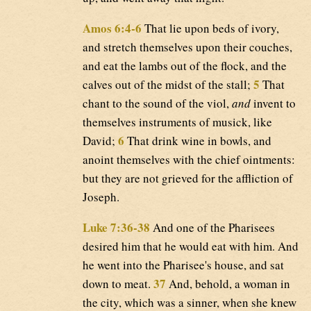
Amos 6:4-6
That lie upon beds of ivory,
and stretch themselves upon their couches,
and eat the lambs out of the flock, and the
5
calves out of the midst of the stall;
That
chant to the sound of the viol,
and
invent to
themselves instruments of musick, like
6
David;
That drink wine in bowls, and
anoint themselves with the chief ointments:
but they are not grieved for the affliction of
Joseph.
Luke 7:36-38
And one of the Pharisees
desired him that he would eat with him. And
he went into the Pharisee's house, and sat
37
down to meat.
And, behold, a woman in
the city, which was a sinner, when she knew