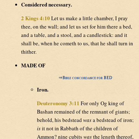
Considered necessary.
2 Kings 4:10
Let us make a little chamber, I pray
thee, on the wall; and let us set for him there a bed,
and a table, and a stool, and a candlestick: and it
shall be, when he cometh to us, that he shall turn in
thither.
MADE OF
⇒
Bible concordance for BED
Iron.
Deuteronomy 3:11
For only Og king of
Bashan remained of the remnant of giants;
behold, his bedstead
was
a bedstead of iron;
is
it not in Rabbath of the children of
Ammon? nine cubits
was
the length thereof,