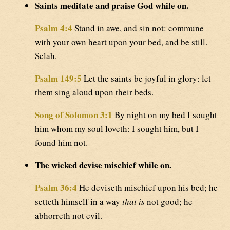
Saints meditate and praise God while on.
Psalm 4:4
Stand in awe, and sin not: commune
with your own heart upon your bed, and be still.
Selah.
Psalm 149:5
Let the saints be joyful in glory: let
them sing aloud upon their beds.
Song of Solomon 3:1
By night on my bed I sought
him whom my soul loveth: I sought him, but I
found him not.
The wicked devise mischief while on.
Psalm 36:4
He deviseth mischief upon his bed; he
setteth himself in a way
that is
not good; he
abhorreth not evil.