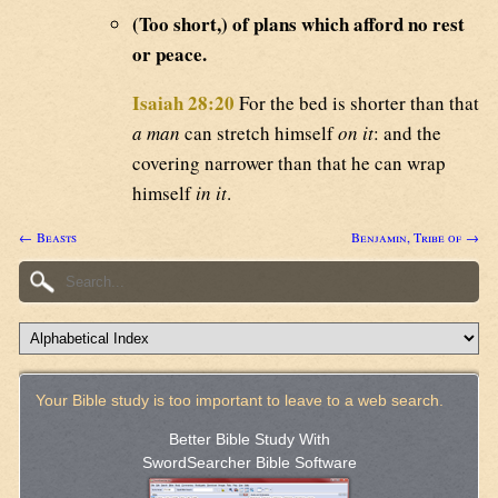
(Too short,) of plans which afford no rest
or peace.
Isaiah 28:20
For the bed is shorter than that
a man
can stretch himself
on it
: and the
covering narrower than that he can wrap
himself
in it
.
← Beasts
Benjamin, Tribe of →
Your Bible study is too important to leave to a web search.
Better Bible Study With
SwordSearcher Bible Software