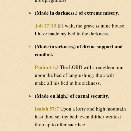
(Made in darkness,) of extreme misery.
Job 17:13
If I wait, the grave
is
mine house:
I have made my bed in the darkness.
(Made in sickness,) of divine support and
comfort.
Psalm 41:3
The LORD will strengthen him
upon the bed of languishing: thou wilt
make all his bed in his sickness.
(Made on high,) of carnal security.
Isaiah 57:7
Upon a lofty and high mountain
hast thou set thy bed: even thither wentest
thou up to offer sacrifice.