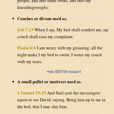
people, and into thine ovens, and into thy
kneadingtroughs:
Couches or divans used as.
Job 7:13
When I say, My bed shall comfort me, my
couch shall ease my complaint;
Psalm 6:6
I am weary with my groaning; all the
night make I my bed to swim; I water my couch
with my tears.
⇒
bed (KJV Dictionary)
A small pallet or mattress used as.
1 Samuel 19:15
And Saul sent the messengers
again
to see David, saying, Bring him up to me in
the bed, that I may slay him.