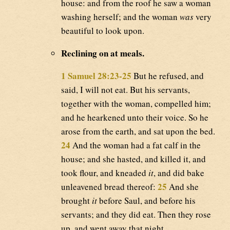
house: and from the roof he saw a woman
washing herself; and the woman
was
very
beautiful to look upon.
Reclining on at meals.
1 Samuel 28:23-25
But he refused, and
said, I will not eat. But his servants,
together with the woman, compelled him;
and he hearkened unto their voice. So he
arose from the earth, and sat upon the bed.
24
And the woman had a fat calf in the
house; and she hasted, and killed it, and
took flour, and kneaded
it
, and did bake
25
unleavened bread thereof:
And she
brought
it
before Saul, and before his
servants; and they did eat. Then they rose
up, and went away that night.