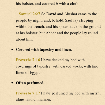
his bolster, and covered
it
with a cloth.
1 Samuel 26:7
So David and Abishai came to the
people by night: and, behold, Saul lay sleeping
within the trench, and his spear stuck in the ground
at his bolster: but Abner and the people lay round
about him.
Covered with tapestry and linen.
Proverbs 7:16
I have decked my bed with
coverings of tapestry, with carved
works
, with fine
linen of Egypt.
Often perfumed.
Proverbs 7:17
I have perfumed my bed with myrrh,
aloes, and cinnamon.