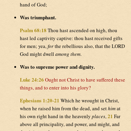
hand of God;
Was triumphant.
Psalm 68:18
Thou hast ascended on high, thou
hast led captivity captive: thou hast received gifts
for men; yea,
for
the rebellious also, that the LORD
God might dwell
among them
.
Was to supreme power and dignity.
Luke 24:26
Ought not Christ to have suffered these
things, and to enter into his glory?
Ephesians 1:20-21
Which he wrought in Christ,
when he raised him from the dead, and set
him
at
21
his own right hand in the heavenly
places
,
Far
above all principality, and power, and might, and