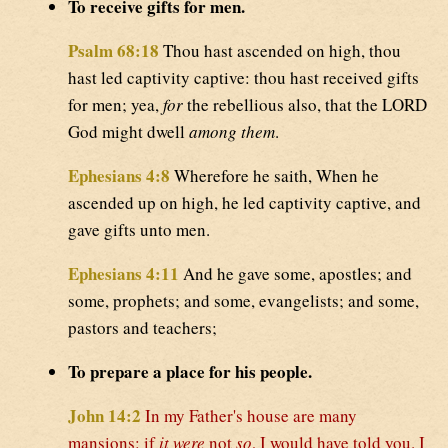
To receive gifts for men.
Psalm 68:18
Thou hast ascended on high, thou
hast led captivity captive: thou hast received gifts
for men; yea,
for
the rebellious also, that the LORD
God might dwell
among them
.
Ephesians 4:8
Wherefore he saith, When he
ascended up on high, he led captivity captive, and
gave gifts unto men.
Ephesians 4:11
And he gave some, apostles; and
some, prophets; and some, evangelists; and some,
pastors and teachers;
To prepare a place for his people.
John 14:2
In my Father's house are many
mansions: if
it were
not
so
, I would have told you. I