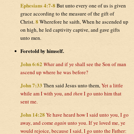
Ephesians 4:7-8
But unto every one of us is given
grace according to the measure of the gift of
8
Christ.
Wherefore he saith, When he ascended up
on high, he led captivity captive, and gave gifts
unto men.
Foretold by himself.
John 6:62
What
and if ye shall see the Son of man
ascend up where he was before?
John 7:33
Then said Jesus unto them,
Yet a little
while am I with you, and
then
I go unto him that
sent me.
John 14:28
Ye have heard how I said unto you, I go
away, and come
again
unto you. If ye loved me, ye
would rejoice, because I said, I go unto the Father: