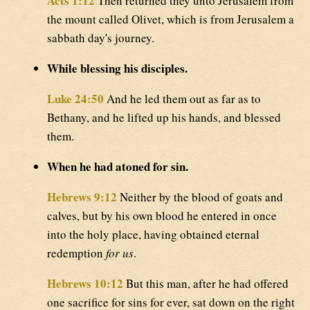
Acts 1:12
Then returned they unto Jerusalem from
the mount called Olivet, which is from Jerusalem a
sabbath day's journey.
While blessing his disciples.
Luke 24:50
And he led them out as far as to
Bethany, and he lifted up his hands, and blessed
them.
When he had atoned for sin.
Hebrews 9:12
Neither by the blood of goats and
calves, but by his own blood he entered in once
into the holy place, having obtained eternal
redemption
for us
.
Hebrews 10:12
But this man, after he had offered
one sacrifice for sins for ever, sat down on the right