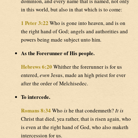
dominion, and every name that is named, not only
in this world, but also in that which is to come:
1 Peter 3:22
Who is gone into heaven, and is on
the right hand of God; angels and authorities and
powers being made subject unto him.
As the Forerunner of His people.
Hebrews 6:20
Whither the forerunner is for us
entered,
even
Jesus, made an high priest for ever
after the order of Melchisedec.
To intercede.
Romans 8:34
Who
is
he that condemneth?
It is
Christ that died, yea rather, that is risen again, who
is even at the right hand of God, who also maketh
intercession for us.