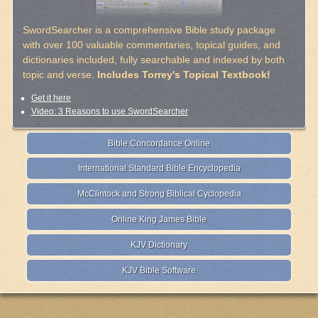
SwordSearcher is a comprehensive Bible study package
with over 100 valuable commentaries, topical guides, and
dictionaries included, fully searchable and indexed by both
topic and verse.
Includes Torrey's Topical Textbook!
Get it here
Video: 3 Reasons to use SwordSearcher
Bible Concordance Online
International Standard Bible Encyclopedia
McClintock and Strong Biblical Cyclopedia
Online King James Bible
KJV Dictionary
KJV Bible Software