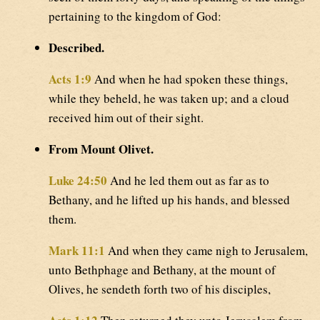
pertaining to the kingdom of God:
Described.
Acts 1:9
And when he had spoken these things,
while they beheld, he was taken up; and a cloud
received him out of their sight.
From Mount Olivet.
Luke 24:50
And he led them out as far as to
Bethany, and he lifted up his hands, and blessed
them.
Mark 11:1
And when they came nigh to Jerusalem,
unto Bethphage and Bethany, at the mount of
Olives, he sendeth forth two of his disciples,