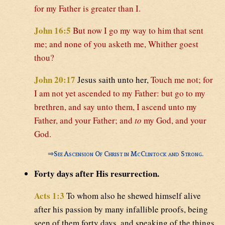
for my Father is greater than I.
John 16:5
But now I go my way to him that sent
me; and none of you asketh me, Whither goest
thou?
John 20:17
Jesus saith unto her,
Touch me not; for
I am not yet ascended to my Father: but go to my
brethren, and say unto them, I ascend unto my
Father, and your Father; and
to
my God, and your
God.
⇒
See Ascension Of Christ in McClintock and Strong.
Forty days after His resurrection.
Acts 1:3
To whom also he shewed himself alive
after his passion by many infallible proofs, being
seen of them forty days, and speaking of the things