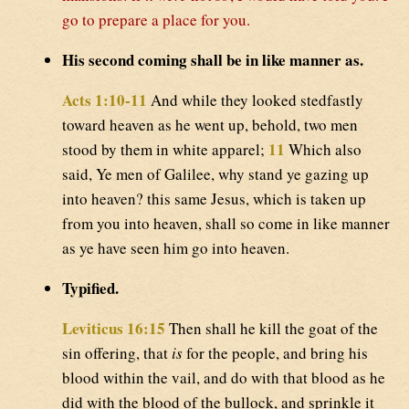
go to prepare a place for you.
His second coming shall be in like manner as.
Acts 1:10-11
And while they looked stedfastly
toward heaven as he went up, behold, two men
11
stood by them in white apparel;
Which also
said, Ye men of Galilee, why stand ye gazing up
into heaven? this same Jesus, which is taken up
from you into heaven, shall so come in like manner
as ye have seen him go into heaven.
Typified.
Leviticus 16:15
Then shall he kill the goat of the
sin offering, that
is
for the people, and bring his
blood within the vail, and do with that blood as he
did with the blood of the bullock, and sprinkle it