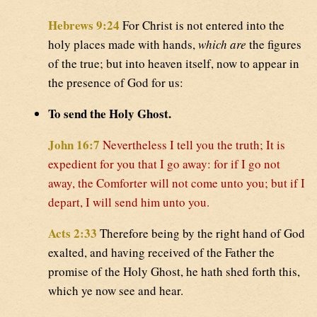
Hebrews 9:24
For Christ is not entered into the
holy places made with hands,
which are
the figures
of the true; but into heaven itself, now to appear in
the presence of God for us:
To send the Holy Ghost.
John 16:7
Nevertheless I tell you the truth; It is
expedient for you that I go away: for if I go not
away, the Comforter will not come unto you; but if I
depart, I will send him unto you.
Acts 2:33
Therefore being by the right hand of God
exalted, and having received of the Father the
promise of the Holy Ghost, he hath shed forth this,
which ye now see and hear.