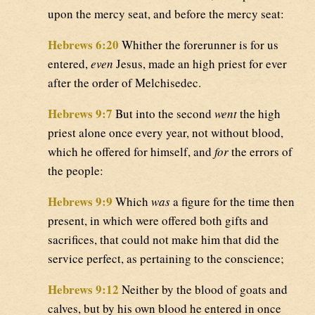
upon the mercy seat, and before the mercy seat:
Hebrews 6:20
Whither the forerunner is for us
entered,
even
Jesus, made an high priest for ever
after the order of Melchisedec.
Hebrews 9:7
But into the second
went
the high
priest alone once every year, not without blood,
which he offered for himself, and
for
the errors of
the people:
Hebrews 9:9
Which
was
a figure for the time then
present, in which were offered both gifts and
sacrifices, that could not make him that did the
service perfect, as pertaining to the conscience;
Hebrews 9:12
Neither by the blood of goats and
calves, but by his own blood he entered in once