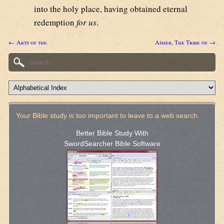
into the holy place, having obtained eternal
redemption
for us
.
← Arts of the
Asher, The Tribe of →
Your Bible study is too important to leave to a web search.
Better Bible Study With
SwordSearcher Bible Software