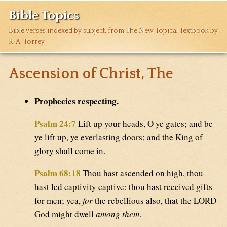
Bible Topics
Bible verses indexed by subject, from The New Topical Textbook by
R. A. Torrey.
Ascension of Christ, The
Prophecies respecting.
Psalm 24:7
Lift up your heads, O ye gates; and be
ye lift up, ye everlasting doors; and the King of
glory shall come in.
Psalm 68:18
Thou hast ascended on high, thou
hast led captivity captive: thou hast received gifts
for men; yea,
for
the rebellious also, that the LORD
God might dwell
among them
.